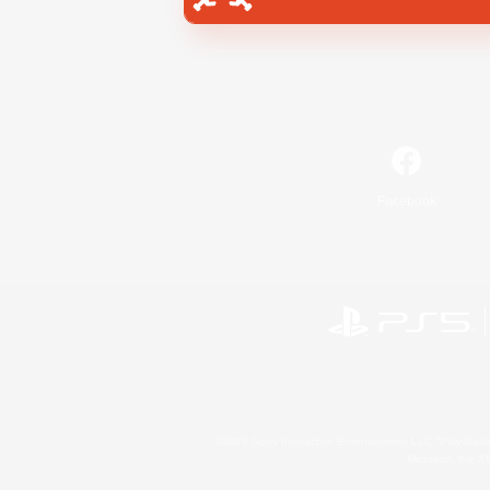
Facebook
©2026 Sony Interactive Entertainment LLC."PlayStation
Microsoft, the 