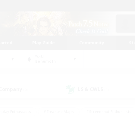
tarted
Play Guide
Community
St
World
Behemoth
 Company
LS & CWLS
(0)
(0)
eplay Enthusiasts
#Treasure Maps
#Screenshot Enthusiasts
riendly
#Crafting/Gathering
#Lore Enthusiasts
#Student
#Glamour Enthusiasts
#Work-life Balance
#Casual/Laid-bac