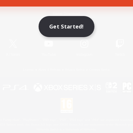
Game Download
Get Started!
Official Information
X
/
News
YouTube
Instagram
Twitch
License
Rules & Policies
Privacy Notice
Cookies Notice
 Family Mark", "PlayStation", "PS5 logo", "PS5", "PS4 logo" and "PS4" are registered trademark
XBOX Sphere mark, the Series X|S logo and XBOX Series X|S are trademarks of the Microsoft gro
Nintendo Switch is a trademark of Nintendo.