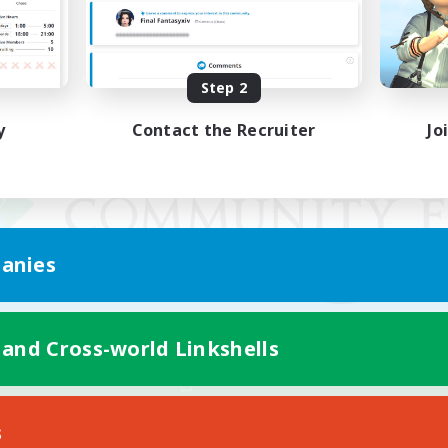
Step 2
y
Contact the Recruiter
Jo
anies
 and Cross-world Linkshells
Mobile Version
s