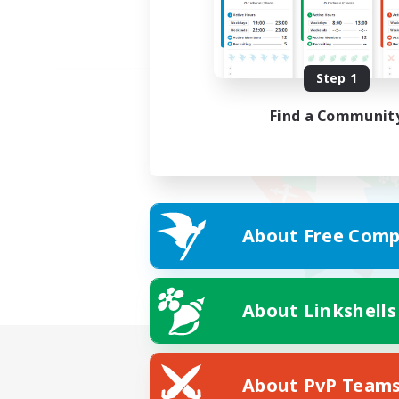
Step 1
Find a Communit
About Free Comp
About Linkshells
About PvP Team