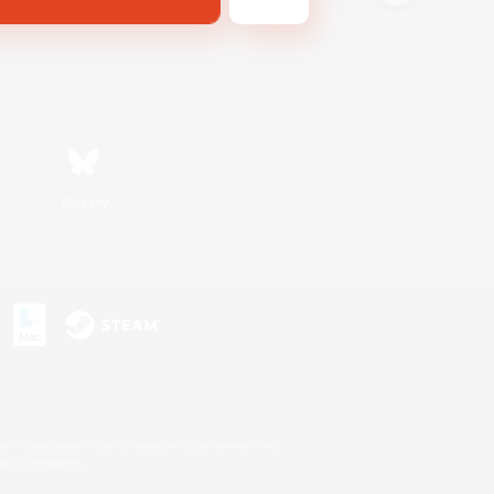
Bluesky
s or trademarks of Sony Interactive Entertainment Inc.
up of companies.