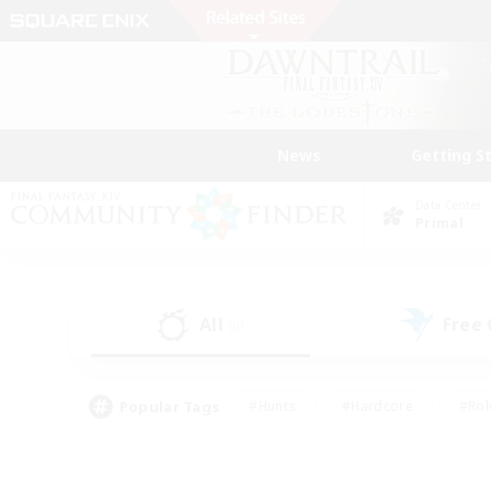
News
Getting S
Data Center
Primal
All
Free
(0)
Popular Tags
#Hunts
#Hardcore
#Rol
#Housing Enthusiasts
#Player Events
#Parent F
#Socially Active