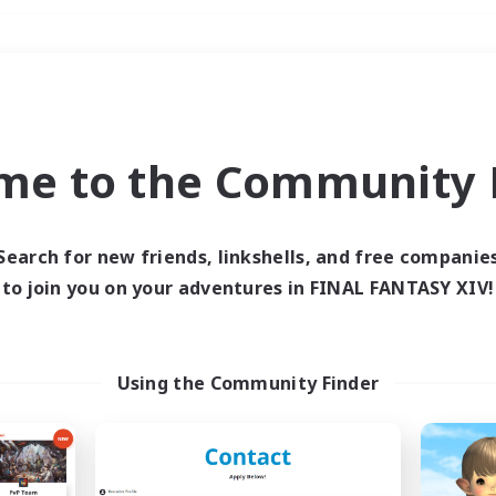
Weekends
＃Multilingual
me to the Community F
Search for new friends, linkshells, and free companie
to join you on your adventures in FINAL FANTASY XIV!
0 results
 search yielded no res
Using the Community Finder
ase enter different search terms and try ag