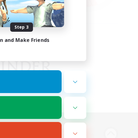
Step 3
in and Make Friends