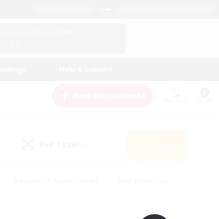
English (UK)
View Your Character Profile
Log In
andings
Help & Support
New Recruitment
Watchlist
Guide
PvP Team
Search
(0)
#Beginner & Novice Friendly
#PvP Enthusiasts
 Friendly
#High-end Duties
#Hobbies/Interests
k
#Multilingual