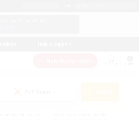
English (UK)
View Your Character Profile
Log In
andings
Help & Support
New Recruitment
Watchlist
Guide
PvP Team
Search
(0)
creenshot Enthusiasts
#Beginner & Novice Friendly
ng/Gathering
#Lore Enthusiasts
#Socially Active
s
#Multilingual