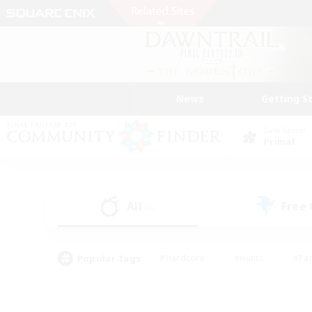
News
Getting S
Data Center
Primal
All
Free
(4)
Popular Tags
#Hardcore
#Hunts
#Par
#Glamour Enthusiasts
#Housing Enthusiasts
#P
#Work-life Balance