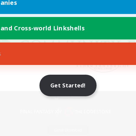
anies
 and Cross-world Linkshells
s
Get Started!
Mobile Version
Game Download