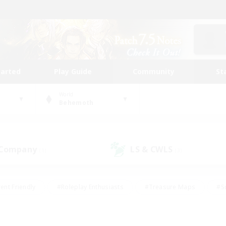
tarted
Play Guide
Community
St
World
Behemoth
 Company
LS & CWLS
(1)
(3)
ent Friendly
#Roleplay Enthusiasts
#Treasure Maps
#S
vP Enthusiasts
#Student Friendly
#Player Events
#Crafti
#Hobbies/Interests
#Casual/Laid-back
#High-end Dutie