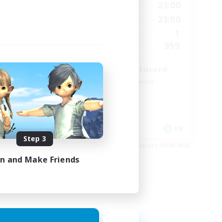
22:00
0:00
23:00
Weekdays
22:00
0:00
23:00
Weekends
34
1
Active Members
30
999
Recruiting
LetsPartyFFXIVDiscord
Beginner & Novice Friendly
Casual/Laid-back
Hobbies/Interests
Socially Active
EN
EN
Step 3
es 02/09/2026
Listing expires 24/08/2026
in and Make Friends