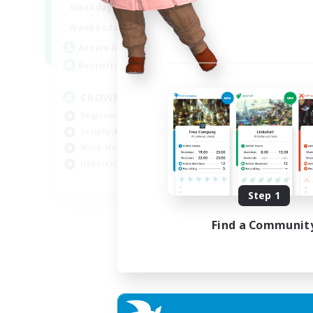
1:00
24:00
Weekdays
Week
1:00
24:00
Weekends
Week
49
Active Members
Act
100
Recruiting
Rec
CROWN
Fr
Beginner & Novice Friendly
Beg
Socially Active
Hig
Work-life Balance
Pla
Hobbies/Interests
Hob
EN
Step 1
Listing expires 07/09/2026
Find a Communit