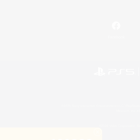
Facebook
©2026 Sony Interactive Entertainment LLC."PlayStation
Microsoft, the 
©2026 Valve Corporation. St