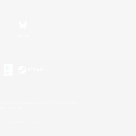
Bluesky
s or trademarks of Sony Interactive Entertainment Inc.
up of companies.
U.S. and/or other countries.