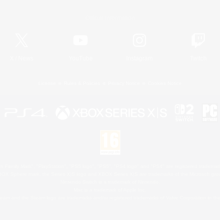
Official Information
X
/
News
YouTube
Instagram
Twitch
License
Rules & Policies
Privacy Notice
Cookies Notice
 Family Mark", "PlayStation", "PS5 logo", "PS5", "PS4 logo" and "PS4" are registered trademark
XBOX Sphere mark, the Series X|S logo and XBOX Series X|S are trademarks of the Microsoft gro
Nintendo Switch is a trademark of Nintendo.
Mac is a trademark of Apple Inc.
eam and the Steam logo are trademarks and/or registered trademarks of Valve Corporation in the 