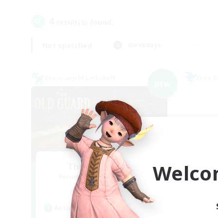
4
result(s) found.
Not specified
Weekdays
Cross-world Linkshell
Free 
NEW
Welco
The Old Guards
Recruiting Additional Members
Re
Primal
Active Hours
Act