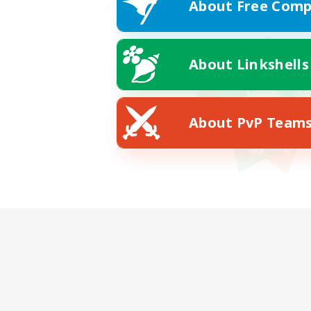
About Free Comp
About Linkshells
About PvP Team