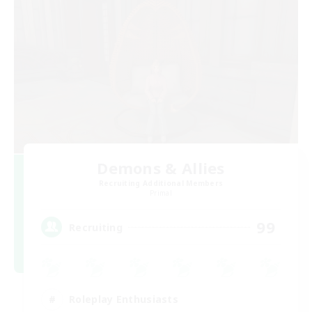
Demons & Allies
Recruiting Additional Members
Primal
99
Recruiting
Roleplay Enthusiasts