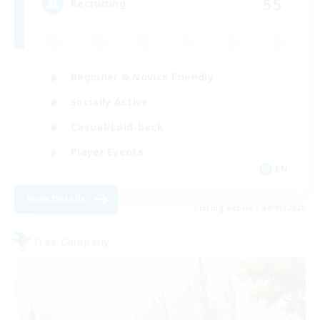
55
Recruiting
Beginner & Novice Friendly
Socially Active
Casual/Laid-back
Player Events
EN
View Details
Listing expires 04/09/2026
Free Company