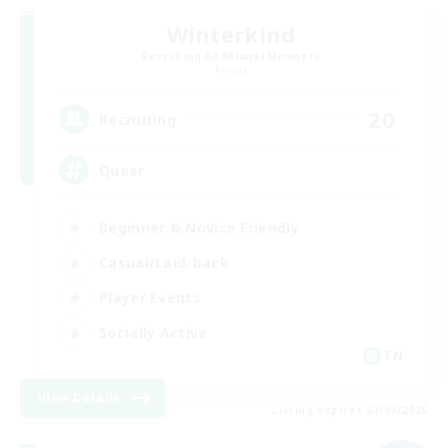
Winterkind
Recruiting Additional Members
Primal
20
Recruiting
Queer
Beginner & Novice Friendly
Casual/Laid-back
Player Events
Socially Active
EN
View Details
Listing expires 07/09/2026