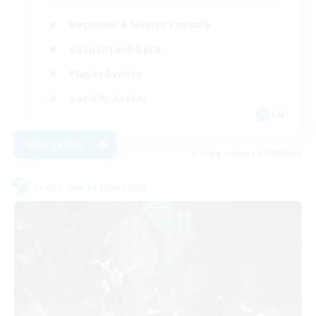
Beginner & Novice Friendly
Casual/Laid-back
Player Events
Socially Active
EN
View Details
Listing expires 29/08/2026
Cross-world Linkshell