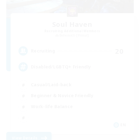
Soul Haven
Recruiting Additional Members
Behemoth [Primal]
20
Recruiting
Disabled/LGBTQ+ Friendly
Casual/Laid-back
Beginner & Novice Friendly
Work-life Balance
EN
View Details