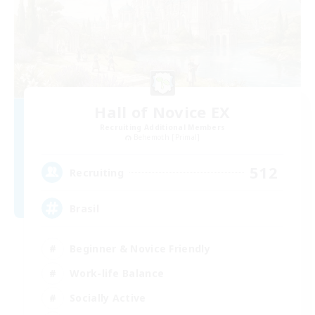
Hall of Novice EX
Recruiting Additional Members
Behemoth [Primal]
512
Recruiting
Brasil
Beginner & Novice Friendly
Work-life Balance
Socially Active