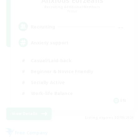
Anxious Eorzeans
Recruiting Additional Members
Primal
--
Recruiting
Anxiety support
Casual/Laid-back
Beginner & Novice Friendly
Socially Active
Work-life Balance
EN
View Details
Listing expires 02/09/2026
Free Company