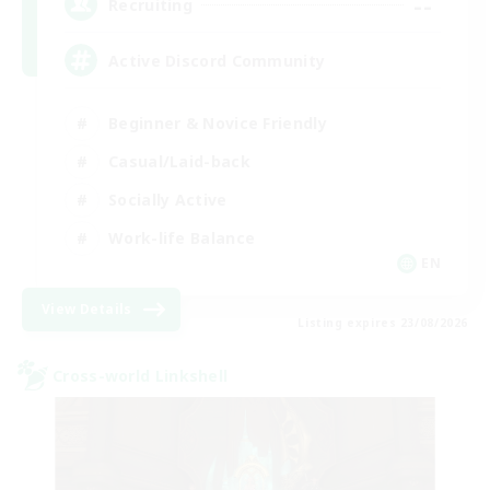
--
Recruiting
Active Discord Community
Beginner & Novice Friendly
Casual/Laid-back
Socially Active
Work-life Balance
EN
View Details
Listing expires 23/08/2026
Cross-world Linkshell