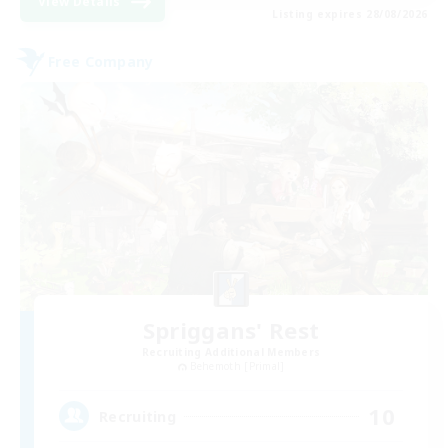
View Details
Listing expires 28/08/2026
Free Company
Spriggans' Rest
Recruiting Additional Members
Behemoth [Primal]
10
Recruiting