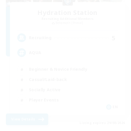
Hydration Station
Recruiting Additional Members
Behemoth [Primal]
5
Recruiting
AQUA
Beginner & Novice Friendly
Casual/Laid-back
Socially Active
Player Events
EN
View Details
Listing expires 29/08/2026