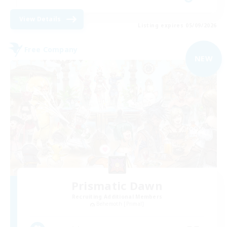
View Details
Listing expires 05/09/2026
Free Company
NEW
Prismatic Dawn
Recruiting Additional Members
Behemoth [Primal]