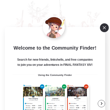
Welcome to the Community Finder!
The Rune Knights
Recruiting Additional Members
Behemoth [Primal]
Search for new friends, linkshells, and free companies
to join you on your adventures in FINAL FANTASY XIV!
--
Recruiting
Using the Community Finder
Rune
High-end Duties
Beginner & Novice Friendly