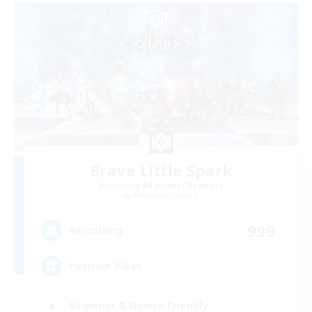
Brave Little Spark
Recruiting Additional Members
Behemoth [Primal]
999
Recruiting
Positive Vibes
Beginner & Novice Friendly