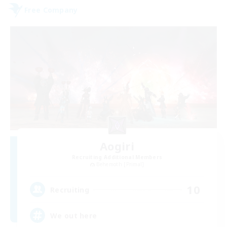
Free Company
Aogiri
Recruiting Additional Members
Behemoth [Primal]
10
Recruiting
We out here