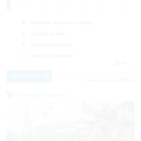
Beginner & Novice Friendly
Socially Active
Casual/Laid-back
Work-life Balance
EN
View Details
Listing expires 25/08/2026
Cross-world Linkshell