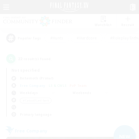
Watchlist
Recruit
#Hunts
#Hardcore
#Roleplay Enth
Popular Tags
22
result(s) found.
Not specified
Behemoth (Primal)
Free Company
LS & CWLS
PvP Team
Weekdays
Weekends
＃Casual/Laid-back
Primary language
Free Company
NEW