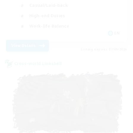
Casual/Laid-back
High-end Duties
Work-life Balance
EN
View Details
Listing expires 07/09/2026
Cross-world Linkshell