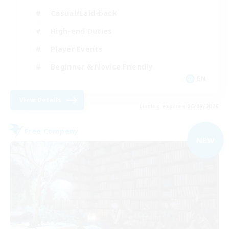
Casual/Laid-back
High-end Duties
Player Events
Beginner & Novice Friendly
EN
View Details
Listing expires 06/09/2026
Free Company
NEW