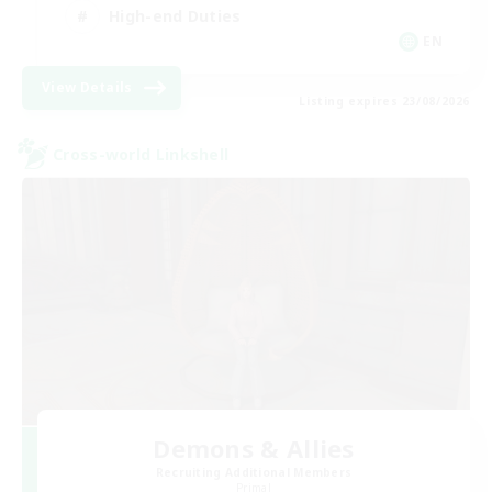
High-end Duties
EN
View Details
Listing expires 23/08/2026
Cross-world Linkshell
Demons & Allies
Recruiting Additional Members
Primal