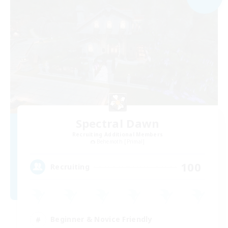
Spectral Dawn
Recruiting Additional Members
Behemoth [Primal]
100
Recruiting
Beginner & Novice Friendly