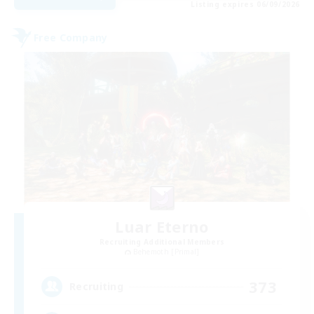
Listing expires 06/09/2026
Free Company
Luar Eterno
Recruiting Additional Members
Behemoth [Primal]
373
Recruiting