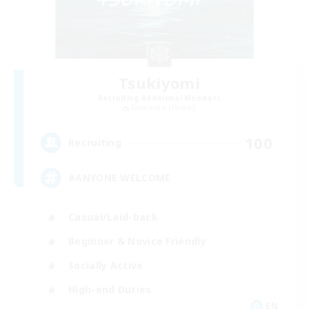
Tsukiyomi
Recruiting Additional Members
Behemoth [Primal]
100
Recruiting
#ANYONE WELCOME
Casual/Laid-back
Beginner & Novice Friendly
Socially Active
High-end Duties
EN