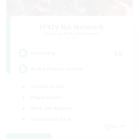
FFXIV NA Network
Recruiting Additional Members
Primal
50
Recruiting
Active Players needed
Socially Active
Player Events
Work-life Balance
Casual/Laid-back
EN / FR