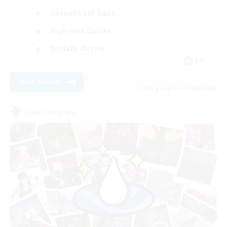
Casual/Laid-back
High-end Duties
Socially Active
EN
View Details
Listing expires 01/09/2026
Free Company