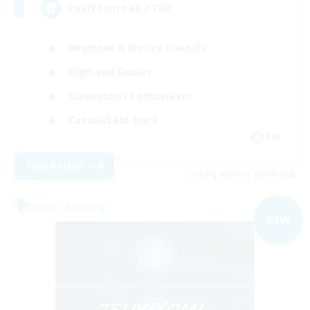
LuarEterno BR PTBR
Beginner & Novice Friendly
High-end Duties
Screenshot Enthusiasts
Casual/Laid-back
EN
View Details
Listing expires 05/09/2026
Free Company
NEW