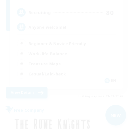
80
Recruiting
Anyone welcome!
Beginner & Novice Friendly
Work-life Balance
Treasure Maps
Casual/Laid-back
EN
View Details
Listing expires 03/09/2026
Free Company
NEW