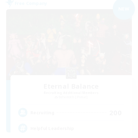
Free Company
NEW
Eternal Balance
Recruiting Additional Members
Behemoth [Primal]
200
Recruiting
Helpful Leadership