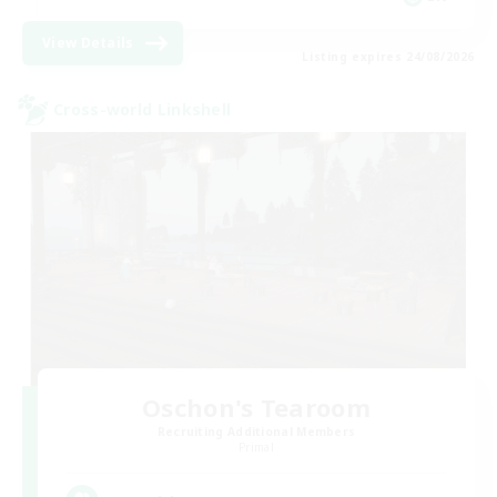
View Details
Listing expires 24/08/2026
Cross-world Linkshell
Oschon's Tearoom
Recruiting Additional Members
Primal