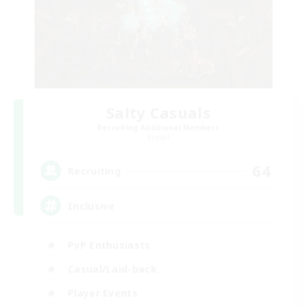
Salty Casuals
Recruiting Additional Members
Primal
64
Recruiting
Inclusive
PvP Enthusiasts
Casual/Laid-back
Player Events