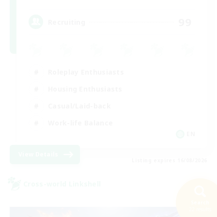
99
Recruiting
Roleplay Enthusiasts
Housing Enthusiasts
Casual/Laid-back
Work-life Balance
EN
View Details
Listing expires 16/08/2026
Cross-world Linkshell
Search
22 results