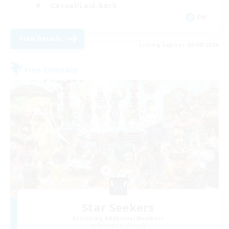
Casual/Laid-back
EN
View Details
Listing expires 03/09/2026
Free Company
Star Seekers
Recruiting Additional Members
Behemoth [Primal]