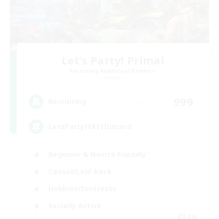
Let's Party! Primal
Recruiting Additional Members
Primal
999
Recruiting
LetsPartyFFXIVDiscord
Beginner & Novice Friendly
Casual/Laid-back
Hobbies/Interests
Socially Active
EN