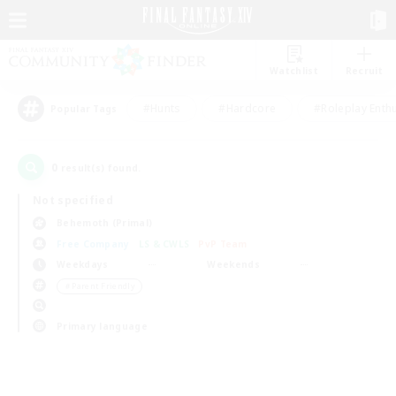
Watchlist
Recruit
#Hunts
#Hardcore
#Roleplay Enth
Popular Tags
0
result(s) found.
Not specified
Behemoth (Primal)
Free Company
LS & CWLS
PvP Team
Weekdays
Weekends
＃Parent Friendly
Primary language