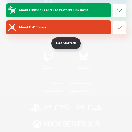
About Linkshells and Cross-world Linkshells
/
Facebook
X
News
About PvP Teams
YouTube
Instagram
Get Started!
Twitch
Bluesky
License
Rules & Policies
Privacy Notice
Cookies Notice