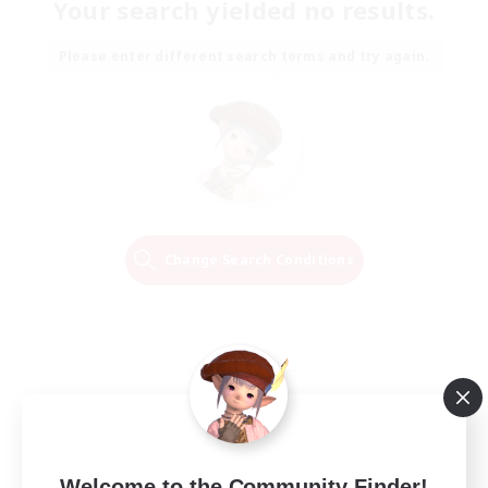
Your search yielded no results.
Please enter different search terms and try again.
Change Search Conditions
Welcome to the Community Finder!