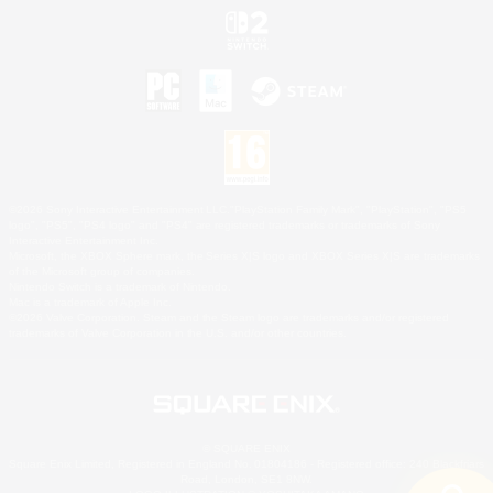
©2026 Sony Interactive Entertainment LLC."PlayStation Family Mark", "PlayStation", "PS5
logo", "PS5", "PS4 logo" and "PS4" are registered trademarks or trademarks of Sony
Interactive Entertainment Inc.
Microsoft, the XBOX Sphere mark, the Series X|S logo and XBOX Series X|S are trademarks
of the Microsoft group of companies.
Nintendo Switch is a trademark of Nintendo.
Mac is a trademark of Apple Inc.
©2026 Valve Corporation. Steam and the Steam logo are trademarks and/or registered
trademarks of Valve Corporation in the U.S. and/or other countries.
© SQUARE ENIX
Square Enix Limited, Registered in England No. 01804186 - Registered office: 240 Blackfriars
Road, London, SE1 8NW.