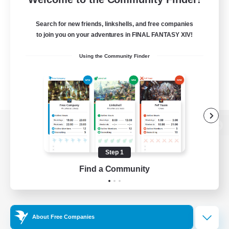
Search for new friends, linkshells, and free companies
to join you on your adventures in FINAL FANTASY XIV!
Using the Community Finder
View desktop version of the Lodestone
Step 1
Find a Community
Game Download
Official Information
About Free Companies