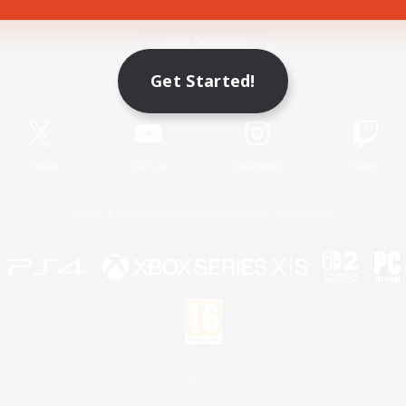
Game Download
Get Started!
Official Information
X
/
News
YouTube
Instagram
Twitch
License
Rules & Policies
Privacy Notice
Cookies Notice
 Family Mark", "PlayStation", "PS5 logo", "PS5", "PS4 logo" and "PS4" are registered trademark
XBOX Sphere mark, the Series X|S logo and XBOX Series X|S are trademarks of the Microsoft gro
Nintendo Switch is a trademark of Nintendo.