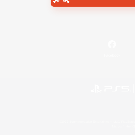
Facebook
©2026 Sony Interactive Entertainment LLC."PlayStation
Microsoft, the 