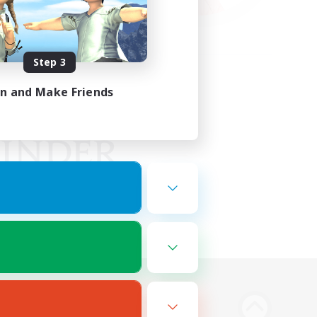
Step 3
in and Make Friends