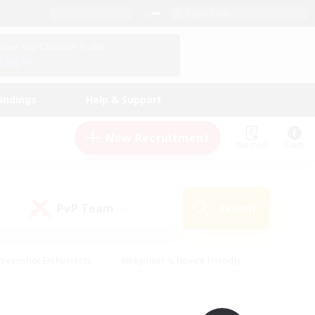
English (UK)
View Your Character Profile
Log In
andings
Help & Support
New Recruitment
Watchlist
Guide
PvP Team
Search
(0)
creenshot Enthusiasts
#Beginner & Novice Friendly
ng/Gathering
#Lore Enthusiasts
#Socially Active
s
#Multilingual