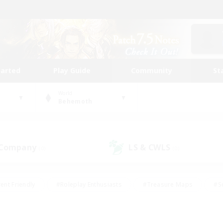
tarted
Play Guide
Community
St
World
Behemoth
 Company
LS & CWLS
(0)
(0)
ent Friendly
#Roleplay Enthusiasts
#Treasure Maps
#S
vP Enthusiasts
#Student Friendly
#Player Events
#Crafti
#Hobbies/Interests
#Casual/Laid-back
#High-end Dutie