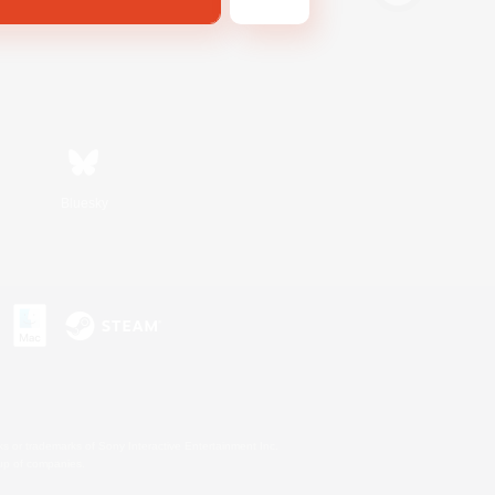
Bluesky
s or trademarks of Sony Interactive Entertainment Inc.
up of companies.