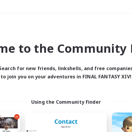
Weekends
＃Hunts
me to the Community F
Search for new friends, linkshells, and free companie
to join you on your adventures in FINAL FANTASY XIV!
0 results
 search yielded no res
Using the Community Finder
ase enter different search terms and try ag