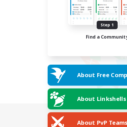
Step 1
Find a Communit
About Free Comp
About Linkshells
About PvP Team