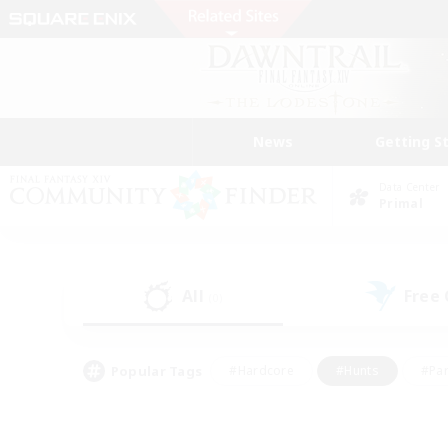
News
Getting S
Data Center
Primal
All
Free
(0)
Popular Tags
#Hardcore
#Hunts
#Par
#Glamour Enthusiasts
#Housing Enthusiasts
#P
#Work-life Balance