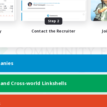
Step 2
y
Contact the Recruiter
Jo
anies
 and Cross-world Linkshells
Mobile Version
s