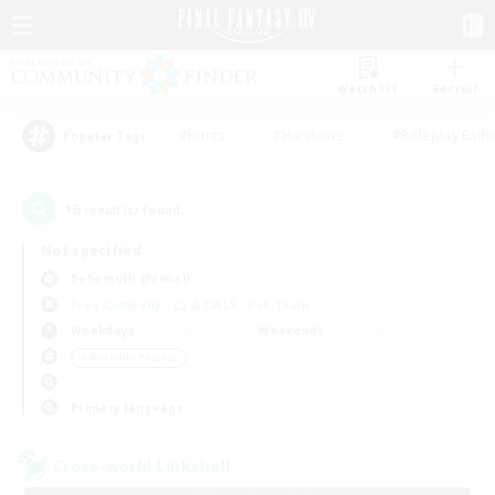
Watchlist
Recruit
#Hunts
#Hardcore
#Roleplay Enth
Popular Tags
16
result(s) found.
Not specified
Behemoth (Primal)
Free Company
LS & CWLS
PvP Team
Weekdays
Weekends
＃Work-life Balance
Primary language
Cross-world Linkshell