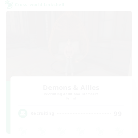
Cross-world Linkshell
Demons & Allies
Recruiting Additional Members
Primal
99
Recruiting