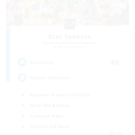
Star Seekers
Recruiting Additional Members
Behemoth [Primal]
80
Recruiting
Anyone welcome!
Beginner & Novice Friendly
Work-life Balance
Treasure Maps
Casual/Laid-back
EN