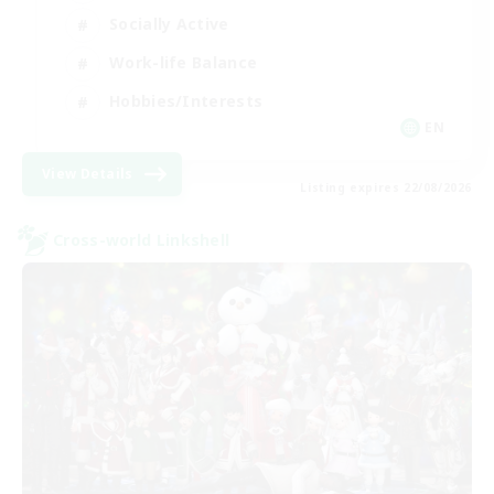
Socially Active
Work-life Balance
Hobbies/Interests
EN
View Details
Listing expires 22/08/2026
Cross-world Linkshell