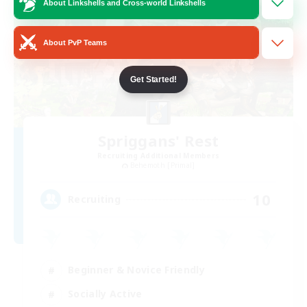
About Linkshells and Cross-world Linkshells
About PvP Teams
Get Started!
Spriggans' Rest
Recruiting Additional Members
Behemoth [Primal]
10
Recruiting
Beginner & Novice Friendly
Socially Active