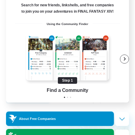
Search for new friends, linkshells, and free companies
12
to join you on your adventures in FINAL FANTASY XIV!
Recruiting
Using the Community Finder
LGBTQA Led
Beginner & Novice Friendly
Work-life Balance
Treasure Maps
Socially Active
Step 1
EN
Find a Community
View Details
Listing expires 25/08/2026
Free Company
About Free Companies