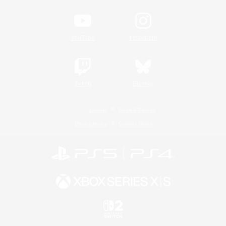
YouTube
Instagram
Twitch
Bluesky
License
Rules & Policies
Privacy Notice
Cookies Notice