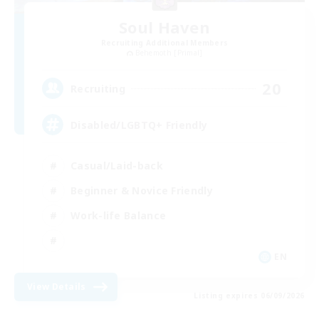
Soul Haven
Recruiting Additional Members
Behemoth [Primal]
20
Recruiting
Disabled/LGBTQ+ Friendly
Casual/Laid-back
Beginner & Novice Friendly
Work-life Balance
EN
View Details
Listing expires 06/09/2026