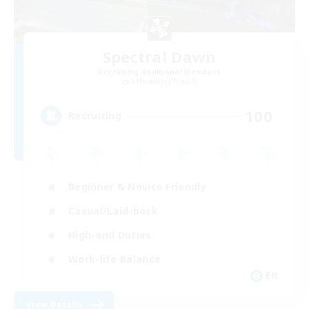
Spectral Dawn
Recruiting Additional Members
Behemoth [Primal]
100
Recruiting
Beginner & Novice Friendly
Casual/Laid-back
High-end Duties
Work-life Balance
EN
View Details