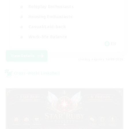
Roleplay Enthusiasts
Housing Enthusiasts
Casual/Laid-back
Work-life Balance
EN
View Details
Listing expires 16/08/2026
Cross-world Linkshell