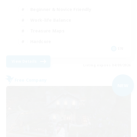
Beginner & Novice Friendly
Work-life Balance
Treasure Maps
Hardcore
EN
View Details
Listing expires 04/09/2026
Free Company
NEW