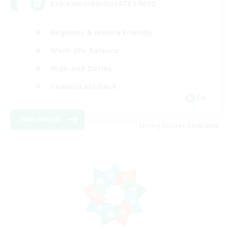
Extremes/Raids/FATES/MSQ
Beginner & Novice Friendly
Work-life Balance
High-end Duties
Casual/Laid-back
EN
View Details
Listing expires 09/08/2026