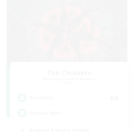
The Cleaners
Recruiting Additional Members
Primal
60
Recruiting
Hatsune Miku
Beginner & Novice Friendly