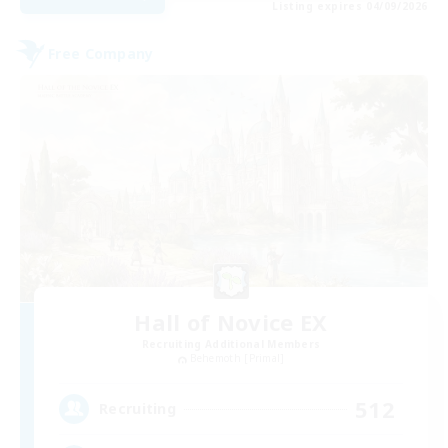
Listing expires 04/09/2026
Free Company
Hall of Novice EX
Recruiting Additional Members
Behemoth [Primal]
512
Recruiting