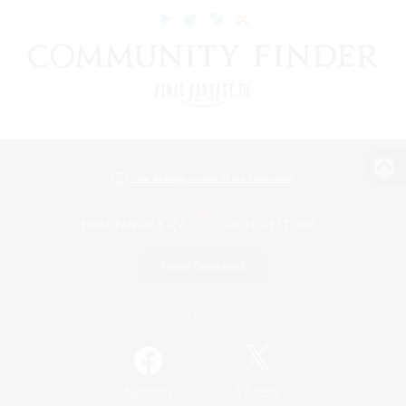
View desktop version of the Lodestone
Game Download
Official Information
/
Facebook
X
News