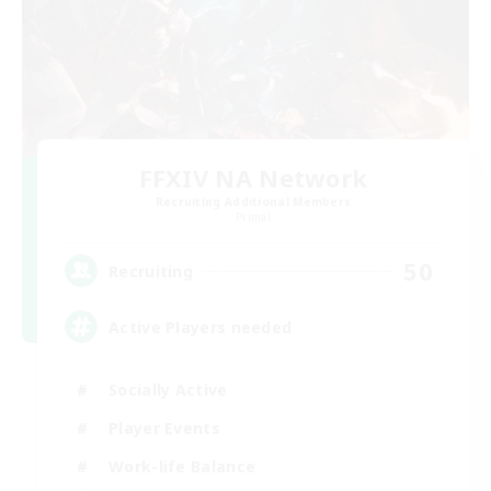
FFXIV NA Network
Recruiting Additional Members
Primal
50
Recruiting
Active Players needed
Socially Active
Player Events
Work-life Balance