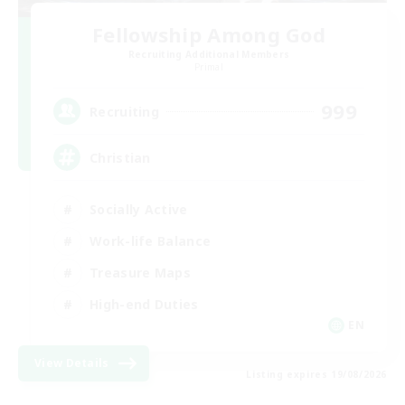
Fellowship Among God
Recruiting Additional Members
Primal
999
Recruiting
Christian
Socially Active
Work-life Balance
Treasure Maps
High-end Duties
EN
View Details
Listing expires 19/08/2026