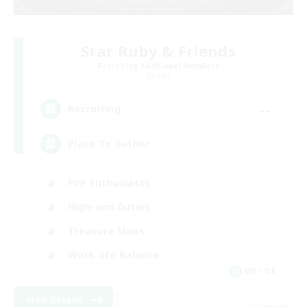
Star Ruby & Friends
Recruiting Additional Members
Primal
--
Recruiting
Place To Gather
PvP Enthusiasts
High-end Duties
Treasure Maps
Work-life Balance
EN / DE
View Details