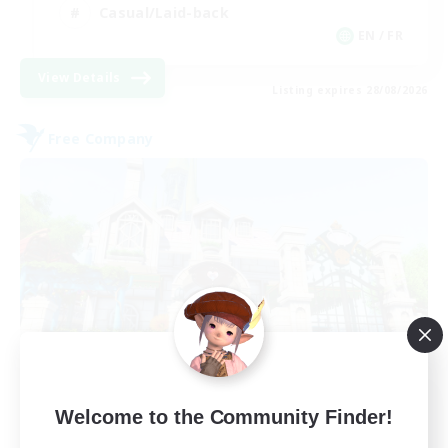
Casual/Laid-back
EN / FR
View Details
Listing expires 28/08/2026
Free Company
Paws And Effect
Welcome to the Community Finder!
Recruiting Additional Members
Behemoth [Primal]