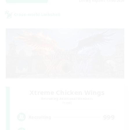
Listing expires 11/08/2026
Cross-world Linkshell
Xtreme Chicken Wings
Recruiting Additional Members
Primal
999
Recruiting