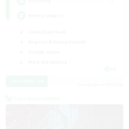
--
Recruiting
Anxiety support
Casual/Laid-back
Beginner & Novice Friendly
Socially Active
Work-life Balance
EN
View Details
Listing expires 02/09/2026
Cross-world Linkshell