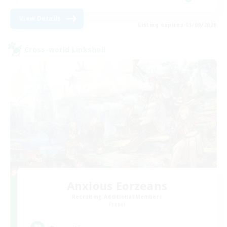
View Details
Listing expires 03/09/2026
Cross-world Linkshell
Anxious Eorzeans
Recruiting Additional Members
Primal