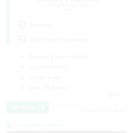
Recruiting Additional Members
Primal
--
Recruiting
Active Discord Community
Beginner & Novice Friendly
Casual/Laid-back
Socially Active
Work-life Balance
EN
View Details
Listing expires 23/08/2026
Cross-world Linkshell