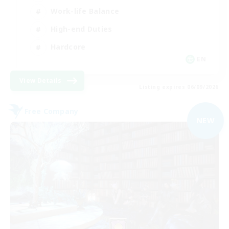
Work-life Balance
High-end Duties
Hardcore
EN
View Details
Listing expires 06/09/2026
Free Company
NEW