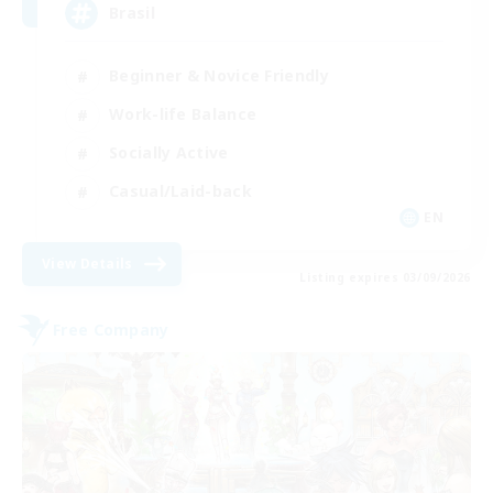
Brasil
Beginner & Novice Friendly
Work-life Balance
Socially Active
Casual/Laid-back
EN
View Details
Listing expires 03/09/2026
Free Company