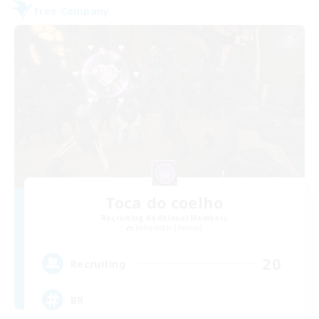
Free Company
Toca do coelho
Recruiting Additional Members
Behemoth [Primal]
20
Recruiting
BR