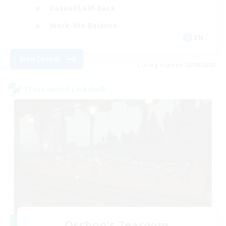
Casual/Laid-back
Work-life Balance
EN
View Details
Listing expires 25/08/2026
Cross-world Linkshell
Oschon's Tearoom