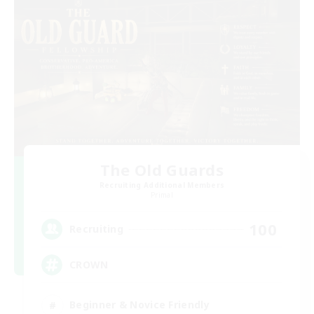
The Old Guards
Recruiting Additional Members
Primal
100
Recruiting
CROWN
Beginner & Novice Friendly