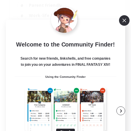
Parent Friendly
Work-life Balance
Casual/Laid-back
EN
Welcome to the Community Finder!
View Details
Listing expires 07/09/2026
Search for new friends, linkshells, and free companies
to join you on your adventures in FINAL FANTASY XIV!
Using the Community Finder