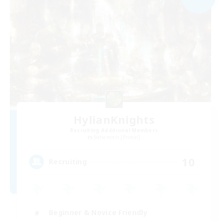
HylianKnights
Recruiting Additional Members
Behemoth [Primal]
10
Recruiting
Beginner & Novice Friendly