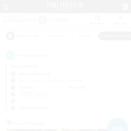
Watchlist
Recruit
#Hardcore
#Hunts
#Parent Friendl
Popular Tags
1
result(s) found.
Not specified
Behemoth (Primal)
Free Company
LS & CWLS
PvP Team
Weekdays
Weekends
＃Parent Friendly
Primary language
Free Company
NEW