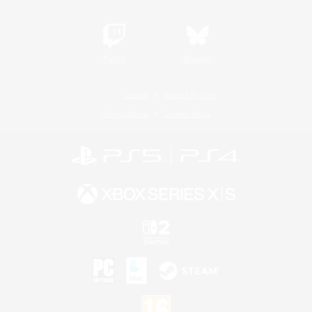
Twitch
Bluesky
License
Rules & Policies
Privacy Notice
Cookies Notice