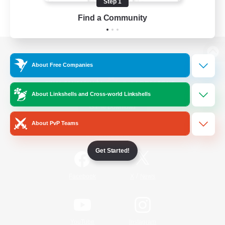
Step 1
Find a Community
View desktop version of the Lodestone
About Free Companies
About Linkshells and Cross-world Linkshells
Game Download
About PvP Teams
Official Information
Get Started!
/
Facebook
X
News
YouTube
Instagram