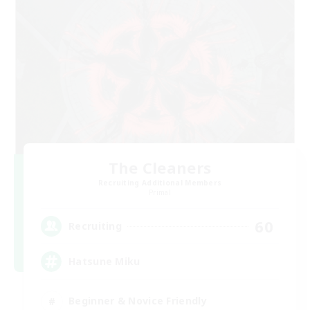
The Cleaners
Recruiting Additional Members
Primal
60
Recruiting
Hatsune Miku
Beginner & Novice Friendly