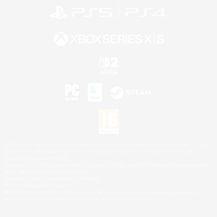
©2026 Sony Interactive Entertainment LLC."PlayStation Family Mark", "PlayStation", "PS5
logo", "PS5", "PS4 logo" and "PS4" are registered trademarks or trademarks of Sony
Interactive Entertainment Inc.
Microsoft, the XBOX Sphere mark, the Series X|S logo and XBOX Series X|S are trademarks
of the Microsoft group of companies.
Nintendo Switch is a trademark of Nintendo.
Mac is a trademark of Apple Inc.
©2026 Valve Corporation. Steam and the Steam logo are trademarks and/or registered
trademarks of Valve Corporation in the U.S. and/or other countries.