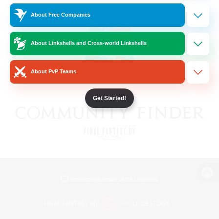
About Free Companies
About Linkshells and Cross-world Linkshells
About PvP Teams
Get Started!
View desktop version of the Lodestone