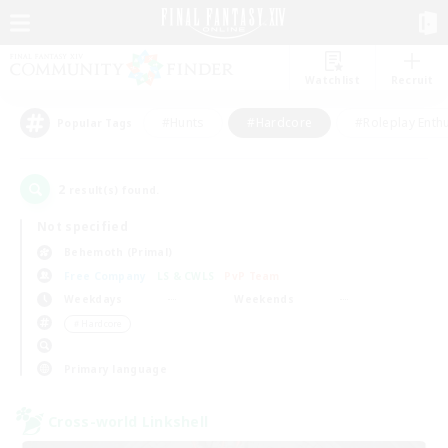
Watchlist
Recruit
#Hunts
#Hardcore
#Roleplay Enth
Popular Tags
2
result(s) found.
Not specified
Behemoth (Primal)
Free Company
LS & CWLS
PvP Team
Weekdays
Weekends
＃Hardcore
Primary language
Cross-world Linkshell