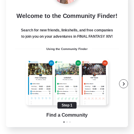
Toca do coelho
Welcome to the Community Finder!
Recruiting Additional Members
Behemoth [Primal]
Search for new friends, linkshells, and free companies
20
Recruiting
to join you on your adventures in FINAL FANTASY XIV!
Using the Community Finder
BR
Beginner & Novice Friendly
Work-life Balance
Treasure Maps
Hardcore
Step 1
EN
Find a Community
View Details
Listing expires 04/09/2026