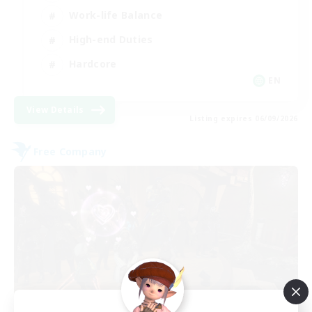
Work-life Balance
High-end Duties
Hardcore
EN
View Details
Listing expires 06/09/2026
Free Company