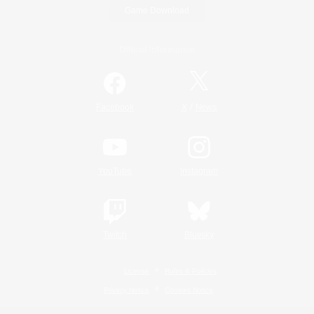
Game Download
Official Information
/
Facebook
X
News
YouTube
Instagram
Twitch
Bluesky
License
Rules & Policies
Privacy Notice
Cookies Notice