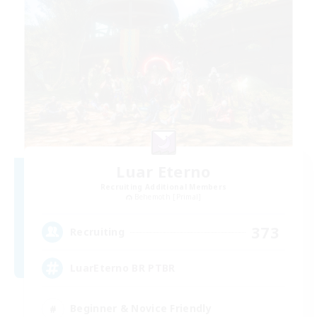
Luar Eterno
Recruiting Additional Members
Behemoth [Primal]
373
Recruiting
LuarEterno BR PTBR
Beginner & Novice Friendly