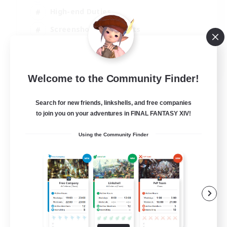
High-end Duties
Screenshot Enthusiasts
Casual/Laid-back
EN
Welcome to the Community Finder!
View Details
Listing expires 05/09/2026
Search for new friends, linkshells, and free companies
to join you on your adventures in FINAL FANTASY XIV!
Using the Community Finder