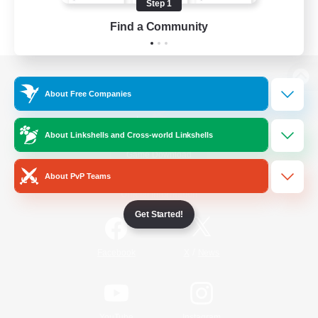
Step 1
Find a Community
View desktop version of the Lodestone
About Free Companies
About Linkshells and Cross-world Linkshells
Game Download
About PvP Teams
Official Information
Get Started!
/
Facebook
X
News
YouTube
Instagram