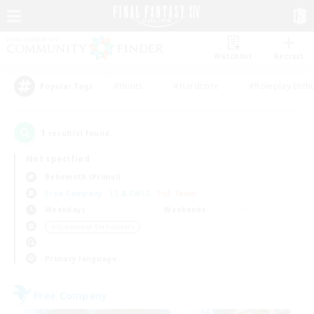
Watchlist
Recruit
#Hunts
#Hardcore
#Roleplay Enth
Popular Tags
1
result(s) found.
Not specified
Behemoth (Primal)
Free Company
LS & CWLS
PvP Team
Weekdays
Weekends
＃Screenshot Enthusiasts
Primary language
Free Company