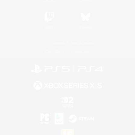
Twitch
Bluesky
License
Rules & Policies
Privacy Notice
Cookies Notice