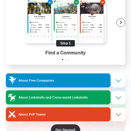
Beginner & Novice Friendly
Casual/Laid-back
Hobbies/Interests
Socially Active
Step 1
EN
Find a Community
View Details
Listing expires 24/08/2026
Cross-world Linkshell
About Free Companies
About Linkshells and Cross-world Linkshells
About PvP Teams
Get Started!