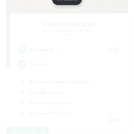
The Old Guards
Recruiting Additional Members
Primal
100
Recruiting
CROWN
Beginner & Novice Friendly
Socially Active
Work-life Balance
Hobbies/Interests
EN
View Details