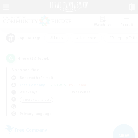
Watchlist
Recruit
#Hunts
#Hardcore
#Roleplay Enth
Popular Tags
4
result(s) found.
Not specified
Behemoth (Primal)
Free Company
LS & CWLS
PvP Team
Weekdays
Weekends
＃Hobbies/Interests
Primary language
Free Company
NEW