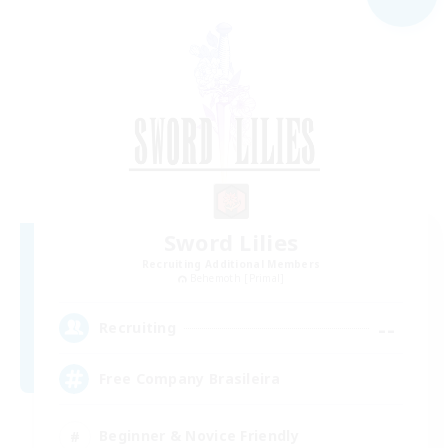
Sword Lilies
Recruiting Additional Members
Behemoth [Primal]
--
Recruiting
Free Company Brasileira
Beginner & Novice Friendly