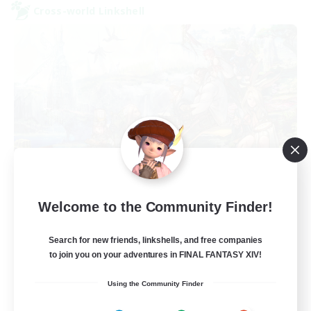
Cross-world Linkshell
Let's Party! Primal
Welcome to the Community Finder!
Recruiting Additional Members
Primal
Search for new friends, linkshells, and free companies
999
Recruiting
to join you on your adventures in FINAL FANTASY XIV!
Using the Community Finder
LetsPartyFFXIVDiscord