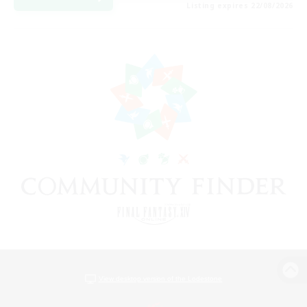
Listing expires 22/08/2026
View desktop version of the Lodestone