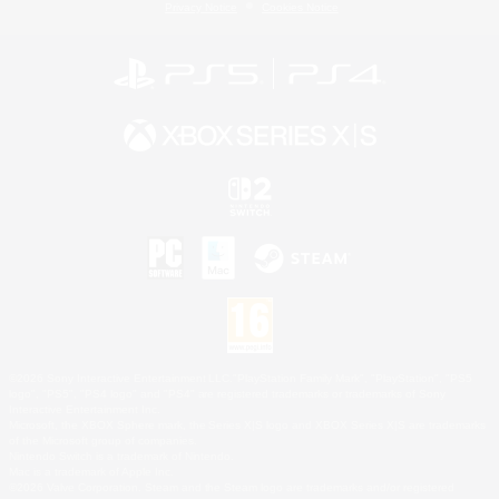
Privacy Notice
Cookies Notice
©2026 Sony Interactive Entertainment LLC."PlayStation Family Mark", "PlayStation", "PS5
logo", "PS5", "PS4 logo" and "PS4" are registered trademarks or trademarks of Sony
Interactive Entertainment Inc.
Microsoft, the XBOX Sphere mark, the Series X|S logo and XBOX Series X|S are trademarks
of the Microsoft group of companies.
Nintendo Switch is a trademark of Nintendo.
Mac is a trademark of Apple Inc.
©2026 Valve Corporation. Steam and the Steam logo are trademarks and/or registered