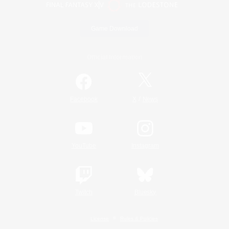
Game Download
Official Information
/
Facebook
X
News
YouTube
Instagram
Twitch
Bluesky
License
Rules & Policies