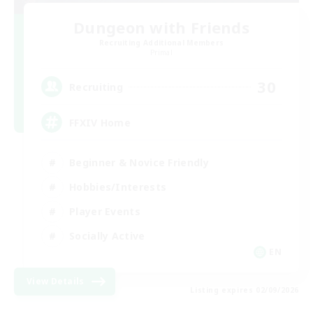
Dungeon with Friends
Recruiting Additional Members
Primal
30
Recruiting
FFXIV Home
Beginner & Novice Friendly
Hobbies/Interests
Player Events
Socially Active
EN
View Details
Listing expires 02/09/2026