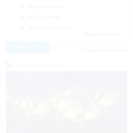
High-end Duties
Player Events
Hobbies/Interests
JA / EN / DE / FR
View Details
Listing expires 03/09/2026
Cross-world Linkshell