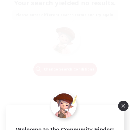
Your search yielded no results.
Please enter different search terms and try again.
Change Search Conditions
Welcome to the Community Finder!