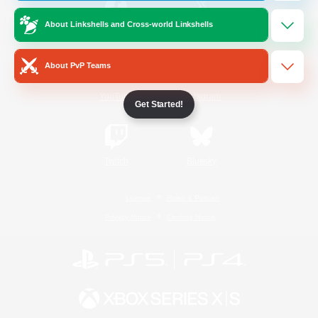
About Linkshells and Cross-world Linkshells
/
Facebook
X
News
About PvP Teams
YouTube
Instagram
Get Started!
Twitch
Bluesky
License
Rules & Policies
Privacy Notice
Cookies Notice