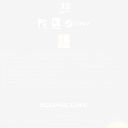
©2026 Sony Interactive Entertainment LLC."PlayStation Family Mark", "PlayStation", "PS5
logo", "PS5", "PS4 logo" and "PS4" are registered trademarks or trademarks of Sony
Interactive Entertainment Inc.
Microsoft, the XBOX Sphere mark, the Series X|S logo and XBOX Series X|S are trademarks
of the Microsoft group of companies.
Nintendo Switch is a trademark of Nintendo.
Mac is a trademark of Apple Inc.
©2026 Valve Corporation. Steam and the Steam logo are trademarks and/or registered
trademarks of Valve Corporation in the U.S. and/or other countries.
© SQUARE ENIX
Square Enix Limited, Registered in England No. 01804186 - Registered office: 240 Blackfriars
Road, London, SE1 8NW.