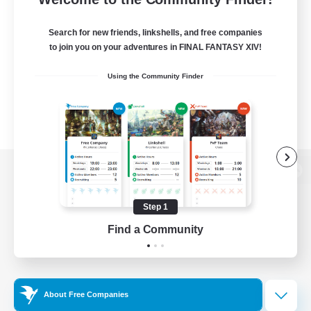
Search for new friends, linkshells, and free companies
to join you on your adventures in FINAL FANTASY XIV!
Using the Community Finder
View desktop version of the Lodestone
Step 1
Find a Community
Game Download
Official Information
About Free Companies