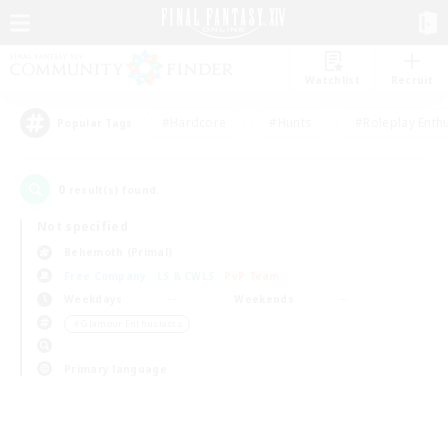
Watchlist
Recruit
#Hardcore
#Hunts
#Roleplay Enth
Popular Tags
0
result(s) found.
Not specified
Behemoth (Primal)
Free Company
LS & CWLS
PvP Team
Weekdays
Weekends
＃Glamour Enthusiasts
Primary language