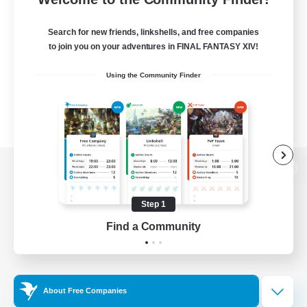
Search for new friends, linkshells, and free companies
to join you on your adventures in FINAL FANTASY XIV!
Using the Community Finder
View desktop version of the Lodestone
Step 1
Find a Community
Game Download
Official Information
About Free Companies