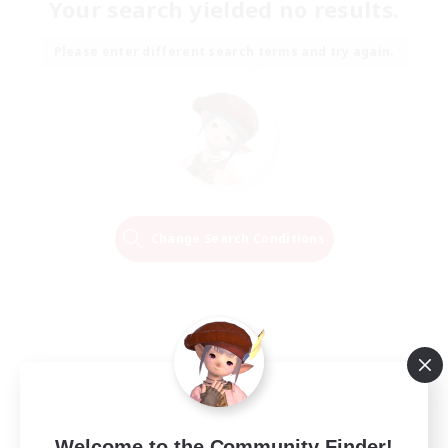
Your search yielded no results.
Please enter different search terms and try again.
Change Search Conditions
Welcome to the Community Finder!