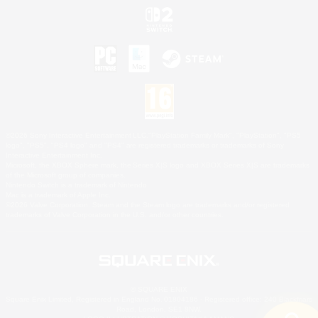
©2026 Sony Interactive Entertainment LLC."PlayStation Family Mark", "PlayStation", "PS5
logo", "PS5", "PS4 logo" and "PS4" are registered trademarks or trademarks of Sony
Interactive Entertainment Inc.
Microsoft, the XBOX Sphere mark, the Series X|S logo and XBOX Series X|S are trademarks
of the Microsoft group of companies.
Nintendo Switch is a trademark of Nintendo.
Mac is a trademark of Apple Inc.
©2026 Valve Corporation. Steam and the Steam logo are trademarks and/or registered
trademarks of Valve Corporation in the U.S. and/or other countries.
© SQUARE ENIX
Square Enix Limited, Registered in England No. 01804186 - Registered office: 240 Blackfriars
Road, London, SE1 8NW.