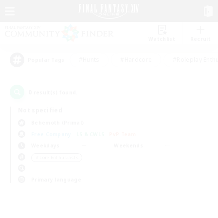
Watchlist
Recruit
#Hunts
#Hardcore
#Roleplay Enth
Popular Tags
0
result(s) found.
Not specified
Behemoth (Primal)
Free Company
LS & CWLS
PvP Team
Weekdays
Weekends
＃Lore Enthusiasts
Primary language