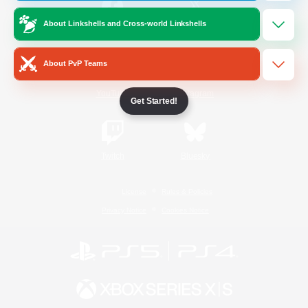
About Linkshells and Cross-world Linkshells
/
Facebook
X
News
About PvP Teams
YouTube
Instagram
Get Started!
Twitch
Bluesky
License
Rules & Policies
Privacy Notice
Cookies Notice