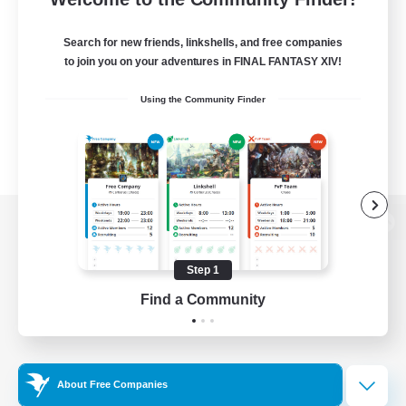
Search for new friends, linkshells, and free companies
to join you on your adventures in FINAL FANTASY XIV!
Using the Community Finder
View desktop version of the Lodestone
Step 1
Find a Community
Game Download
Official Information
About Free Companies