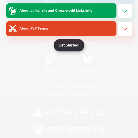
About Linkshells and Cross-world Linkshells
/
Facebook
X
News
About PvP Teams
YouTube
Instagram
Get Started!
Twitch
Bluesky
License
Rules & Policies
Privacy Notice
Cookies Notice