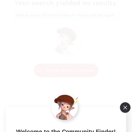
Your search yielded no results.
Please enter different search terms and try again.
Change Search Conditions
Welcome to the Community Finder!