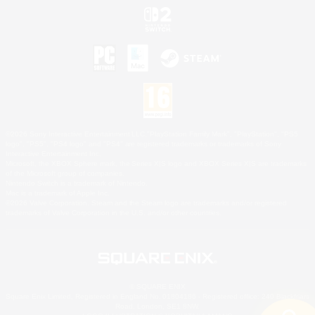
©2026 Sony Interactive Entertainment LLC."PlayStation Family Mark", "PlayStation", "PS5
logo", "PS5", "PS4 logo" and "PS4" are registered trademarks or trademarks of Sony
Interactive Entertainment Inc.
Microsoft, the XBOX Sphere mark, the Series X|S logo and XBOX Series X|S are trademarks
of the Microsoft group of companies.
Nintendo Switch is a trademark of Nintendo.
Mac is a trademark of Apple Inc.
©2026 Valve Corporation. Steam and the Steam logo are trademarks and/or registered
trademarks of Valve Corporation in the U.S. and/or other countries.
© SQUARE ENIX
Square Enix Limited, Registered in England No. 01804186 - Registered office: 240 Blackfriars
Road, London, SE1 8NW.