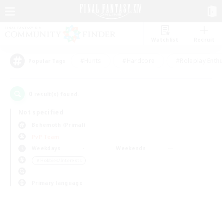
Watchlist
Recruit
#Hunts
#Hardcore
#Roleplay Enth
Popular Tags
0
result(s) found.
Not specified
Behemoth (Primal)
PvP Team
Weekdays
Weekends
＃Hobbies/Interests
Primary language