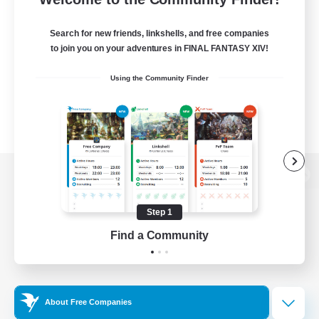
Search for new friends, linkshells, and free companies
to join you on your adventures in FINAL FANTASY XIV!
Using the Community Finder
View desktop version of the Lodestone
Step 1
Find a Community
Game Download
Official Information
About Free Companies