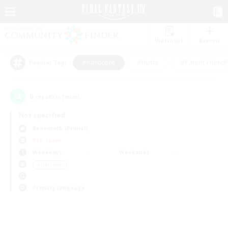
Watchlist
Recruit
#Hardcore
#Hunts
#Parent Friendl
Popular Tags
0
result(s) found.
Not specified
Behemoth (Primal)
PvP Team
Weekdays
Weekends
＃Hardcore
Primary language