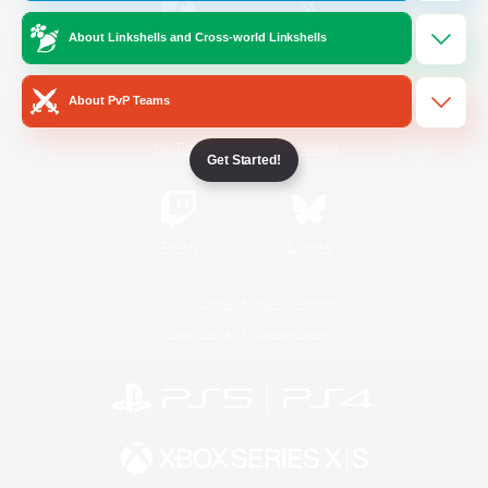
About Linkshells and Cross-world Linkshells
/
Facebook
X
News
About PvP Teams
YouTube
Instagram
Get Started!
Twitch
Bluesky
License
Rules & Policies
Privacy Notice
Cookies Notice