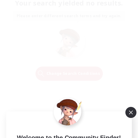
Your search yielded no results.
Please enter different search terms and try again.
Change Search Conditions
Welcome to the Community Finder!