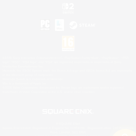
©2026 Sony Interactive Entertainment LLC."PlayStation Family Mark", "PlayStation", "PS5
logo", "PS5", "PS4 logo" and "PS4" are registered trademarks or trademarks of Sony
Interactive Entertainment Inc.
Microsoft, the XBOX Sphere mark, the Series X|S logo and XBOX Series X|S are trademarks
of the Microsoft group of companies.
Nintendo Switch is a trademark of Nintendo.
Mac is a trademark of Apple Inc.
©2026 Valve Corporation. Steam and the Steam logo are trademarks and/or registered
trademarks of Valve Corporation in the U.S. and/or other countries.
© SQUARE ENIX
Square Enix Limited, Registered in England No. 01804186 - Registered office: 240 Blackfriars
Road, London, SE1 8NW.