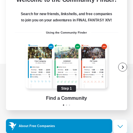
Search for new friends, linkshells, and free companies
to join you on your adventures in FINAL FANTASY XIV!
Using the Community Finder
View desktop version of the Lodestone
Step 1
Find a Community
Game Download
Official Information
About Free Companies