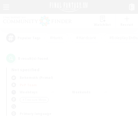
Watchlist
Recruit
#Hunts
#Hardcore
#Roleplay Enth
Popular Tags
0
result(s) found.
Not specified
Behemoth (Primal)
PvP Team
Weekdays
Weekends
＃Treasure Maps
Primary language