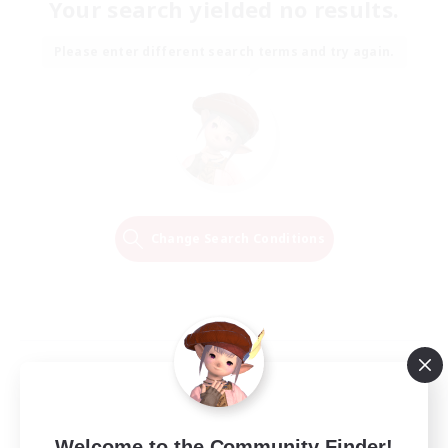
Your search yielded no results.
Please enter different search terms and try again.
Change Search Conditions
Welcome to the Community Finder!