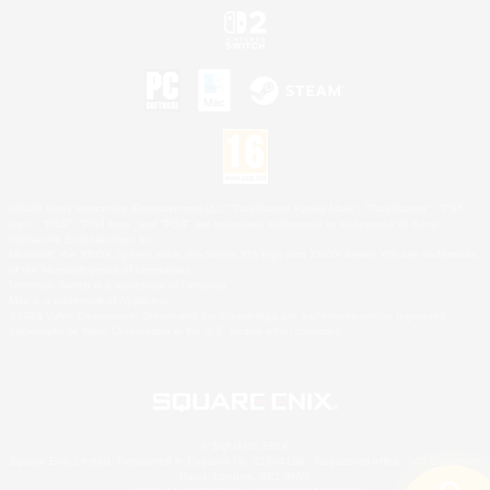
©2026 Sony Interactive Entertainment LLC."PlayStation Family Mark", "PlayStation", "PS5
logo", "PS5", "PS4 logo" and "PS4" are registered trademarks or trademarks of Sony
Interactive Entertainment Inc.
Microsoft, the XBOX Sphere mark, the Series X|S logo and XBOX Series X|S are trademarks
of the Microsoft group of companies.
Nintendo Switch is a trademark of Nintendo.
Mac is a trademark of Apple Inc.
©2026 Valve Corporation. Steam and the Steam logo are trademarks and/or registered
trademarks of Valve Corporation in the U.S. and/or other countries.
© SQUARE ENIX
Square Enix Limited, Registered in England No. 01804186 - Registered office: 240 Blackfriars
Road, London, SE1 8NW.