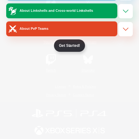
About Linkshells and Cross-world Linkshells
/
Facebook
X
News
About PvP Teams
YouTube
Instagram
Get Started!
Twitch
Bluesky
License
Rules & Policies
Privacy Notice
Cookies Notice