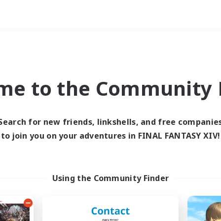
Weekends
imary language
me to the Community F
Search for new friends, linkshells, and free companie
to join you on your adventures in FINAL FANTASY XIV!
0 results
 search yielded no res
Using the Community Finder
ase enter different search terms and try ag