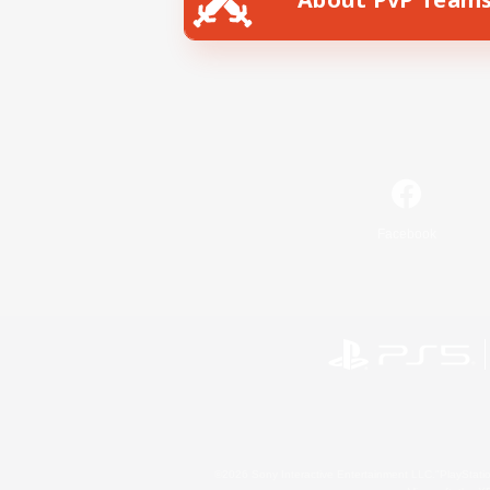
Facebook
©2026 Sony Interactive Entertainment LLC."PlayStation