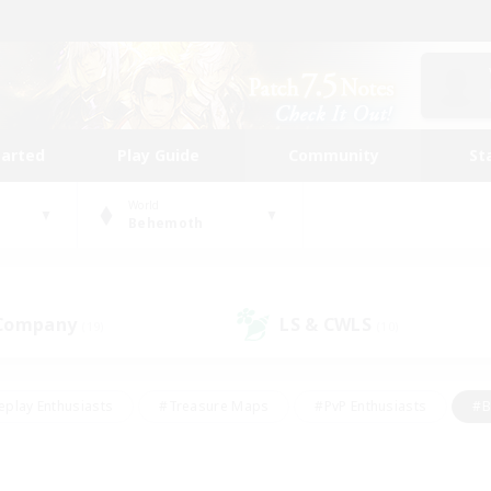
tarted
Play Guide
Community
St
World
Behemoth
 Company
LS & CWLS
(19)
(10)
eplay Enthusiasts
#Treasure Maps
#PvP Enthusiasts
#B
thusiasts
#Crafting/Gathering
#Parent Friendly
#High-e
#Work-life Balance
#Hobbies/Interests
#Glamour Enthusiast