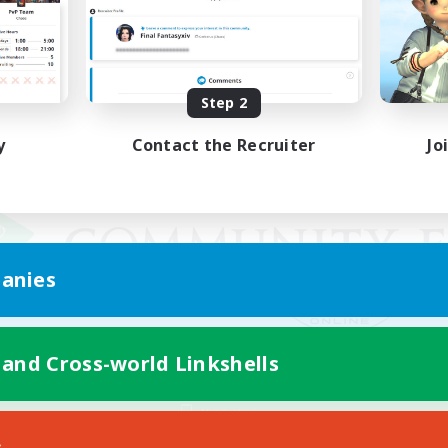
Step 2
y
Contact the Recruiter
Jo
anies
 and Cross-world Linkshells
Mobile Version
s