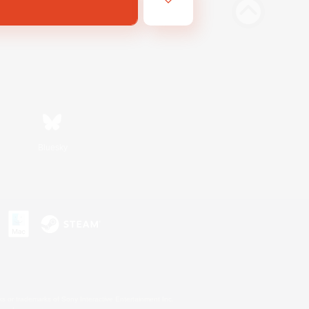
Bluesky
s or trademarks of Sony Interactive Entertainment Inc.