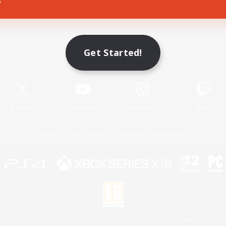
Game Download
Get Started!
Official Information
X
/
News
YouTube
Instagram
Twitch
License
Rules & Policies
Privacy Notice
Cookies Notice
 Family Mark", "PlayStation", "PS5 logo", "PS5", "PS4 logo" and "PS4" are registered trademark