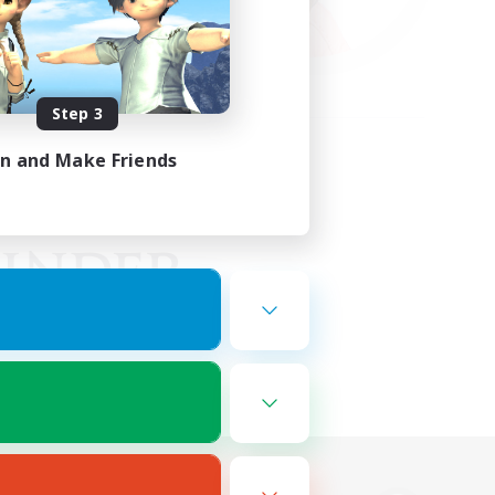
Step 3
in and Make Friends