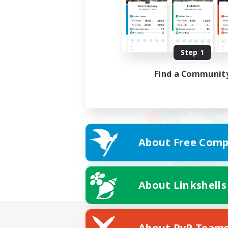
Step 1
Find a Communit
About Free Comp
About Linkshells
About PvP Team