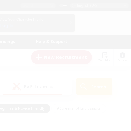
English (UK)
View Your Character Profile
Log In
andings
Help & Support
New Recruitment
Watchlist
Guide
PvP Team
Search
(0)
eginner & Novice Friendly
#Screenshot Enthusiasts
nd Duties
#Student Friendly
#Casual/Laid-back
s
#Multilingual