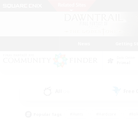
News
Getting S
Data Center
Primal
All
Free
(29)
Popular Tags
#Hunts
#Hardcore
#Rol
#Player Events
#Housing Enthusiasts
#Lore En
#Socially Active