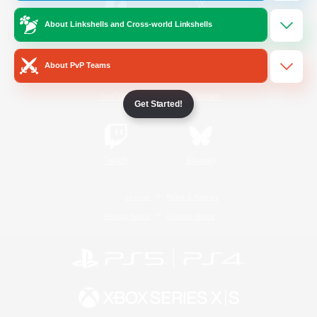
About Linkshells and Cross-world Linkshells
/
Facebook
X
News
About PvP Teams
YouTube
Instagram
Get Started!
Twitch
Bluesky
License
Rules & Policies
Privacy Notice
Cookies Notice