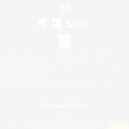
©2026 Sony Interactive Entertainment LLC."PlayStation Family Mark", "PlayStation", "PS5
logo", "PS5", "PS4 logo" and "PS4" are registered trademarks or trademarks of Sony
Interactive Entertainment Inc.
Microsoft, the XBOX Sphere mark, the Series X|S logo and XBOX Series X|S are trademarks
of the Microsoft group of companies.
Nintendo Switch is a trademark of Nintendo.
Mac is a trademark of Apple Inc.
©2026 Valve Corporation. Steam and the Steam logo are trademarks and/or registered
trademarks of Valve Corporation in the U.S. and/or other countries.
© SQUARE ENIX
Square Enix Limited, Registered in England No. 01804186 - Registered office: 240 Blackfriars
Road, London, SE1 8NW.