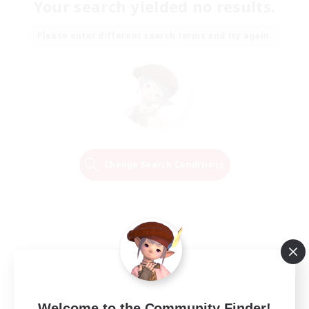
Your search yielded no results.
Please enter different search terms and try again.
Change Search Conditions
Welcome to the Community Finder!