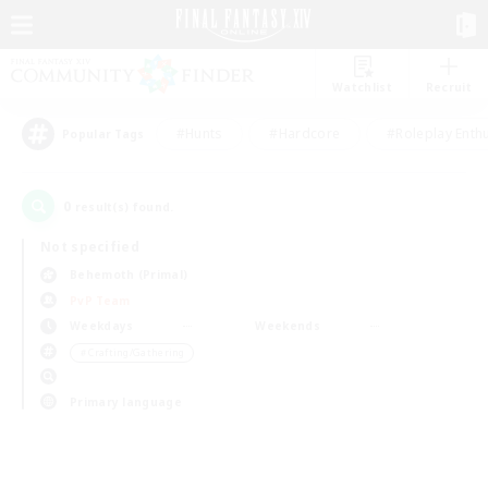
Watchlist
Recruit
#Hunts
#Hardcore
#Roleplay Enth
Popular Tags
0
result(s) found.
Not specified
Behemoth (Primal)
PvP Team
Weekdays
Weekends
＃Crafting/Gathering
Primary language