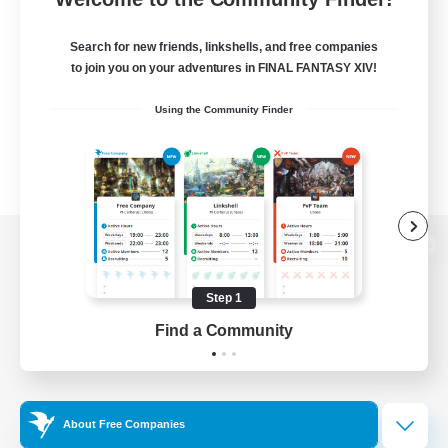
Search for new friends, linkshells, and free companies
to join you on your adventures in FINAL FANTASY XIV!
Using the Community Finder
View desktop version of the Lodestone
Step 1
Find a Community
Game Download
Official Information
About Free Companies