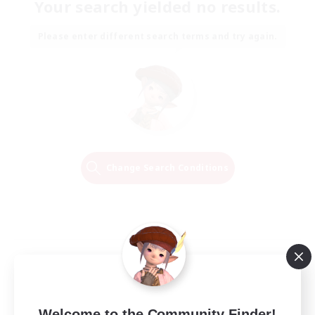
Your search yielded no results.
Please enter different search terms and try again.
Change Search Conditions
Welcome to the Community Finder!