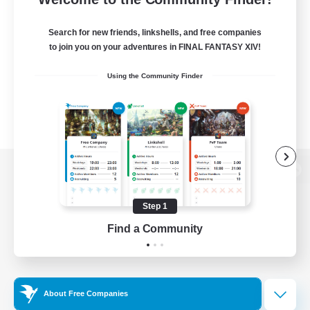
Search for new friends, linkshells, and free companies
to join you on your adventures in FINAL FANTASY XIV!
Using the Community Finder
View desktop version of the Lodestone
Step 1
Find a Community
Game Download
Official Information
About Free Companies