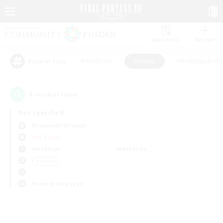
Watchlist
Recruit
#Hardcore
#Hunts
#Roleplay Enth
Popular Tags
0
result(s) found.
Not specified
Behemoth (Primal)
PvP Team
Weekdays
Weekends
＃Hunts
Primary language