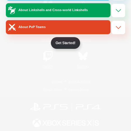
About Linkshells and Cross-world Linkshells
/
Facebook
X
News
About PvP Teams
YouTube
Instagram
Get Started!
Twitch
Bluesky
License
Rules & Policies
Privacy Notice
Cookies Notice