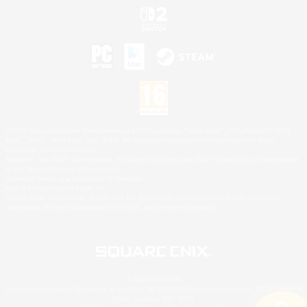
©2026 Sony Interactive Entertainment LLC."PlayStation Family Mark", "PlayStation", "PS5
logo", "PS5", "PS4 logo" and "PS4" are registered trademarks or trademarks of Sony
Interactive Entertainment Inc.
Microsoft, the XBOX Sphere mark, the Series X|S logo and XBOX Series X|S are trademarks
of the Microsoft group of companies.
Nintendo Switch is a trademark of Nintendo.
Mac is a trademark of Apple Inc.
©2026 Valve Corporation. Steam and the Steam logo are trademarks and/or registered
trademarks of Valve Corporation in the U.S. and/or other countries.
© SQUARE ENIX
Square Enix Limited, Registered in England No. 01804186 - Registered office: 240 Blackfriars
Road, London, SE1 8NW.