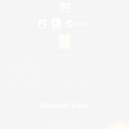
©2026 Sony Interactive Entertainment LLC."PlayStation Family Mark", "PlayStation", "PS5
logo", "PS5", "PS4 logo" and "PS4" are registered trademarks or trademarks of Sony
Interactive Entertainment Inc.
Microsoft, the XBOX Sphere mark, the Series X|S logo and XBOX Series X|S are trademarks
of the Microsoft group of companies.
Nintendo Switch is a trademark of Nintendo.
Mac is a trademark of Apple Inc.
©2026 Valve Corporation. Steam and the Steam logo are trademarks and/or registered
trademarks of Valve Corporation in the U.S. and/or other countries.
© SQUARE ENIX
Square Enix Limited, Registered in England No. 01804186 - Registered office: 240 Blackfriars
Road, London, SE1 8NW.