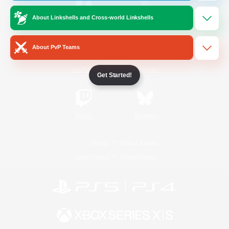
About Linkshells and Cross-world Linkshells
/
Facebook
X
News
About PvP Teams
YouTube
Instagram
Get Started!
Twitch
Bluesky
License
Rules & Policies
Privacy Notice
Cookies Notice