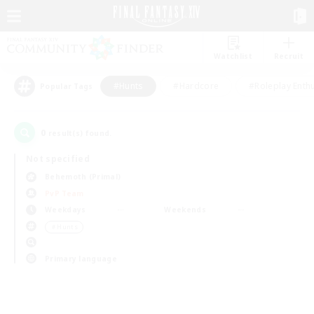
Watchlist
Recruit
#Hunts
#Hardcore
#Roleplay Enth
Popular Tags
0
result(s) found.
Not specified
Behemoth (Primal)
PvP Team
Weekdays
Weekends
＃Hunts
Primary language