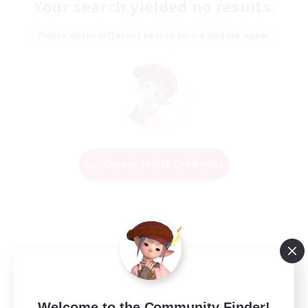
Your search yielded no results.
Please enter different search terms and try again.
Change Search Conditions
Welcome to the Community Finder!