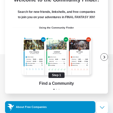
Search for new friends, linkshells, and free companies
to join you on your adventures in FINAL FANTASY XIV!
Using the Community Finder
View desktop version of the Lodestone
Step 1
Find a Community
Game Download
Official Information
About Free Companies