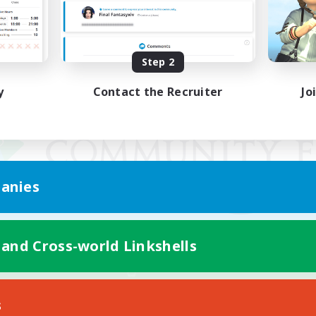
Step 2
y
Contact the Recruiter
Jo
anies
 and Cross-world Linkshells
Mobile Version
s