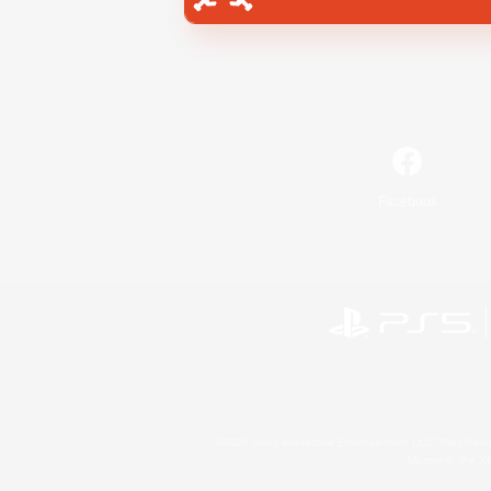
Facebook
©2026 Sony Interactive Entertainment LLC."PlayStation
Microsoft, the 