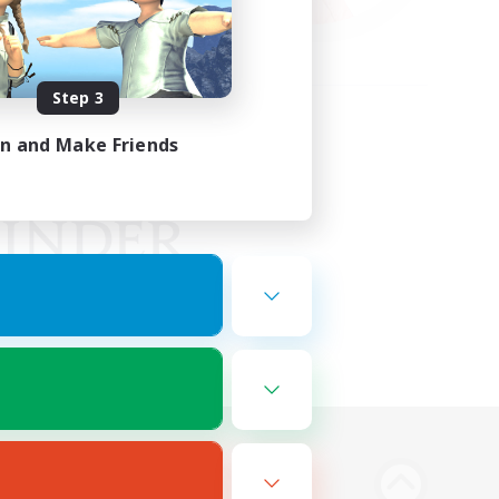
Step 3
in and Make Friends