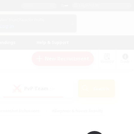
English (UK)
View Your Character Profile
Log In
andings
Help & Support
New Recruitment
Watchlist
Guide
PvP Team
Search
(0)
creenshot Enthusiasts
#Beginner & Novice Friendly
id-back
#Crafting/Gathering
#High-end Duties
e
#Multilingual