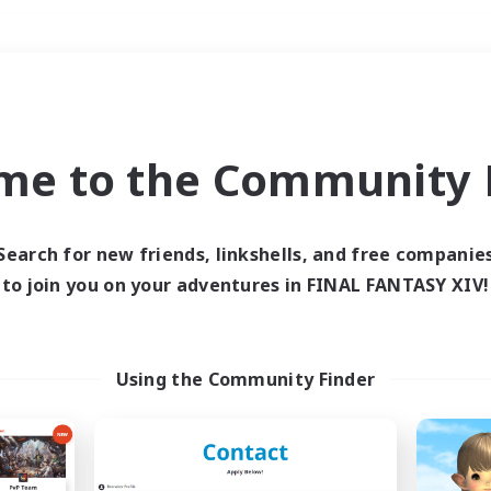
Weekends
＃Hardcore
me to the Community F
Search for new friends, linkshells, and free companie
to join you on your adventures in FINAL FANTASY XIV!
0 results
 search yielded no res
Using the Community Finder
ase enter different search terms and try ag