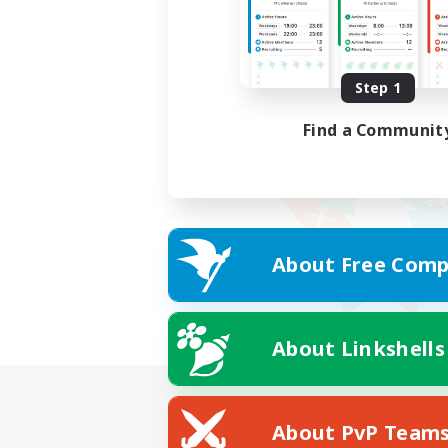
Step 1
Find a Communit
About Free Comp
About Linkshells
About PvP Team