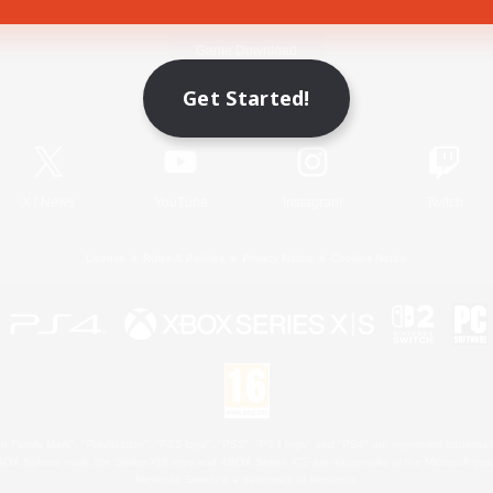
Game Download
Get Started!
Official Information
X
/
News
YouTube
Instagram
Twitch
License
Rules & Policies
Privacy Notice
Cookies Notice
 Family Mark", "PlayStation", "PS5 logo", "PS5", "PS4 logo" and "PS4" are registered trademark
XBOX Sphere mark, the Series X|S logo and XBOX Series X|S are trademarks of the Microsoft gro
Nintendo Switch is a trademark of Nintendo.