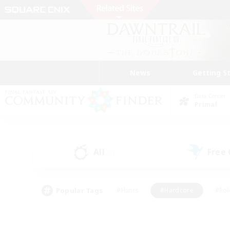
News
Getting S
Data Center
Primal
All
Free
(3)
Popular Tags
#Hunts
#Hardcore
#Rol
#Player Events
#Housing Enthusiasts
#Parent F
#Work-life Balance