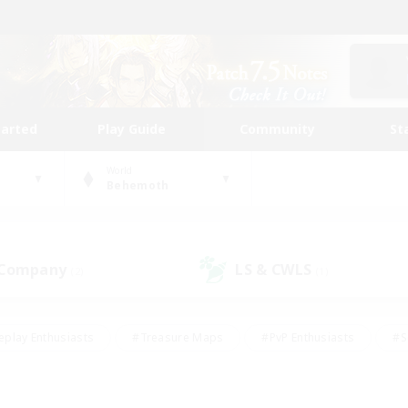
tarted
Play Guide
Community
St
World
Behemoth
 Company
LS & CWLS
(2)
(1)
eplay Enthusiasts
#Treasure Maps
#PvP Enthusiasts
#S
riendly
#Student Friendly
#Lore Enthusiasts
#Casual/La
#Glamour Enthusiasts
#Hobbies/Interests
#Socially Activ