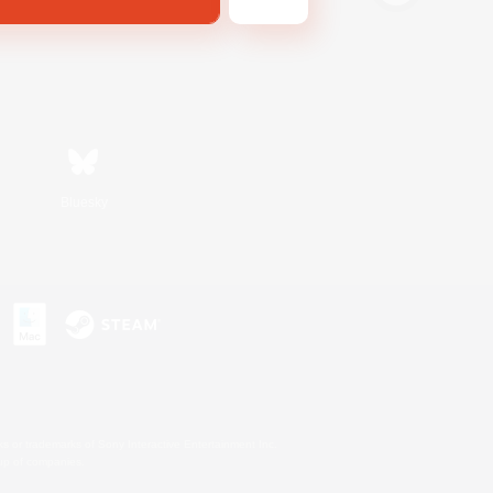
Bluesky
s or trademarks of Sony Interactive Entertainment Inc.
up of companies.