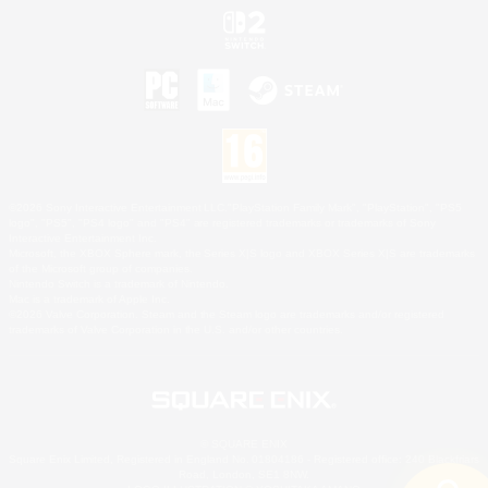
©2026 Sony Interactive Entertainment LLC."PlayStation Family Mark", "PlayStation", "PS5
logo", "PS5", "PS4 logo" and "PS4" are registered trademarks or trademarks of Sony
Interactive Entertainment Inc.
Microsoft, the XBOX Sphere mark, the Series X|S logo and XBOX Series X|S are trademarks
of the Microsoft group of companies.
Nintendo Switch is a trademark of Nintendo.
Mac is a trademark of Apple Inc.
©2026 Valve Corporation. Steam and the Steam logo are trademarks and/or registered
trademarks of Valve Corporation in the U.S. and/or other countries.
© SQUARE ENIX
Square Enix Limited, Registered in England No. 01804186 - Registered office: 240 Blackfriars
Road, London, SE1 8NW.