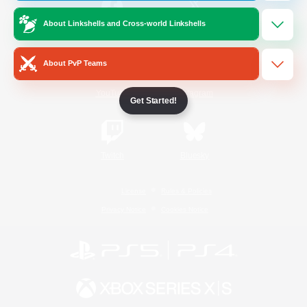
About Linkshells and Cross-world Linkshells
/
Facebook
X
News
About PvP Teams
YouTube
Instagram
Get Started!
Twitch
Bluesky
License
Rules & Policies
Privacy Notice
Cookies Notice