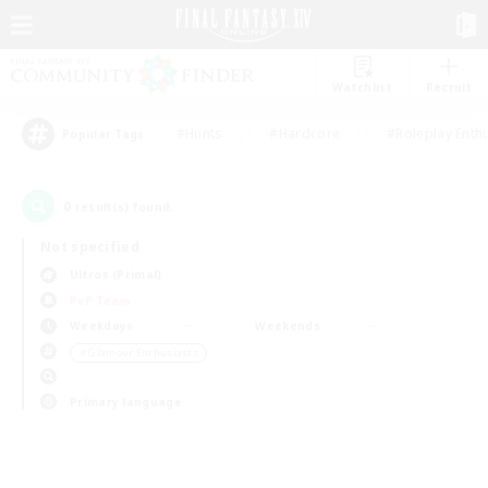
Watchlist
Recruit
#Hunts
#Hardcore
#Roleplay Enth
Popular Tags
0
result(s) found.
Not specified
Ultros (Primal)
PvP Team
Weekdays
Weekends
＃Glamour Enthusiasts
Primary language