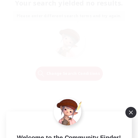
Your search yielded no results.
Please enter different search terms and try again.
Change Search Conditions
Welcome to the Community Finder!