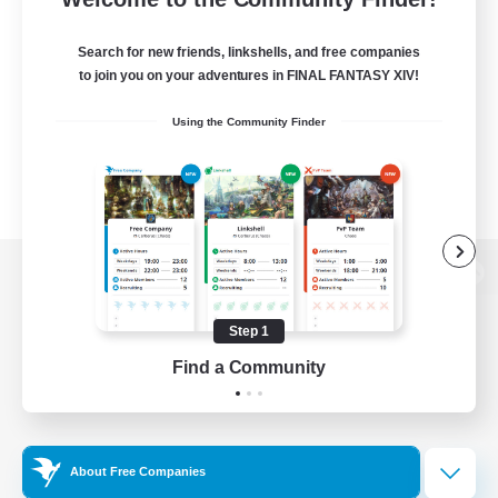
Search for new friends, linkshells, and free companies
to join you on your adventures in FINAL FANTASY XIV!
Using the Community Finder
View desktop version of the Lodestone
Step 1
Find a Community
Game Download
Official Information
About Free Companies