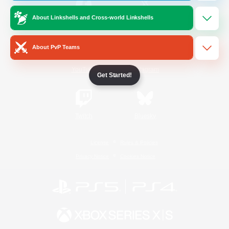
About Linkshells and Cross-world Linkshells
/
Facebook
X
News
About PvP Teams
YouTube
Instagram
Get Started!
Twitch
Bluesky
License
Rules & Policies
Privacy Notice
Cookies Notice