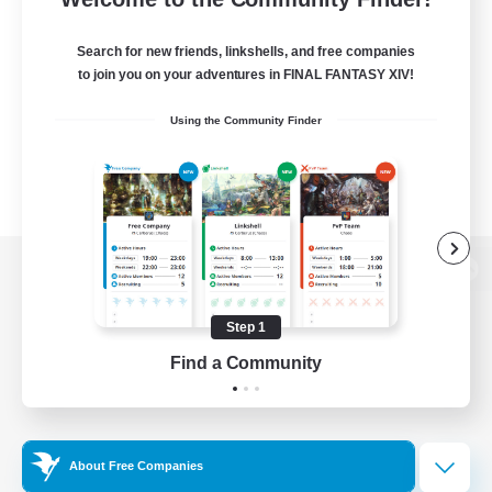
Search for new friends, linkshells, and free companies
to join you on your adventures in FINAL FANTASY XIV!
Using the Community Finder
View desktop version of the Lodestone
Step 1
Find a Community
Game Download
Official Information
About Free Companies