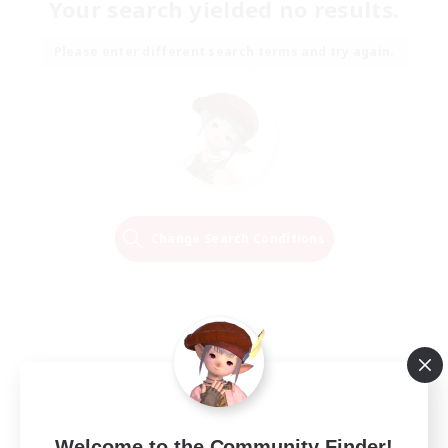
Your search yielded no results.
Please enter different search terms and try again.
Change Search Conditions
Welcome to the Community Finder!