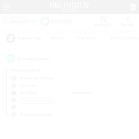
Watchlist
Recruit
#Hunts
#Hardcore
#Roleplay Enth
Popular Tags
0
result(s) found.
Not specified
Behemoth (Primal)
PvP Team
Weekdays
Weekends
＃Hobbies/Interests
Primary language