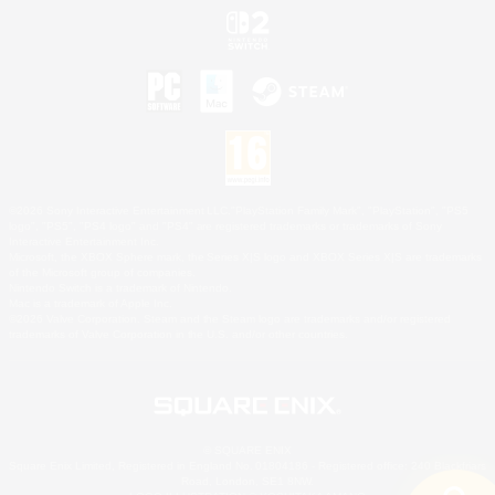
©2026 Sony Interactive Entertainment LLC."PlayStation Family Mark", "PlayStation", "PS5
logo", "PS5", "PS4 logo" and "PS4" are registered trademarks or trademarks of Sony
Interactive Entertainment Inc.
Microsoft, the XBOX Sphere mark, the Series X|S logo and XBOX Series X|S are trademarks
of the Microsoft group of companies.
Nintendo Switch is a trademark of Nintendo.
Mac is a trademark of Apple Inc.
©2026 Valve Corporation. Steam and the Steam logo are trademarks and/or registered
trademarks of Valve Corporation in the U.S. and/or other countries.
© SQUARE ENIX
Square Enix Limited, Registered in England No. 01804186 - Registered office: 240 Blackfriars
Road, London, SE1 8NW.