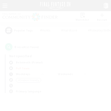
Watchlist
Recruit
#Hunts
#Hardcore
#Roleplay Enth
Popular Tags
0
result(s) found.
Not specified
Behemoth (Primal)
PvP Team
Weekdays
Weekends
＃Student Friendly
Primary language