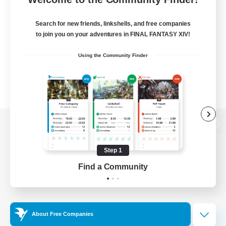
Search for new friends, linkshells, and free companies
to join you on your adventures in FINAL FANTASY XIV!
Using the Community Finder
View desktop version of the Lodestone
Step 1
Find a Community
Game Download
Official Information
About Free Companies