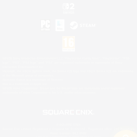
©2026 Sony Interactive Entertainment LLC."PlayStation Family Mark", "PlayStation", "PS5
logo", "PS5", "PS4 logo" and "PS4" are registered trademarks or trademarks of Sony
Interactive Entertainment Inc.
Microsoft, the XBOX Sphere mark, the Series X|S logo and XBOX Series X|S are trademarks
of the Microsoft group of companies.
Nintendo Switch is a trademark of Nintendo.
Mac is a trademark of Apple Inc.
©2026 Valve Corporation. Steam and the Steam logo are trademarks and/or registered
trademarks of Valve Corporation in the U.S. and/or other countries.
© SQUARE ENIX
Square Enix Limited, Registered in England No. 01804186 - Registered office: 240 Blackfriars
Road, London, SE1 8NW.