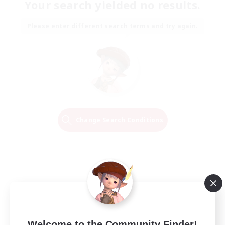
Your search yielded no results.
Please enter different search terms and try again.
Change Search Conditions
Welcome to the Community Finder!