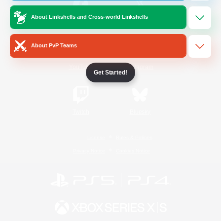
About Linkshells and Cross-world Linkshells
/
Facebook
X
News
About PvP Teams
YouTube
Instagram
Get Started!
Twitch
Bluesky
License
Rules & Policies
Privacy Notice
Cookies Notice