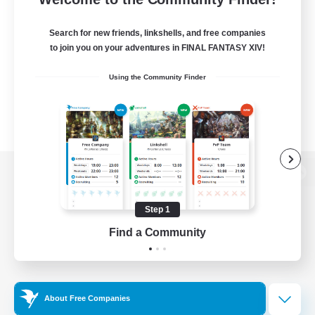
Search for new friends, linkshells, and free companies
to join you on your adventures in FINAL FANTASY XIV!
Using the Community Finder
View desktop version of the Lodestone
Step 1
Find a Community
Game Download
Official Information
About Free Companies