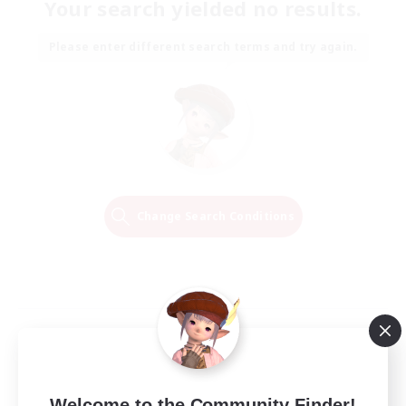
Your search yielded no results.
Please enter different search terms and try again.
Change Search Conditions
Welcome to the Community Finder!