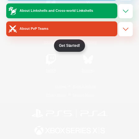
About Linkshells and Cross-world Linkshells
/
Facebook
X
News
About PvP Teams
YouTube
Instagram
Get Started!
Twitch
Bluesky
License
Rules & Policies
Privacy Notice
Cookies Notice