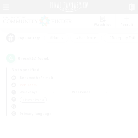
Watchlist
Recruit
#Hunts
#Hardcore
#Roleplay Enth
Popular Tags
0
result(s) found.
Not specified
Behemoth (Primal)
PvP Team
Weekdays
Weekends
＃Player Events
Primary language