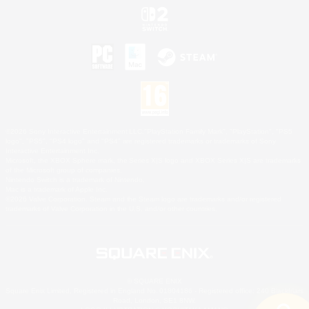
©2026 Sony Interactive Entertainment LLC."PlayStation Family Mark", "PlayStation", "PS5
logo", "PS5", "PS4 logo" and "PS4" are registered trademarks or trademarks of Sony
Interactive Entertainment Inc.
Microsoft, the XBOX Sphere mark, the Series X|S logo and XBOX Series X|S are trademarks
of the Microsoft group of companies.
Nintendo Switch is a trademark of Nintendo.
Mac is a trademark of Apple Inc.
©2026 Valve Corporation. Steam and the Steam logo are trademarks and/or registered
trademarks of Valve Corporation in the U.S. and/or other countries.
© SQUARE ENIX
Square Enix Limited, Registered in England No. 01804186 - Registered office: 240 Blackfriars
Road, London, SE1 8NW.