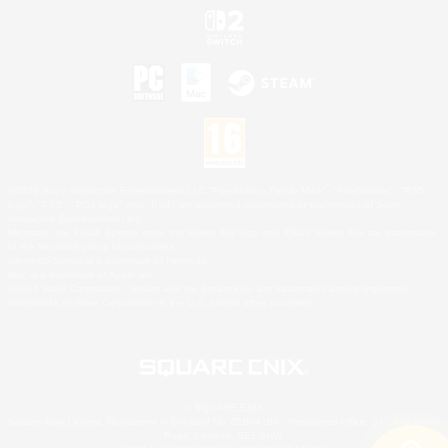
©2026 Sony Interactive Entertainment LLC."PlayStation Family Mark", "PlayStation", "PS5
logo", "PS5", "PS4 logo" and "PS4" are registered trademarks or trademarks of Sony
Interactive Entertainment Inc.
Microsoft, the XBOX Sphere mark, the Series X|S logo and XBOX Series X|S are trademarks
of the Microsoft group of companies.
Nintendo Switch is a trademark of Nintendo.
Mac is a trademark of Apple Inc.
©2026 Valve Corporation. Steam and the Steam logo are trademarks and/or registered
trademarks of Valve Corporation in the U.S. and/or other countries.
© SQUARE ENIX
Square Enix Limited, Registered in England No. 01804186 - Registered office: 240 Blackfriars
Road, London, SE1 8NW.