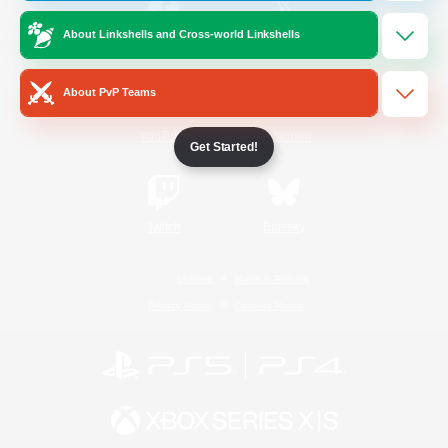
About Linkshells and Cross-world Linkshells
/
Facebook
X
News
About PvP Teams
YouTube
Instagram
Get Started!
Twitch
Bluesky
License
Rules & Policies
Privacy Notice
Cookies Notice