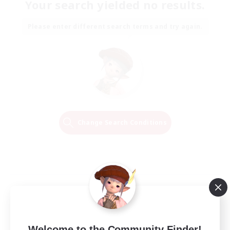
Your search yielded no results.
Please enter different search terms and try again.
Change Search Conditions
Welcome to the Community Finder!