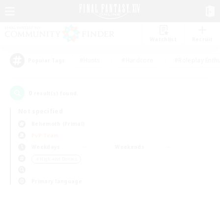
Watchlist
Recruit
#Hunts
#Hardcore
#Roleplay Enth
Popular Tags
0
result(s) found.
Not specified
Behemoth (Primal)
PvP Team
Weekdays
Weekends
＃High-end Duties
Primary language