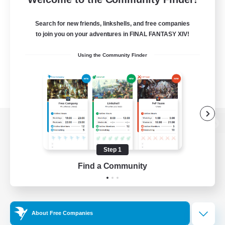
Search for new friends, linkshells, and free companies
to join you on your adventures in FINAL FANTASY XIV!
Using the Community Finder
View desktop version of the Lodestone
Step 1
Find a Community
Game Download
Official Information
About Free Companies