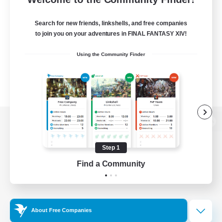
Search for new friends, linkshells, and free companies
to join you on your adventures in FINAL FANTASY XIV!
Using the Community Finder
View desktop version of the Lodestone
Step 1
Find a Community
Game Download
Official Information
About Free Companies