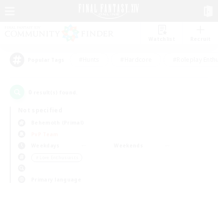
Watchlist
Recruit
#Hunts
#Hardcore
#Roleplay Enth
Popular Tags
0
result(s) found.
Not specified
Behemoth (Primal)
PvP Team
Weekdays
Weekends
＃Lore Enthusiasts
Primary language