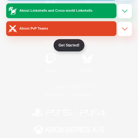
About Linkshells and Cross-world Linkshells
/
Facebook
X
News
About PvP Teams
YouTube
Instagram
Get Started!
Twitch
Bluesky
License
Rules & Policies
Privacy Notice
Cookies Notice