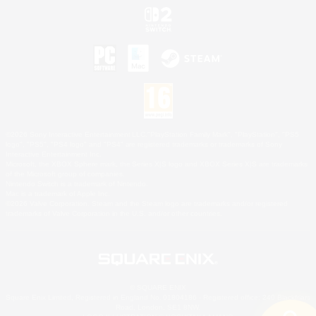
©2026 Sony Interactive Entertainment LLC."PlayStation Family Mark", "PlayStation", "PS5
logo", "PS5", "PS4 logo" and "PS4" are registered trademarks or trademarks of Sony
Interactive Entertainment Inc.
Microsoft, the XBOX Sphere mark, the Series X|S logo and XBOX Series X|S are trademarks
of the Microsoft group of companies.
Nintendo Switch is a trademark of Nintendo.
Mac is a trademark of Apple Inc.
©2026 Valve Corporation. Steam and the Steam logo are trademarks and/or registered
trademarks of Valve Corporation in the U.S. and/or other countries.
© SQUARE ENIX
Square Enix Limited, Registered in England No. 01804186 - Registered office: 240 Blackfriars
Road, London, SE1 8NW.