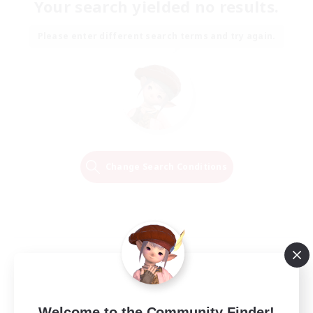
Your search yielded no results.
Please enter different search terms and try again.
Change Search Conditions
Welcome to the Community Finder!