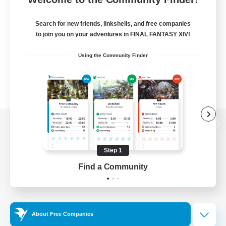
Search for new friends, linkshells, and free companies
to join you on your adventures in FINAL FANTASY XIV!
Using the Community Finder
View desktop version of the Lodestone
Step 1
Find a Community
Game Download
Official Information
About Free Companies