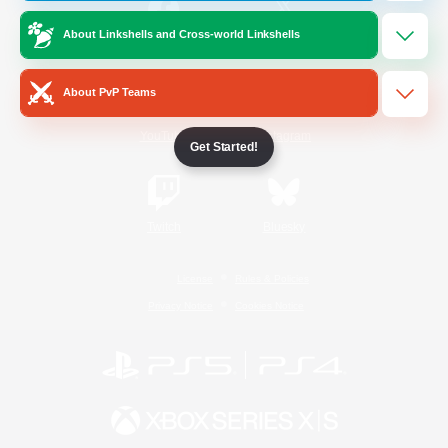
About Linkshells and Cross-world Linkshells
/
Facebook
X
News
About PvP Teams
YouTube
Instagram
Get Started!
Twitch
Bluesky
License
Rules & Policies
Privacy Notice
Cookies Notice