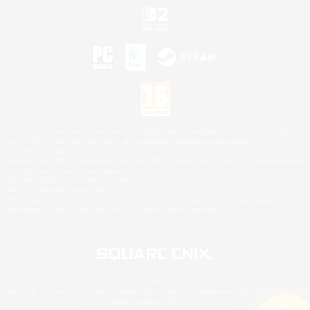
©2026 Sony Interactive Entertainment LLC."PlayStation Family Mark", "PlayStation", "PS5
logo", "PS5", "PS4 logo" and "PS4" are registered trademarks or trademarks of Sony
Interactive Entertainment Inc.
Microsoft, the XBOX Sphere mark, the Series X|S logo and XBOX Series X|S are trademarks
of the Microsoft group of companies.
Nintendo Switch is a trademark of Nintendo.
Mac is a trademark of Apple Inc.
©2026 Valve Corporation. Steam and the Steam logo are trademarks and/or registered
trademarks of Valve Corporation in the U.S. and/or other countries.
© SQUARE ENIX
Square Enix Limited, Registered in England No. 01804186 - Registered office: 240 Blackfriars
Road, London, SE1 8NW.