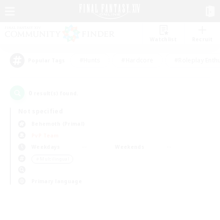
Watchlist
Recruit
#Hunts
#Hardcore
#Roleplay Enth
Popular Tags
0
result(s) found.
Not specified
Behemoth (Primal)
PvP Team
Weekdays
Weekends
＃Multilingual
Primary language