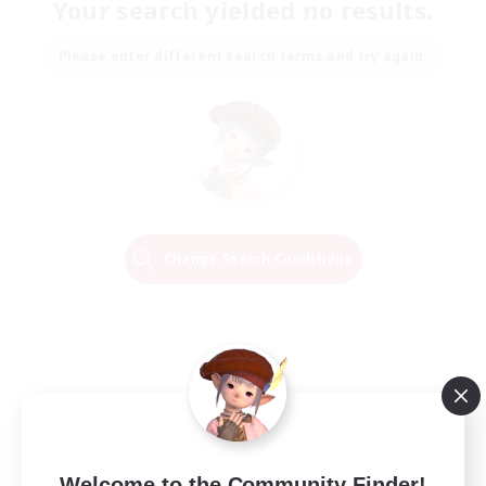
Your search yielded no results.
Please enter different search terms and try again.
Change Search Conditions
Welcome to the Community Finder!