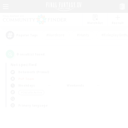
Watchlist
Recruit
#Hardcore
#Hunts
#Roleplay Enth
Popular Tags
0
result(s) found.
Not specified
Behemoth (Primal)
PvP Team
Weekdays
Weekends
＃Socially Active
Primary language