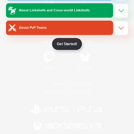
About Linkshells and Cross-world Linkshells
/
Facebook
X
News
About PvP Teams
YouTube
Instagram
Get Started!
Twitch
Bluesky
License
Rules & Policies
Privacy Notice
Cookies Notice