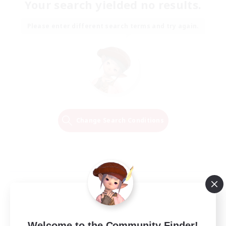
Your search yielded no results.
Please enter different search terms and try again.
Change Search Conditions
Welcome to the Community Finder!