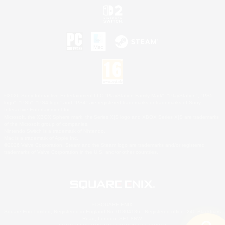
©2026 Sony Interactive Entertainment LLC."PlayStation Family Mark", "PlayStation", "PS5
logo", "PS5", "PS4 logo" and "PS4" are registered trademarks or trademarks of Sony
Interactive Entertainment Inc.
Microsoft, the XBOX Sphere mark, the Series X|S logo and XBOX Series X|S are trademarks
of the Microsoft group of companies.
Nintendo Switch is a trademark of Nintendo.
Mac is a trademark of Apple Inc.
©2026 Valve Corporation. Steam and the Steam logo are trademarks and/or registered
trademarks of Valve Corporation in the U.S. and/or other countries.
© SQUARE ENIX
Square Enix Limited, Registered in England No. 01804186 - Registered office: 240 Blackfriars
Road, London, SE1 8NW.