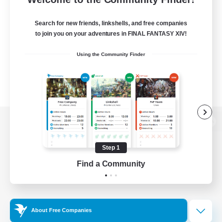
Search for new friends, linkshells, and free companies
to join you on your adventures in FINAL FANTASY XIV!
Using the Community Finder
View desktop version of the Lodestone
Step 1
Find a Community
Game Download
Official Information
About Free Companies