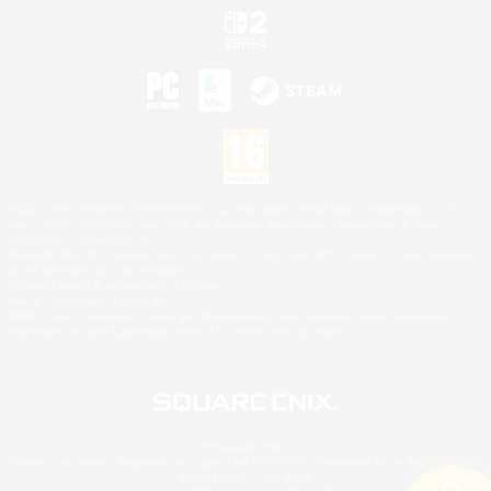
©2026 Sony Interactive Entertainment LLC."PlayStation Family Mark", "PlayStation", "PS5
logo", "PS5", "PS4 logo" and "PS4" are registered trademarks or trademarks of Sony
Interactive Entertainment Inc.
Microsoft, the XBOX Sphere mark, the Series X|S logo and XBOX Series X|S are trademarks
of the Microsoft group of companies.
Nintendo Switch is a trademark of Nintendo.
Mac is a trademark of Apple Inc.
©2026 Valve Corporation. Steam and the Steam logo are trademarks and/or registered
trademarks of Valve Corporation in the U.S. and/or other countries.
© SQUARE ENIX
Square Enix Limited, Registered in England No. 01804186 - Registered office: 240 Blackfriars
Road, London, SE1 8NW.