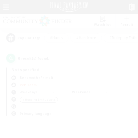
Watchlist
Recruit
#Hunts
#Hardcore
#Roleplay Enth
Popular Tags
0
result(s) found.
Not specified
Behemoth (Primal)
PvP Team
Weekdays
Weekends
＃Housing Enthusiasts
Primary language