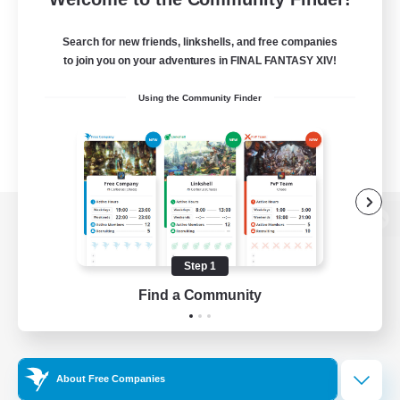
Search for new friends, linkshells, and free companies
to join you on your adventures in FINAL FANTASY XIV!
Using the Community Finder
View desktop version of the Lodestone
Step 1
Find a Community
Game Download
Official Information
About Free Companies