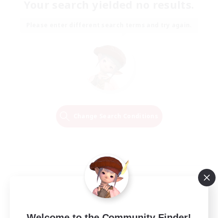
Your search yielded no results.
Please enter different search terms and try again.
Change Search Conditions
Welcome to the Community Finder!