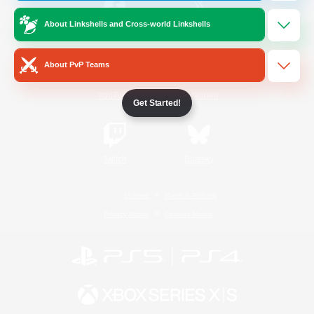
About Linkshells and Cross-world Linkshells
/
Facebook
X
News
About PvP Teams
YouTube
Instagram
Get Started!
Twitch
Bluesky
License
Rules & Policies
Privacy Notice
Cookies Notice