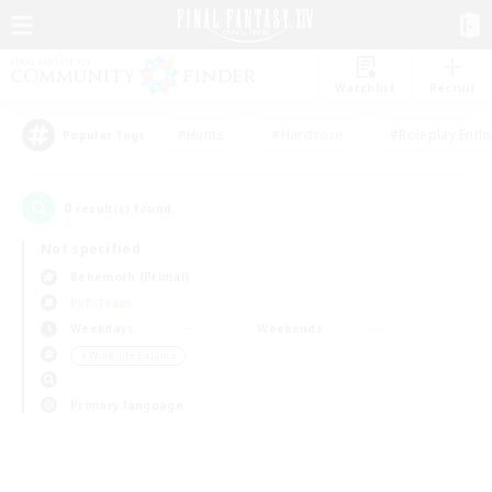
Watchlist
Recruit
#Hunts
#Hardcore
#Roleplay Enth
Popular Tags
0
result(s) found.
Not specified
Behemoth (Primal)
PvP Team
Weekdays
Weekends
＃Work-life Balance
Primary language