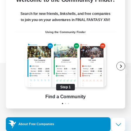
Search for new friends, linkshells, and free companies
to join you on your adventures in FINAL FANTASY XIV!
Using the Community Finder
View desktop version of the Lodestone
Step 1
Find a Community
Game Download
Official Information
About Free Companies