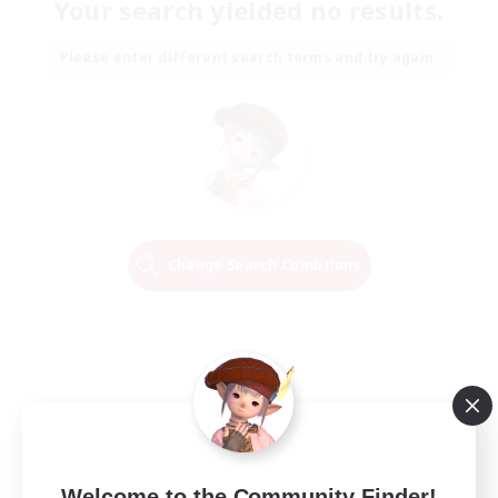
Your search yielded no results.
Please enter different search terms and try again.
Change Search Conditions
Welcome to the Community Finder!