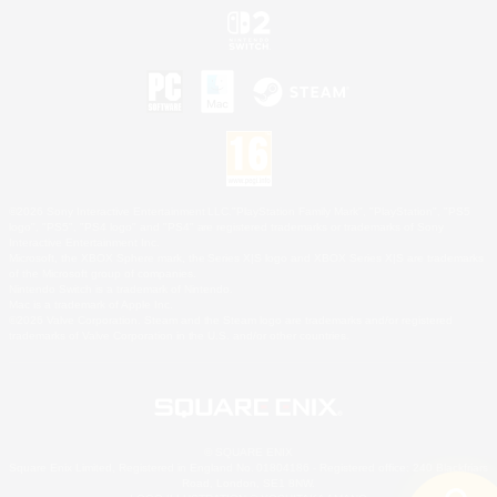
©2026 Sony Interactive Entertainment LLC."PlayStation Family Mark", "PlayStation", "PS5
logo", "PS5", "PS4 logo" and "PS4" are registered trademarks or trademarks of Sony
Interactive Entertainment Inc.
Microsoft, the XBOX Sphere mark, the Series X|S logo and XBOX Series X|S are trademarks
of the Microsoft group of companies.
Nintendo Switch is a trademark of Nintendo.
Mac is a trademark of Apple Inc.
©2026 Valve Corporation. Steam and the Steam logo are trademarks and/or registered
trademarks of Valve Corporation in the U.S. and/or other countries.
© SQUARE ENIX
Square Enix Limited, Registered in England No. 01804186 - Registered office: 240 Blackfriars
Road, London, SE1 8NW.