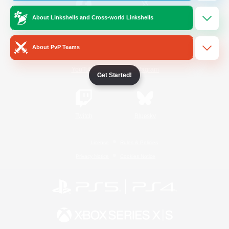
About Linkshells and Cross-world Linkshells
/
Facebook
X
News
About PvP Teams
YouTube
Instagram
Get Started!
Twitch
Bluesky
License
Rules & Policies
Privacy Notice
Cookies Notice