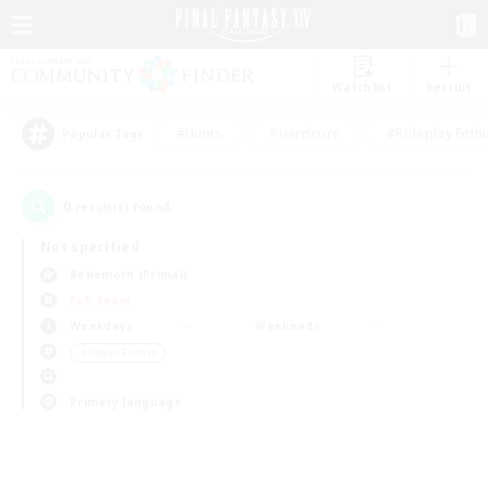
Watchlist
Recruit
#Hunts
#Hardcore
#Roleplay Enth
Popular Tags
0
result(s) found.
Not specified
Behemoth (Primal)
PvP Team
Weekdays
Weekends
＃Player Events
Primary language