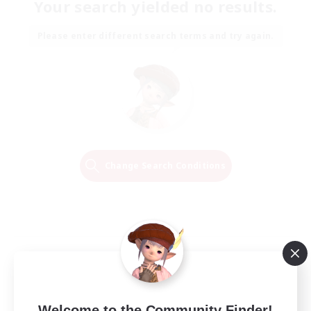
Your search yielded no results.
Please enter different search terms and try again.
Change Search Conditions
Welcome to the Community Finder!