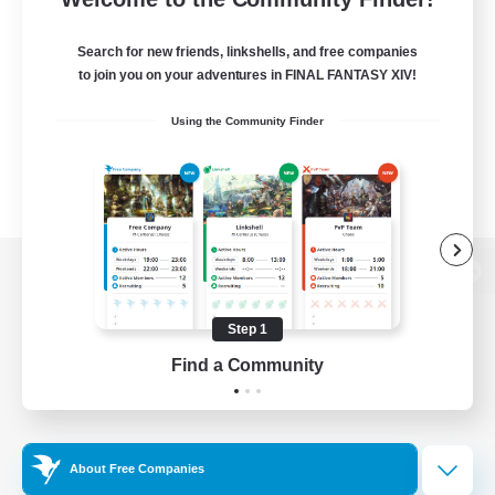
Search for new friends, linkshells, and free companies
to join you on your adventures in FINAL FANTASY XIV!
Using the Community Finder
View desktop version of the Lodestone
Step 1
Find a Community
Game Download
Official Information
About Free Companies