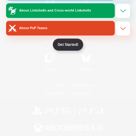
About Linkshells and Cross-world Linkshells
/
Facebook
X
News
About PvP Teams
YouTube
Instagram
Get Started!
Twitch
Bluesky
License
Rules & Policies
Privacy Notice
Cookies Notice