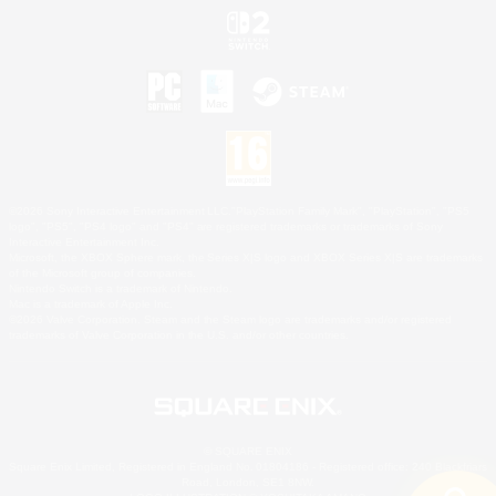
©2026 Sony Interactive Entertainment LLC."PlayStation Family Mark", "PlayStation", "PS5
logo", "PS5", "PS4 logo" and "PS4" are registered trademarks or trademarks of Sony
Interactive Entertainment Inc.
Microsoft, the XBOX Sphere mark, the Series X|S logo and XBOX Series X|S are trademarks
of the Microsoft group of companies.
Nintendo Switch is a trademark of Nintendo.
Mac is a trademark of Apple Inc.
©2026 Valve Corporation. Steam and the Steam logo are trademarks and/or registered
trademarks of Valve Corporation in the U.S. and/or other countries.
© SQUARE ENIX
Square Enix Limited, Registered in England No. 01804186 - Registered office: 240 Blackfriars
Road, London, SE1 8NW.