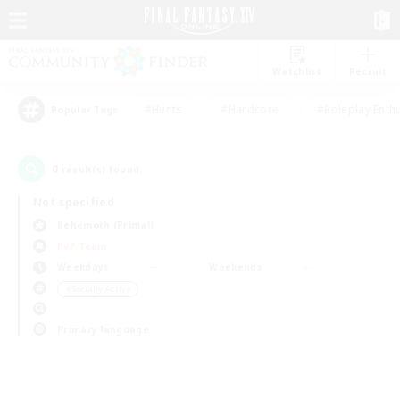
Watchlist
Recruit
#Hunts
#Hardcore
#Roleplay Enth
Popular Tags
0
result(s) found.
Not specified
Behemoth (Primal)
PvP Team
Weekdays
Weekends
＃Socially Active
Primary language