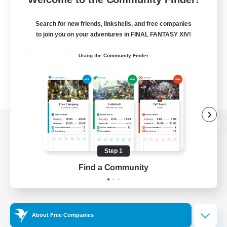
Search for new friends, linkshells, and free companies
to join you on your adventures in FINAL FANTASY XIV!
Using the Community Finder
View desktop version of the Lodestone
Step 1
Find a Community
Game Download
Official Information
About Free Companies