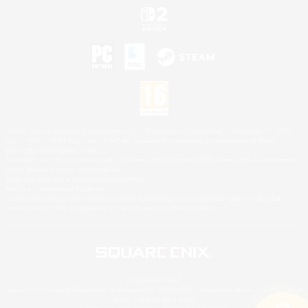
©2026 Sony Interactive Entertainment LLC."PlayStation Family Mark", "PlayStation", "PS5
logo", "PS5", "PS4 logo" and "PS4" are registered trademarks or trademarks of Sony
Interactive Entertainment Inc.
Microsoft, the XBOX Sphere mark, the Series X|S logo and XBOX Series X|S are trademarks
of the Microsoft group of companies.
Nintendo Switch is a trademark of Nintendo.
Mac is a trademark of Apple Inc.
©2026 Valve Corporation. Steam and the Steam logo are trademarks and/or registered
trademarks of Valve Corporation in the U.S. and/or other countries.
© SQUARE ENIX
Square Enix Limited, Registered in England No. 01804186 - Registered office: 240 Blackfriars
Road, London, SE1 8NW.