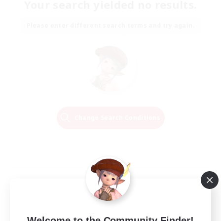
Your search yielded no results.
Please enter different search terms and try again.
Change Search Conditions
Welcome to the Community Finder!