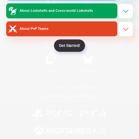
About Linkshells and Cross-world Linkshells
/
Facebook
X
News
About PvP Teams
YouTube
Instagram
Get Started!
Twitch
Bluesky
License
Rules & Policies
Privacy Notice
Cookies Notice