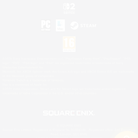
©2026 Sony Interactive Entertainment LLC."PlayStation Family Mark", "PlayStation", "PS5
logo", "PS5", "PS4 logo" and "PS4" are registered trademarks or trademarks of Sony
Interactive Entertainment Inc.
Microsoft, the XBOX Sphere mark, the Series X|S logo and XBOX Series X|S are trademarks
of the Microsoft group of companies.
Nintendo Switch is a trademark of Nintendo.
Mac is a trademark of Apple Inc.
©2026 Valve Corporation. Steam and the Steam logo are trademarks and/or registered
trademarks of Valve Corporation in the U.S. and/or other countries.
© SQUARE ENIX
Square Enix Limited, Registered in England No. 01804186 - Registered office: 240 Blackfriars
Road, London, SE1 8NW.