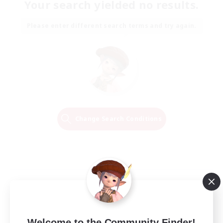
Your search yielded no results.
Please enter different search terms and try again.
Change Search Conditions
Welcome to the Community Finder!