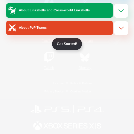
About Linkshells and Cross-world Linkshells
/
Facebook
X
News
About PvP Teams
YouTube
Instagram
Get Started!
Twitch
Bluesky
License
Rules & Policies
Privacy Notice
Cookies Notice