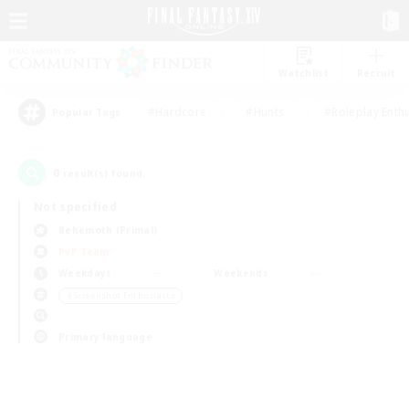
Watchlist
Recruit
#Hardcore
#Hunts
#Roleplay Enth
Popular Tags
0
result(s) found.
Not specified
Behemoth (Primal)
PvP Team
Weekdays
Weekends
＃Screenshot Enthusiasts
Primary language