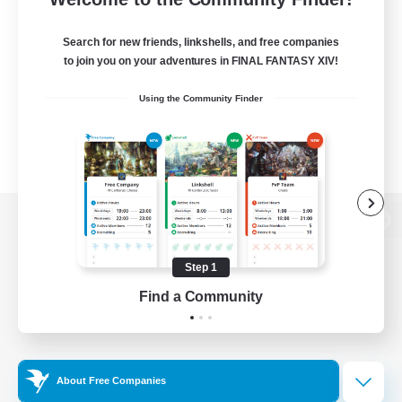
Search for new friends, linkshells, and free companies
to join you on your adventures in FINAL FANTASY XIV!
Using the Community Finder
View desktop version of the Lodestone
Step 1
Find a Community
Game Download
Official Information
About Free Companies