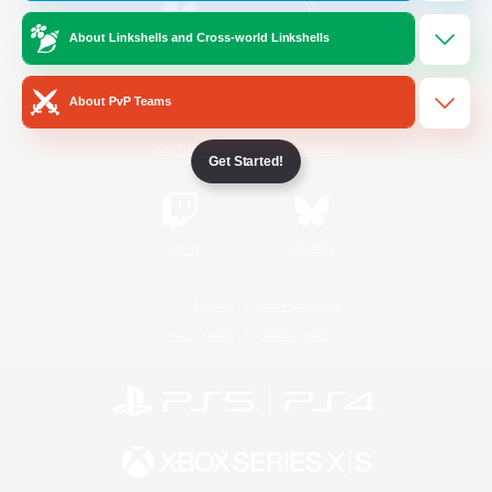
About Linkshells and Cross-world Linkshells
/
Facebook
X
News
About PvP Teams
YouTube
Instagram
Get Started!
Twitch
Bluesky
License
Rules & Policies
Privacy Notice
Cookies Notice