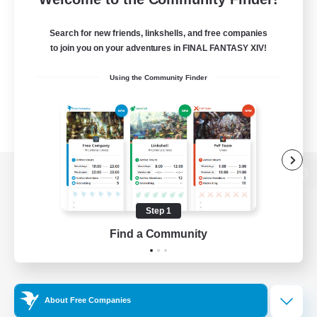
Search for new friends, linkshells, and free companies
to join you on your adventures in FINAL FANTASY XIV!
Using the Community Finder
View desktop version of the Lodestone
Step 1
Find a Community
Game Download
Official Information
About Free Companies