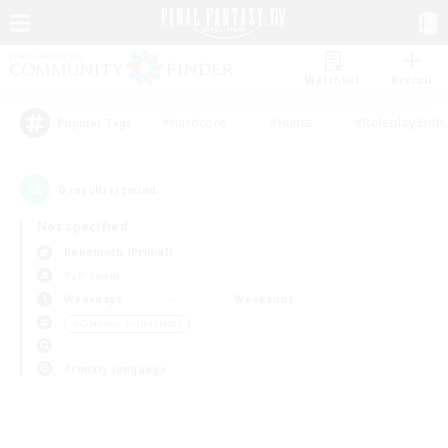
Watchlist
Recruit
#Hardcore
#Hunts
#Roleplay Enth
Popular Tags
0
result(s) found.
Not specified
Behemoth (Primal)
PvP Team
Weekdays
Weekends
＃Glamour Enthusiasts
Primary language