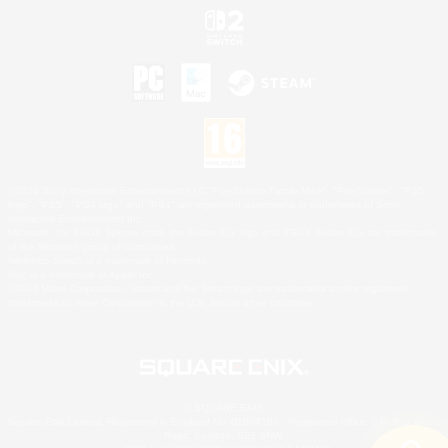
©2026 Sony Interactive Entertainment LLC."PlayStation Family Mark", "PlayStation", "PS5
logo", "PS5", "PS4 logo" and "PS4" are registered trademarks or trademarks of Sony
Interactive Entertainment Inc.
Microsoft, the XBOX Sphere mark, the Series X|S logo and XBOX Series X|S are trademarks
of the Microsoft group of companies.
Nintendo Switch is a trademark of Nintendo.
Mac is a trademark of Apple Inc.
©2026 Valve Corporation. Steam and the Steam logo are trademarks and/or registered
trademarks of Valve Corporation in the U.S. and/or other countries.
© SQUARE ENIX
Square Enix Limited, Registered in England No. 01804186 - Registered office: 240 Blackfriars
Road, London, SE1 8NW.