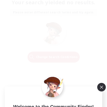
Your search yielded no results.
Please enter different search terms and try again.
Change Search Conditions
Welcome to the Community Finder!