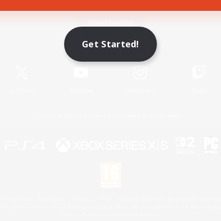
Game Download
Get Started!
Official Information
X
/
News
YouTube
Instagram
Twitch
License
Rules & Policies
Privacy Notice
Cookies Notice
 Family Mark", "PlayStation", "PS5 logo", "PS5", "PS4 logo" and "PS4" are registered trademark
XBOX Sphere mark, the Series X|S logo and XBOX Series X|S are trademarks of the Microsoft gro
Nintendo Switch is a trademark of Nintendo.