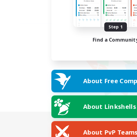
Step 1
Find a Communit
About Free Comp
About Linkshells
About PvP Team