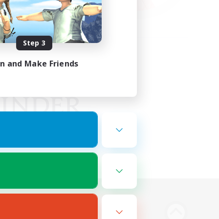
Step 3
in and Make Friends