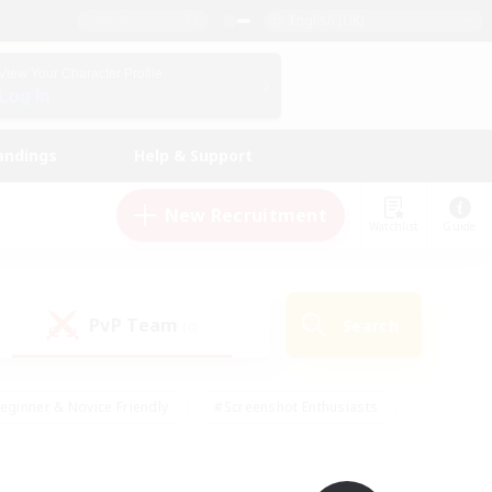
English (UK)
View Your Character Profile
Log In
andings
Help & Support
New Recruitment
Watchlist
Guide
PvP Team
Search
(0)
eginner & Novice Friendly
#Screenshot Enthusiasts
nd Duties
#Student Friendly
#Casual/Laid-back
s
#Multilingual