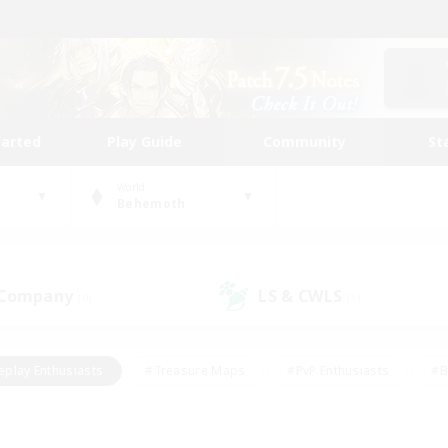
tarted
Play Guide
Community
St
World
Behemoth
 Company
LS & CWLS
(0)
(1)
eplay Enthusiasts
#Treasure Maps
#PvP Enthusiasts
#B
thusiasts
#Crafting/Gathering
#Parent Friendly
#High-e
#Work-life Balance
#Hobbies/Interests
#Glamour Enthusiast