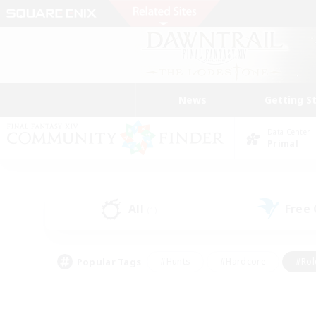
News
Getting S
Data Center
Primal
All
Free
(1)
Popular Tags
#Hunts
#Hardcore
#Rol
#Player Events
#Housing Enthusiasts
#Lore En
#Socially Active