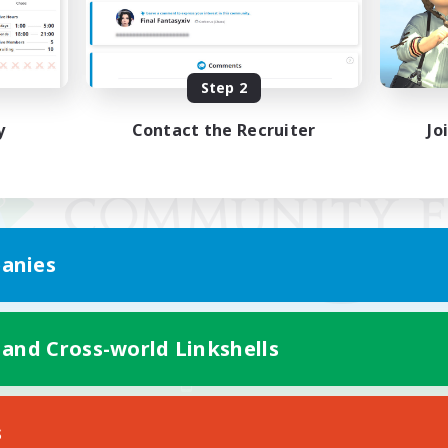
Step 2
y
Contact the Recruiter
Jo
anies
 and Cross-world Linkshells
Mobile Version
s