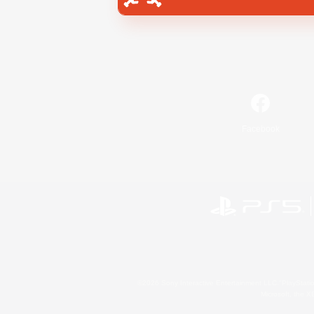
Facebook
©2026 Sony Interactive Entertainment LLC."PlayStation
Microsoft, the 