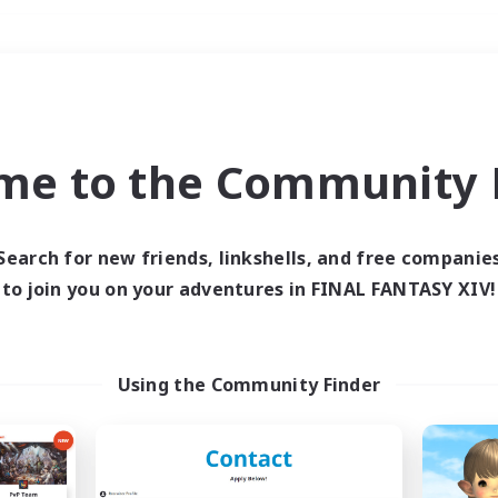
Weekends
＃Roleplay Enthusiast
me to the Community F
Search for new friends, linkshells, and free companie
to join you on your adventures in FINAL FANTASY XIV!
0 results
 search yielded no res
Using the Community Finder
ase enter different search terms and try ag