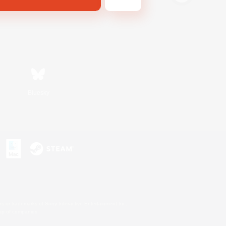
Bluesky
s or trademarks of Sony Interactive Entertainment Inc.
up of companies.