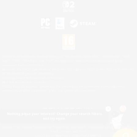
©2026 Sony Interactive Entertainment LLC."PlayStation Family Mark", "PlayStation", "PS5
logo", "PS5", "PS4 logo" and "PS4" are registered trademarks or trademarks of Sony
Interactive Entertainment Inc.
Microsoft, the XBOX Sphere mark, the Series X|S logo and XBOX Series X|S are trademarks
of the Microsoft group of companies.
Nintendo Switch is a trademark of Nintendo.
Mac is a trademark of Apple Inc.
©2026 Valve Corporation. Steam and the Steam logo are trademarks and/or registered
trademarks of Valve Corporation in the U.S. and/or other countries.
Nothing pique your interest? Change your search filters
and try again.
© SQUARE ENIX
Square Enix Limited, Registered in England No. 01804186 - Registered office: 240 Blackfriars
Road, London, SE1 8NW.
LOGO ILLUSTRATION:© YOSHITAKA AMANO