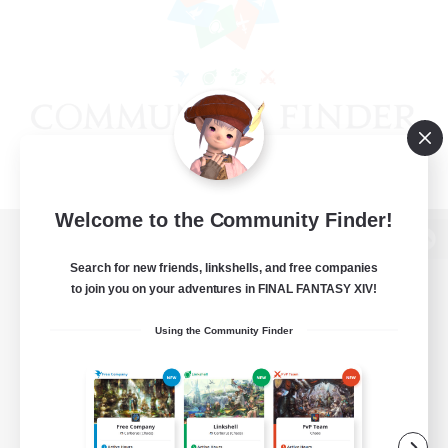
Welcome to the Community Finder!
View desktop version of the Lodestone
Search for new friends, linkshells, and free companies
to join you on your adventures in FINAL FANTASY XIV!
Using the Community Finder
Game Download
Official Information