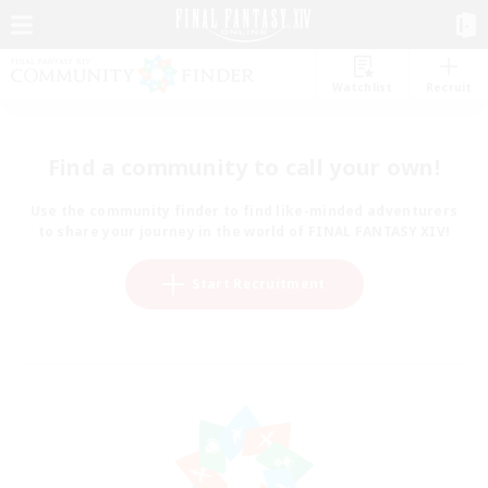
Watchlist
Recruit
Find a community to call your own!
Use the community finder to find like-minded adventurers
to share your journey in the world of FINAL FANTASY XIV!
Start Recruitment