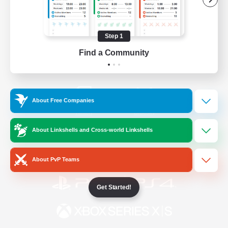
/
Facebook
X
News
Step 1
Find a Community
YouTube
Instagram
About Free Companies
Twitch
Bluesky
About Linkshells and Cross-world Linkshells
License
Rules & Policies
Privacy Notice
Cookies Notice
About PvP Teams
Get Started!