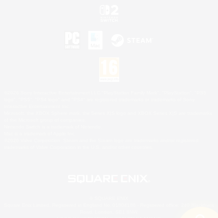
©2026 Sony Interactive Entertainment LLC."PlayStation Family Mark", "PlayStation", "PS5
logo", "PS5", "PS4 logo" and "PS4" are registered trademarks or trademarks of Sony
Interactive Entertainment Inc.
Microsoft, the XBOX Sphere mark, the Series X|S logo and XBOX Series X|S are trademarks
of the Microsoft group of companies.
Nintendo Switch is a trademark of Nintendo.
Mac is a trademark of Apple Inc.
©2026 Valve Corporation. Steam and the Steam logo are trademarks and/or registered
trademarks of Valve Corporation in the U.S. and/or other countries.
© SQUARE ENIX
Square Enix Limited, Registered in England No. 01804186 - Registered office: 240 Blackfriars
Road, London, SE1 8NW.