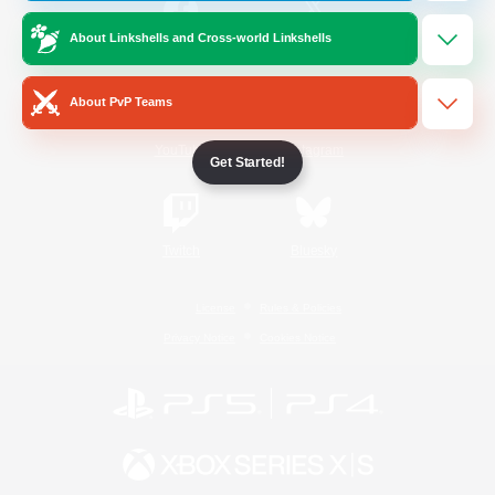
About Linkshells and Cross-world Linkshells
/
Facebook
X
News
About PvP Teams
YouTube
Instagram
Get Started!
Twitch
Bluesky
License
Rules & Policies
Privacy Notice
Cookies Notice