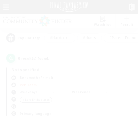
Watchlist
Recruit
#Hardcore
#Hunts
#Parent Friendl
Popular Tags
0
result(s) found.
Not specified
Behemoth (Primal)
PvP Team
Weekdays
Weekends
＃Lore Enthusiasts
Primary language