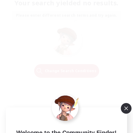
Your search yielded no results.
Please enter different search terms and try again.
Change Search Conditions
Welcome to the Community Finder!