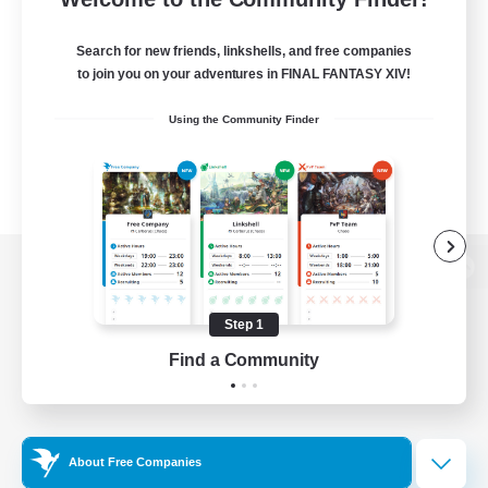
Search for new friends, linkshells, and free companies
to join you on your adventures in FINAL FANTASY XIV!
Using the Community Finder
View desktop version of the Lodestone
Step 1
Find a Community
Game Download
Official Information
About Free Companies