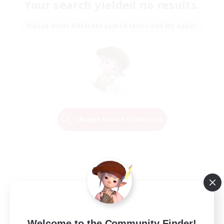
Your search yielded no results.
Please enter different search terms and try again.
Change Search Conditions
Welcome to the Community Finder!