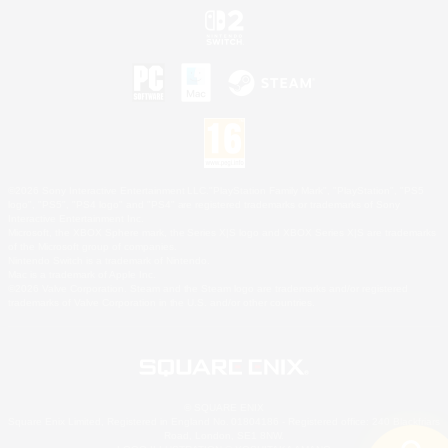
©2026 Sony Interactive Entertainment LLC."PlayStation Family Mark", "PlayStation", "PS5
logo", "PS5", "PS4 logo" and "PS4" are registered trademarks or trademarks of Sony
Interactive Entertainment Inc.
Microsoft, the XBOX Sphere mark, the Series X|S logo and XBOX Series X|S are trademarks
of the Microsoft group of companies.
Nintendo Switch is a trademark of Nintendo.
Mac is a trademark of Apple Inc.
©2026 Valve Corporation. Steam and the Steam logo are trademarks and/or registered
trademarks of Valve Corporation in the U.S. and/or other countries.
© SQUARE ENIX
Square Enix Limited, Registered in England No. 01804186 - Registered office: 240 Blackfriars
Road, London, SE1 8NW.