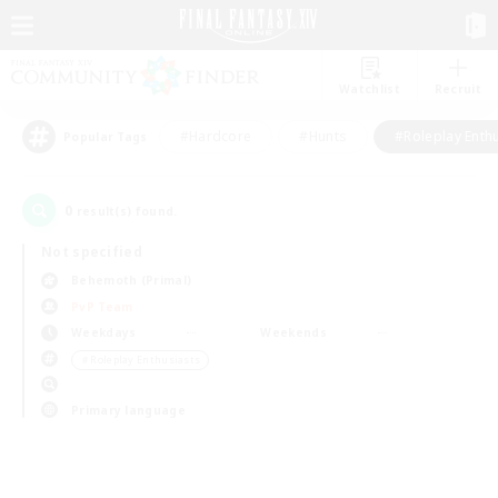
Watchlist
Recruit
#Hardcore
#Hunts
#Roleplay Enth
Popular Tags
0
result(s) found.
Not specified
Behemoth (Primal)
PvP Team
Weekdays
Weekends
＃Roleplay Enthusiasts
Primary language