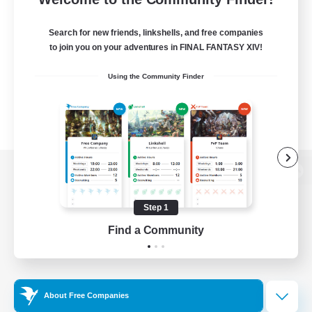
Search for new friends, linkshells, and free companies
to join you on your adventures in FINAL FANTASY XIV!
Using the Community Finder
View desktop version of the Lodestone
Step 1
Find a Community
Game Download
Official Information
About Free Companies