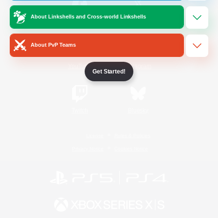
About Linkshells and Cross-world Linkshells
/
Facebook
X
News
About PvP Teams
YouTube
Instagram
Get Started!
Twitch
Bluesky
License
Rules & Policies
Privacy Notice
Cookies Notice