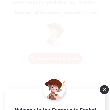
Your search yielded no results.
Please enter different search terms and try again.
Change Search Conditions
Welcome to the Community Finder!