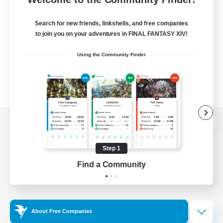
Search for new friends, linkshells, and free companies
to join you on your adventures in FINAL FANTASY XIV!
Using the Community Finder
View desktop version of the Lodestone
Step 1
Find a Community
Game Download
Official Information
About Free Companies