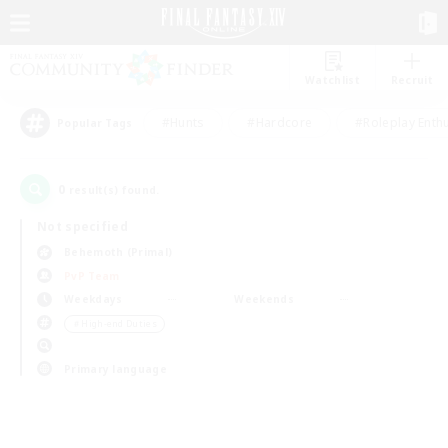
Watchlist
Recruit
#Hunts
#Hardcore
#Roleplay Enth
Popular Tags
0
result(s) found.
Not specified
Behemoth (Primal)
PvP Team
Weekdays
Weekends
＃High-end Duties
Primary language