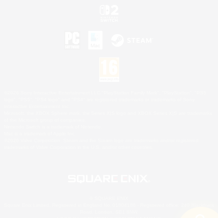
©2026 Sony Interactive Entertainment LLC."PlayStation Family Mark", "PlayStation", "PS5
logo", "PS5", "PS4 logo" and "PS4" are registered trademarks or trademarks of Sony
Interactive Entertainment Inc.
Microsoft, the XBOX Sphere mark, the Series X|S logo and XBOX Series X|S are trademarks
of the Microsoft group of companies.
Nintendo Switch is a trademark of Nintendo.
Mac is a trademark of Apple Inc.
©2026 Valve Corporation. Steam and the Steam logo are trademarks and/or registered
trademarks of Valve Corporation in the U.S. and/or other countries.
© SQUARE ENIX
Square Enix Limited, Registered in England No. 01804186 - Registered office: 240 Blackfriars
Road, London, SE1 8NW.