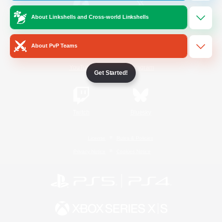
About Linkshells and Cross-world Linkshells
/
Facebook
X
News
About PvP Teams
YouTube
Instagram
Get Started!
Twitch
Bluesky
License
Rules & Policies
Privacy Notice
Cookies Notice