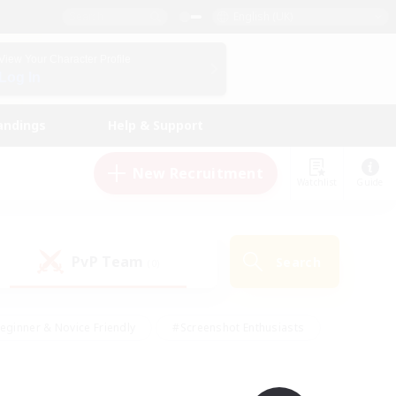
English (UK)
View Your Character Profile
Log In
andings
Help & Support
New Recruitment
Watchlist
Guide
PvP Team
Search
(0)
eginner & Novice Friendly
#Screenshot Enthusiasts
nd Duties
#Student Friendly
#Casual/Laid-back
s
#Multilingual