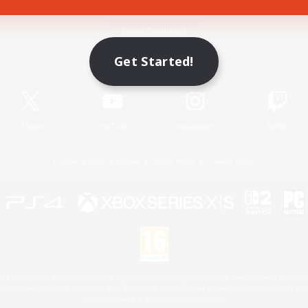
Game Download
Get Started!
Official Information
X
/
News
YouTube
Instagram
Twitch
License
Rules & Policies
Privacy Notice
Cookies Notice
 Family Mark", "PlayStation", "PS5 logo", "PS5", "PS4 logo" and "PS4" are registered trademark
XBOX Sphere mark, the Series X|S logo and XBOX Series X|S are trademarks of the Microsoft gro
Nintendo Switch is a trademark of Nintendo.