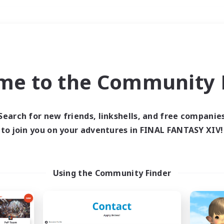
Weekends
＃Player Events
me to the Community F
Search for new friends, linkshells, and free companie
to join you on your adventures in FINAL FANTASY XIV!
0 results
 search yielded no res
Using the Community Finder
ase enter different search terms and try ag