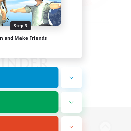
Step 3
in and Make Friends