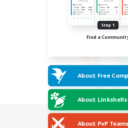
Step 1
Find a Communit
About Free Comp
About Linkshells
About PvP Team