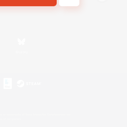
Bluesky
s or trademarks of Sony Interactive Entertainment Inc.
up of companies.