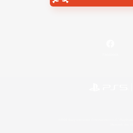
Facebook
©2026 Sony Interactive Entertainment LLC."PlayStation
Microsoft, the 