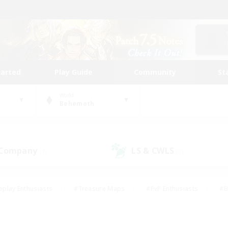
tarted
Play Guide
Community
St
World
Behemoth
 Company
LS & CWLS
(7)
(5)
eplay Enthusiasts
#Treasure Maps
#PvP Enthusiasts
#B
thusiasts
#Crafting/Gathering
#Parent Friendly
#High-e
#Work-life Balance
#Hobbies/Interests
#Glamour Enthusiast