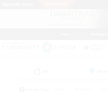
News
Getting S
Data Center
Primal
All
Free
(12)
Popular Tags
#Hunts
#Hardcore
#Rol
#Player Events
#Housing Enthusiasts
#Lore En
#Socially Active