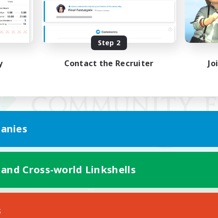
Step 2
y
Contact the Recruiter
Jo
anies
 and Cross-world Linkshells
Mobile Version
s