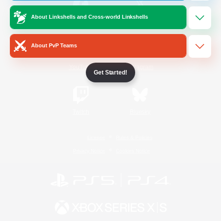
About Linkshells and Cross-world Linkshells
/
Facebook
X
News
About PvP Teams
YouTube
Instagram
Get Started!
Twitch
Bluesky
License
Rules & Policies
Privacy Notice
Cookies Notice