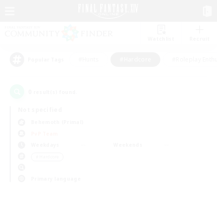
Watchlist
Recruit
#Hunts
#Hardcore
#Roleplay Enth
Popular Tags
0
result(s) found.
Not specified
Behemoth (Primal)
PvP Team
Weekdays
Weekends
＃Hardcore
Primary language