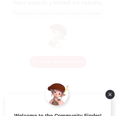
Your search yielded no results.
Please enter different search terms and try again.
Change Search Conditions
Welcome to the Community Finder!