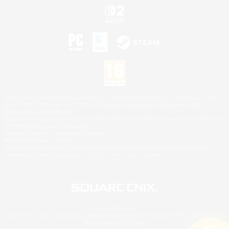
©2026 Sony Interactive Entertainment LLC."PlayStation Family Mark", "PlayStation", "PS5
logo", "PS5", "PS4 logo" and "PS4" are registered trademarks or trademarks of Sony
Interactive Entertainment Inc.
Microsoft, the XBOX Sphere mark, the Series X|S logo and XBOX Series X|S are trademarks
of the Microsoft group of companies.
Nintendo Switch is a trademark of Nintendo.
Mac is a trademark of Apple Inc.
©2026 Valve Corporation. Steam and the Steam logo are trademarks and/or registered
trademarks of Valve Corporation in the U.S. and/or other countries.
© SQUARE ENIX
Square Enix Limited, Registered in England No. 01804186 - Registered office: 240 Blackfriars
Road, London, SE1 8NW.