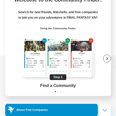
Search for new friends, linkshells, and free companies
to join you on your adventures in FINAL FANTASY XIV!
Using the Community Finder
View desktop version of the Lodestone
Step 1
Find a Community
Game Download
Official Information
About Free Companies