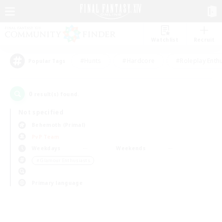
Watchlist
Recruit
#Hunts
#Hardcore
#Roleplay Enth
Popular Tags
0
result(s) found.
Not specified
Behemoth (Primal)
PvP Team
Weekdays
Weekends
＃Glamour Enthusiasts
Primary language