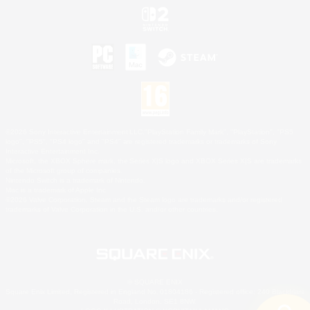
©2026 Sony Interactive Entertainment LLC."PlayStation Family Mark", "PlayStation", "PS5
logo", "PS5", "PS4 logo" and "PS4" are registered trademarks or trademarks of Sony
Interactive Entertainment Inc.
Microsoft, the XBOX Sphere mark, the Series X|S logo and XBOX Series X|S are trademarks
of the Microsoft group of companies.
Nintendo Switch is a trademark of Nintendo.
Mac is a trademark of Apple Inc.
©2026 Valve Corporation. Steam and the Steam logo are trademarks and/or registered
trademarks of Valve Corporation in the U.S. and/or other countries.
© SQUARE ENIX
Square Enix Limited, Registered in England No. 01804186 - Registered office: 240 Blackfriars
Road, London, SE1 8NW.