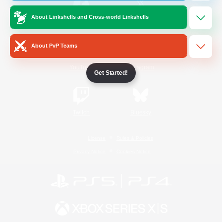
About Linkshells and Cross-world Linkshells
/
Facebook
X
News
About PvP Teams
YouTube
Instagram
Get Started!
Twitch
Bluesky
License
Rules & Policies
Privacy Notice
Cookies Notice