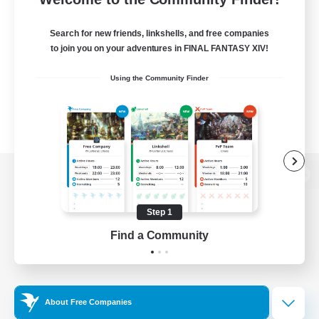
Search for new friends, linkshells, and free companies
to join you on your adventures in FINAL FANTASY XIV!
Using the Community Finder
View desktop version of the Lodestone
Step 1
Find a Community
Game Download
Official Information
About Free Companies