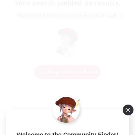
Your search yielded no results.
Please enter different search terms and try again.
Change Search Conditions
Welcome to the Community Finder!