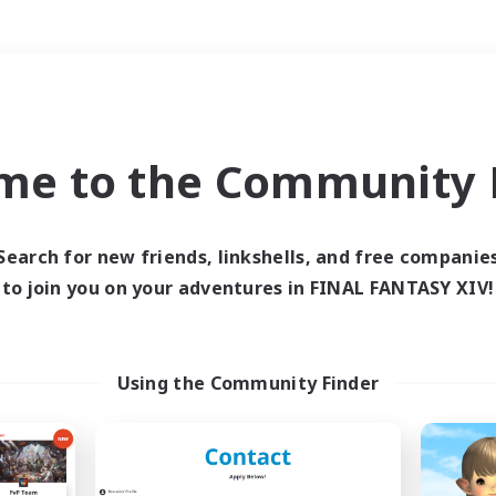
Weekends
＃Crafting/Gathering
me to the Community F
Search for new friends, linkshells, and free companie
to join you on your adventures in FINAL FANTASY XIV!
0 results
 search yielded no res
Using the Community Finder
ase enter different search terms and try ag