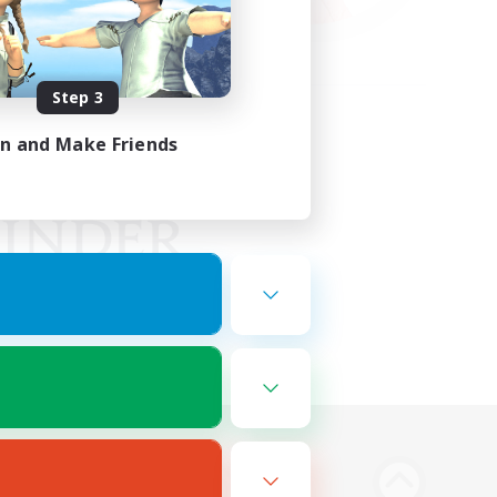
Step 3
in and Make Friends