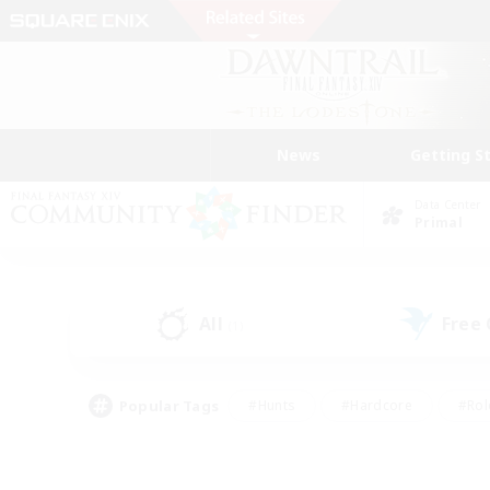
News
Getting S
Data Center
Primal
All
Free
(1)
Popular Tags
#Hunts
#Hardcore
#Rol
#Player Events
#Housing Enthusiasts
#Parent F
#Work-life Balance