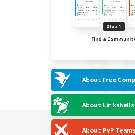
Step 1
Find a Communit
About Free Comp
About Linkshells
About PvP Team