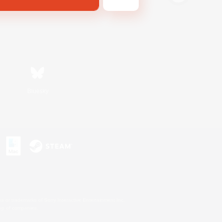
Bluesky
s or trademarks of Sony Interactive Entertainment Inc.
up of companies.