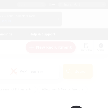
English (UK)
View Your Character Profile
Log In
andings
Help & Support
New Recruitment
Watchlist
Guide
PvP Team
Search
(0)
creenshot Enthusiasts
#Beginner & Novice Friendly
id-back
#Crafting/Gathering
#High-end Duties
e
#Multilingual