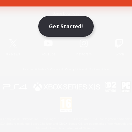
Game Download
Get Started!
Official Information
X
/
News
YouTube
Instagram
Twitch
License
Rules & Policies
Privacy Notice
Cookies Notice
 Family Mark", "PlayStation", "PS5 logo", "PS5", "PS4 logo" and "PS4" are registered trademark
XBOX Sphere mark, the Series X|S logo and XBOX Series X|S are trademarks of the Microsoft gro
Nintendo Switch is a trademark of Nintendo.