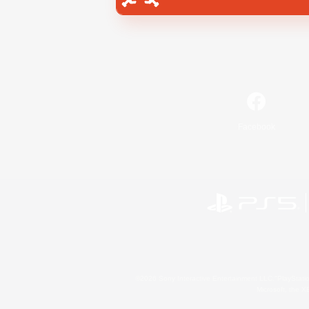
Facebook
©2026 Sony Interactive Entertainment LLC."PlayStation
Microsoft, the 