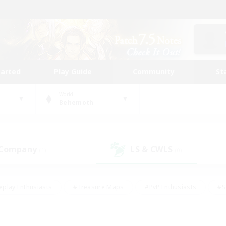
tarted
Play Guide
Community
St
World
Behemoth
 Company
LS & CWLS
(1)
(0)
eplay Enthusiasts
#Treasure Maps
#PvP Enthusiasts
#S
riendly
#Student Friendly
#Lore Enthusiasts
#Casual/La
#Glamour Enthusiasts
#Hobbies/Interests
#Socially Activ