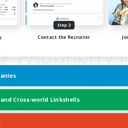
Step 2
y
Contact the Recruiter
Jo
anies
 and Cross-world Linkshells
Mobile Version
s