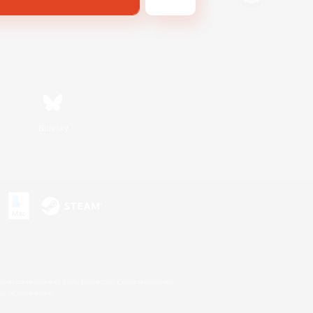
Bluesky
s or trademarks of Sony Interactive Entertainment Inc.
up of companies.