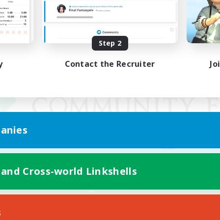
Step 2
y
Contact the Recruiter
Jo
anies
 and Cross-world Linkshells
Mobile Version
s