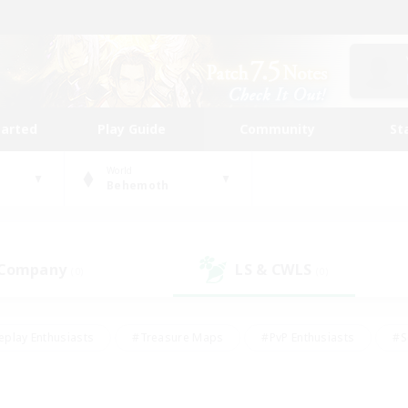
tarted
Play Guide
Community
St
World
Behemoth
 Company
LS & CWLS
(0)
(0)
eplay Enthusiasts
#Treasure Maps
#PvP Enthusiasts
#S
riendly
#Student Friendly
#Lore Enthusiasts
#Casual/La
#Glamour Enthusiasts
#Hobbies/Interests
#Socially Activ