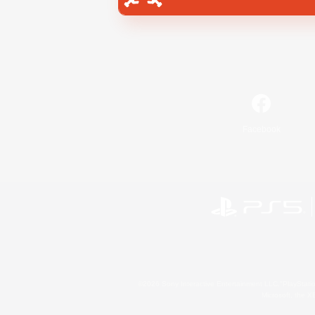
Facebook
©2026 Sony Interactive Entertainment LLC."PlayStation
Microsoft, the 