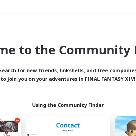
Weekends
＃Hunts
me to the Community F
Search for new friends, linkshells, and free companie
to join you on your adventures in FINAL FANTASY XIV!
0 results
 search yielded no res
Using the Community Finder
ase enter different search terms and try ag