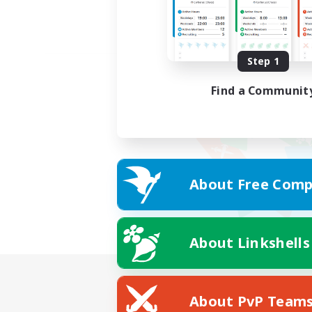
Step 1
Find a Communit
About Free Comp
About Linkshells
About PvP Team