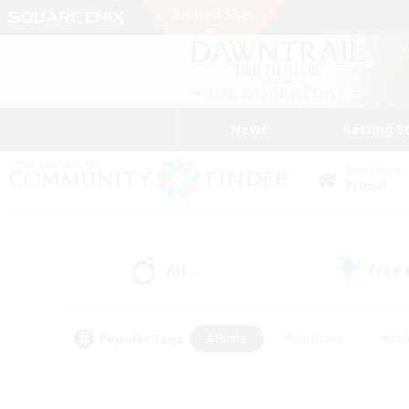
News
Getting S
Data Center
Primal
All
Free
(0)
Popular Tags
#Hunts
#Hardcore
#Rol
#Player Events
#Housing Enthusiasts
#Parent F
#Work-life Balance