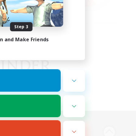
Step 3
in and Make Friends