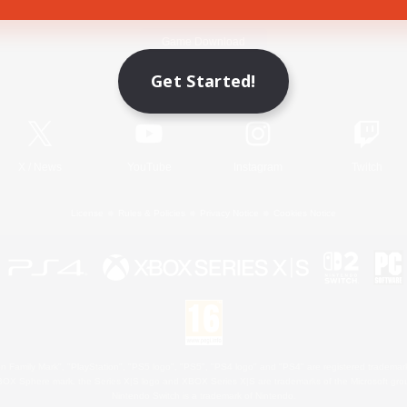
Game Download
Get Started!
Official Information
X
/
News
YouTube
Instagram
Twitch
License
Rules & Policies
Privacy Notice
Cookies Notice
 Family Mark", "PlayStation", "PS5 logo", "PS5", "PS4 logo" and "PS4" are registered trademark
XBOX Sphere mark, the Series X|S logo and XBOX Series X|S are trademarks of the Microsoft gro
Nintendo Switch is a trademark of Nintendo.