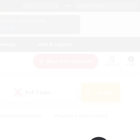
English (UK)
View Your Character Profile
Log In
andings
Help & Support
New Recruitment
Watchlist
Guide
PvP Team
Search
(0)
creenshot Enthusiasts
#Beginner & Novice Friendly
id-back
#Crafting/Gathering
#High-end Duties
e
#Multilingual