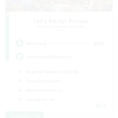
Let's Party! Primal
Recruiting Additional Members
Primal
999
Recruiting
LetsPartyFFXIVDiscord
Beginner & Novice Friendly
Casual/Laid-back
Hobbies/Interests
Socially Active
EN
View Details