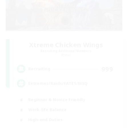
Xtreme Chicken Wings
Recruiting Additional Members
Primal
999
Recruiting
Extremes/Raids/FATES/MSQ
Beginner & Novice Friendly
Work-life Balance
High-end Duties