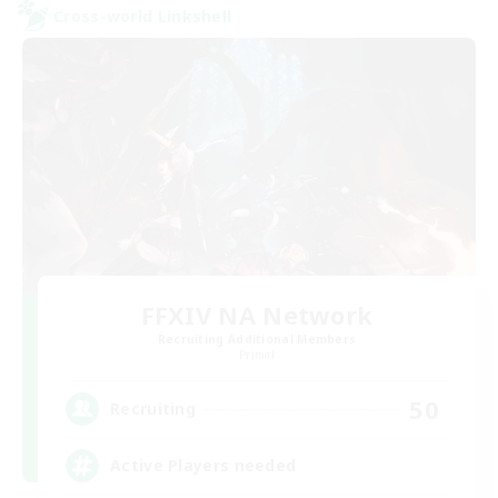
Cross-world Linkshell
FFXIV NA Network
Recruiting Additional Members
Primal
50
Recruiting
Active Players needed