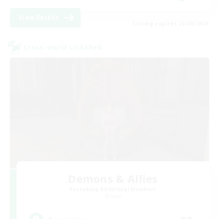
View Details
Listing expires 23/08/2026
Cross-world Linkshell
Demons & Allies
Recruiting Additional Members
Primal