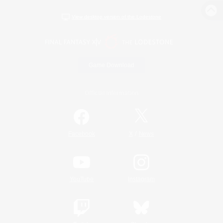
View desktop version of the Lodestone
Game Download
Official Information
/
Facebook
X
News
YouTube
Instagram