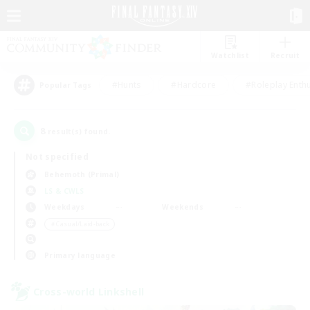
Watchlist
Recruit
#Hunts
#Hardcore
#Roleplay Enth
Popular Tags
8
result(s) found.
Not specified
Behemoth (Primal)
LS & CWLS
Weekdays
Weekends
＃Casual/Laid-back
Primary language
Cross-world Linkshell