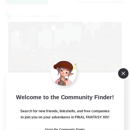
Listing expires 24/08/2026
Cross-world Linkshell
Oschon's Tearoom
Welcome to the Community Finder!
Recruiting Additional Members
Primal
Search for new friends, linkshells, and free companies
--
to join you on your adventures in FINAL FANTASY XIV!
Recruiting
Using the Community Finder