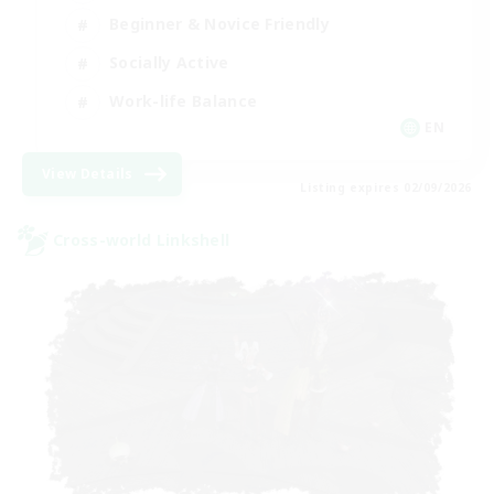
Beginner & Novice Friendly
Socially Active
Work-life Balance
EN
View Details
Listing expires 02/09/2026
Cross-world Linkshell