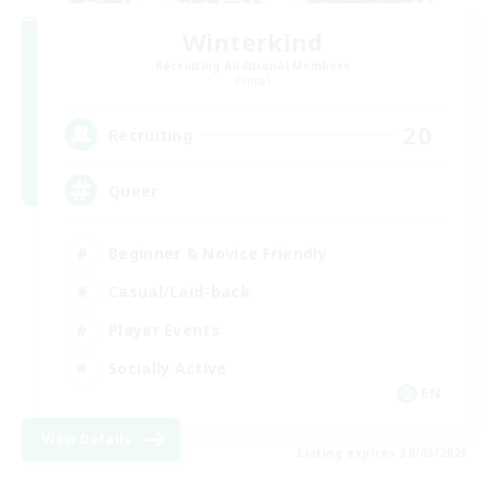
Winterkind
Recruiting Additional Members
Primal
20
Recruiting
Queer
Beginner & Novice Friendly
Casual/Laid-back
Player Events
Socially Active
EN
View Details
Listing expires 30/08/2026