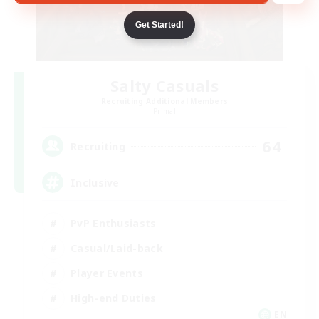
Get Started!
Salty Casuals
Recruiting Additional Members
Primal
64
Recruiting
Inclusive
PvP Enthusiasts
Casual/Laid-back
Player Events
High-end Duties
EN