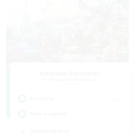
Anxious Eorzeans
Recruiting Additional Members
Primal
--
Recruiting
Anxiety support
Casual/Laid-back