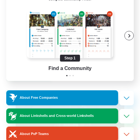
Active Discord Community
Beginner & Novice Friendly
Casual/Laid-back
Socially Active
Work-life Balance
Step 1
EN
Find a Community
View Details
Listing expires 23/08/2026
Cross-world Linkshell
About Free Companies
About Linkshells and Cross-world Linkshells
About PvP Teams