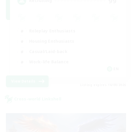
99
Recruiting
Roleplay Enthusiasts
Housing Enthusiasts
Casual/Laid-back
Work-life Balance
EN
View Details
Listing expires 16/08/2026
Cross-world Linkshell