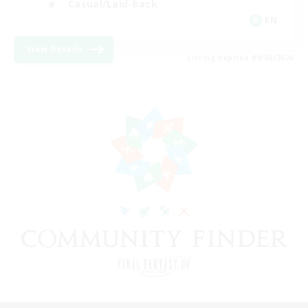
Casual/Laid-back
EN
View Details
Listing expires 09/08/2026