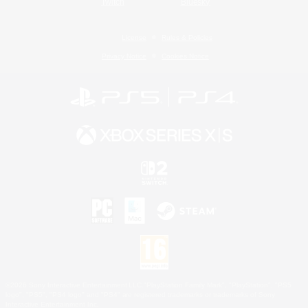
Twitch
Bluesky
License
Rules & Policies
Privacy Notice
Cookies Notice
©2026 Sony Interactive Entertainment LLC."PlayStation Family Mark", "PlayStation", "PS5
logo", "PS5", "PS4 logo" and "PS4" are registered trademarks or trademarks of Sony
Interactive Entertainment Inc.