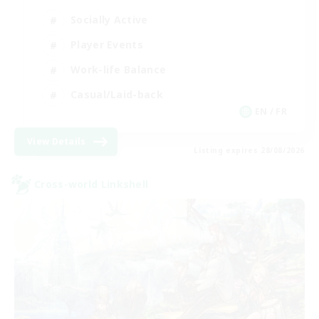
Socially Active
Player Events
Work-life Balance
Casual/Laid-back
EN / FR
View Details
Listing expires 28/08/2026
Cross-world Linkshell