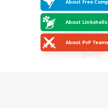
About Free Comp
About Linkshells
About PvP Team