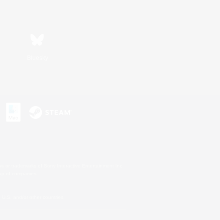
Bluesky
s or trademarks of Sony Interactive Entertainment Inc.
up of companies.
U.S. and/or other countries.