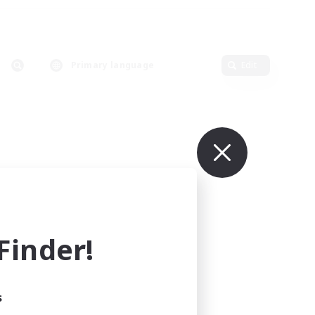
Primary language
Edit
inder!
s