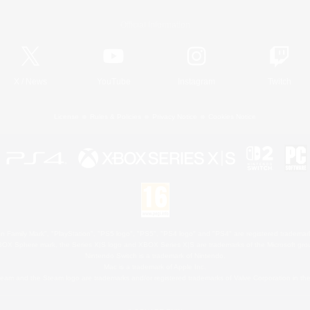
Official Information
X
/
News
YouTube
Instagram
Twitch
License
Rules & Policies
Privacy Notice
Cookies Notice
 Family Mark", "PlayStation", "PS5 logo", "PS5", "PS4 logo" and "PS4" are registered trademark
XBOX Sphere mark, the Series X|S logo and XBOX Series X|S are trademarks of the Microsoft gro
Nintendo Switch is a trademark of Nintendo.
Mac is a trademark of Apple Inc.
eam and the Steam logo are trademarks and/or registered trademarks of Valve Corporation in the 