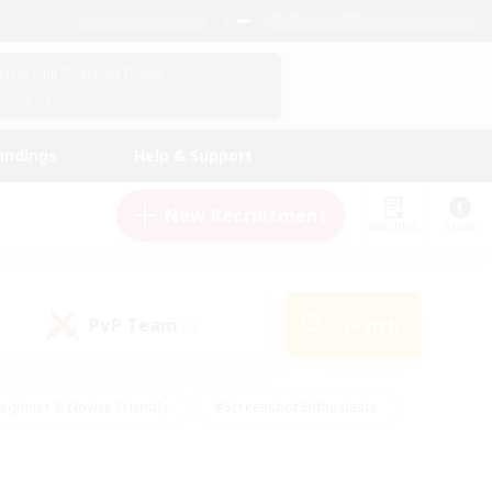
English (UK)
View Your Character Profile
Log In
andings
Help & Support
New Recruitment
Watchlist
Guide
PvP Team
Search
(0)
eginner & Novice Friendly
#Screenshot Enthusiasts
nd Duties
#Student Friendly
#Casual/Laid-back
s
#Multilingual