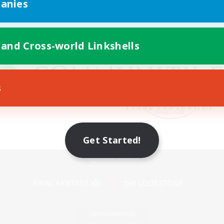
anies
 and Cross-world Linkshells
s
Get Started!
Mobile Version
Game Download