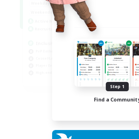
1:00
24:00
Weekdays
Week
1:00
24:00
Weekends
Week
57
Active Members
Act
64
Recruiting
Rec
Inclusive
Pl
PvP Enthusiasts
PvP
Casual/Laid-back
Hig
Player Events
Tre
High-end Duties
Wor
EN
Step 1
Listing expires 23/08/2026
Find a Communit