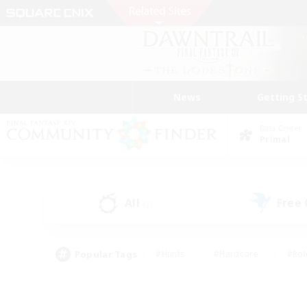
News
Getting S
Data Center
Primal
All
Free
(2)
Popular Tags
#Hunts
#Hardcore
#Rol
#Player Events
#Housing Enthusiasts
#Lore En
#Socially Active