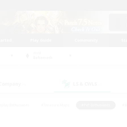
tarted
Play Guide
Community
St
World
Behemoth
 Company
LS & CWLS
(0)
(2)
eplay Enthusiasts
#Treasure Maps
#PvP Enthusiasts
#B
thusiasts
#Crafting/Gathering
#Parent Friendly
#High-e
#Work-life Balance
#Hobbies/Interests
#Glamour Enthusiast