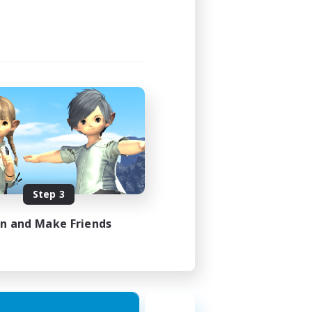
Step 3
in and Make Friends