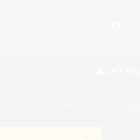
Facebook
©2026 Sony Interactive Entertainment LLC."PlayStation
Microsoft, the 
©2026 Valve Corporation. St