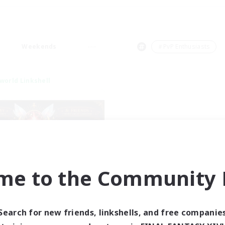
Weekends
＃PvP Enthusiasts
world Linkshell
me to the Community F
tar Ruby & Friends
cruiting Additional Members
Primal
Search for new friends, linkshells, and free companie
ive Hours