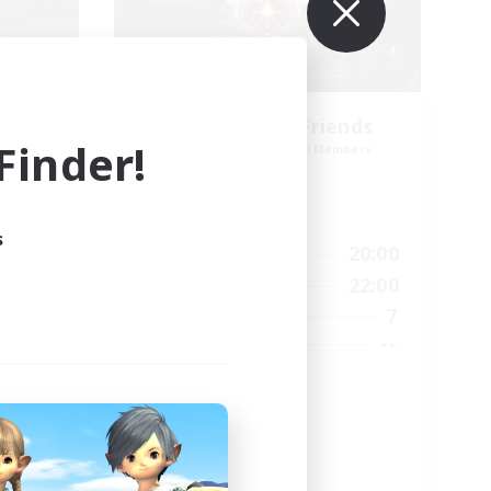
es
Star Ruby & Friends
inder!
mbers
Recruiting Additional Members
Primal
Active Hours
s
--:--
10:00
20:00
Weekdays
12:00
6:00
22:00
Weekends
57
7
Active Members
99
--
Recruiting
Place To Gather
PvP Enthusiasts
High-end Duties
Treasure Maps