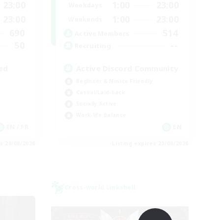
23:00
1:00
23:00
Weekdays
23:00
1:00
23:00
Weekends
690
514
Active Members
50
--
Recruiting
ed
Active Discord Community
Beginner & Novice Friendly
Casual/Laid-back
Socially Active
Work-life Balance
EN / FR
EN
es 28/08/2026
Listing expires 23/08/2026
Cross-world Linkshell