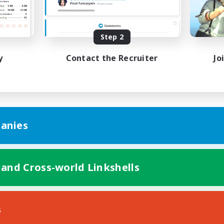
Casual/Laid-back
h-end Duties
Work-life Balance
EN
Step 2
Listing expires 19/08/2026
Listing expir
y
Contact the Recruiter
Jo
anies
 and Cross-world Linkshells
s