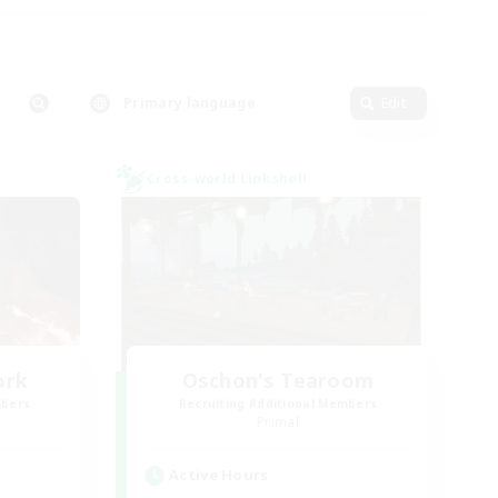
Primary language
Edit
Cross-world Linkshell
ork
Oschon's Tearoom
mbers
Recruiting Additional Members
Primal
Active Hours