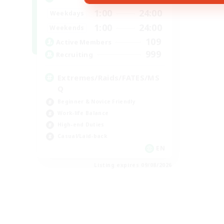
1:00
24:00
Weekdays
1:00
24:00
Weekends
109
Active Members
999
Recruiting
Extremes/Raids/FATES/MS
Q
Beginner & Novice Friendly
Work-life Balance
High-end Duties
Casual/Laid-back
EN
Listing expires 09/08/2026