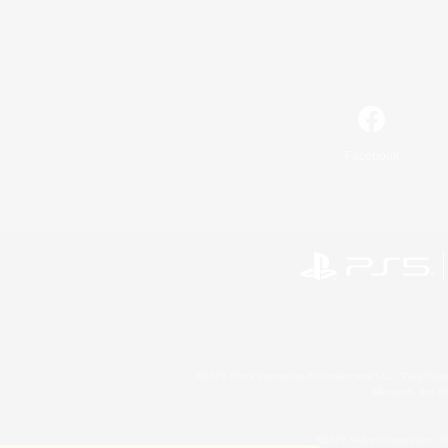
Facebook
©2026 Sony Interactive Entertainment LLC."PlayStation
Microsoft, the 
©2026 Valve Corporation. St