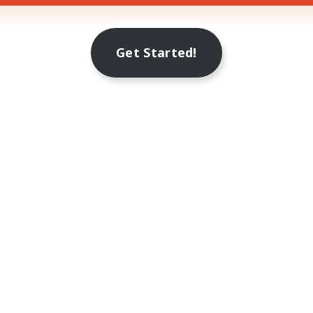
Get Started!