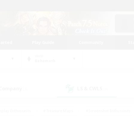
tarted
Play Guide
Community
St
World
Behemoth
 Company
LS & CWLS
(7)
(9)
eplay Enthusiasts
#Treasure Maps
#Screenshot Enthusiasts
riendly
#Crafting/Gathering
#Lore Enthusiasts
#Student
#Glamour Enthusiasts
#Work-life Balance
#Casual/Laid-bac