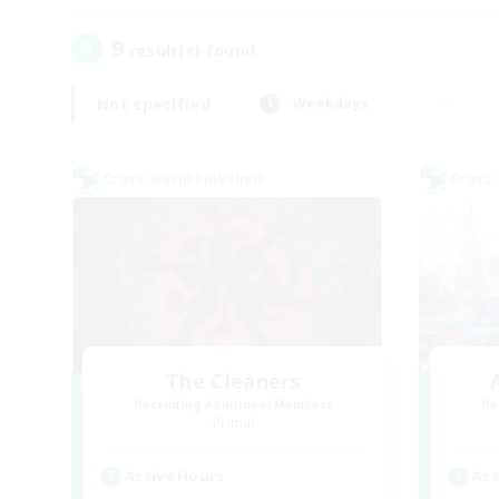
9
result(s) found.
Not specified
Weekdays
Cross-world Linkshell
Cross-
The Cleaners
Recruiting Additional Members
Re
Primal
Active Hours
Act