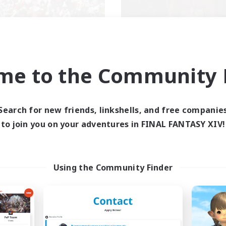
llowship Among God
Demons & Alli
me to the Community F
cruiting Additional Members
Recruiting Additional Me
Primal
Primal
ive Hours
Active Hours
Search for new friends, linkshells, and free companie
7:00
24:00
--:--
days
Weekdays
to join you on your adventures in FINAL FANTASY XIV!
7:00
24:00
6:00
ends
Weekends
59
ive Members
Active Members
999
ruiting
Recruiting
Using the Community Finder
ristian
ially Active
Roleplay Enthusiasts
k-life Balance
Housing Enthusiasts
asure Maps