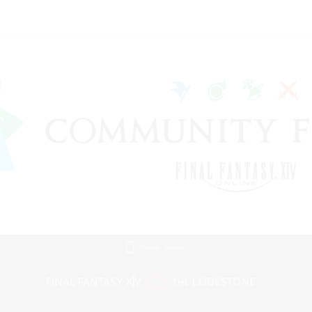
Mobile Version