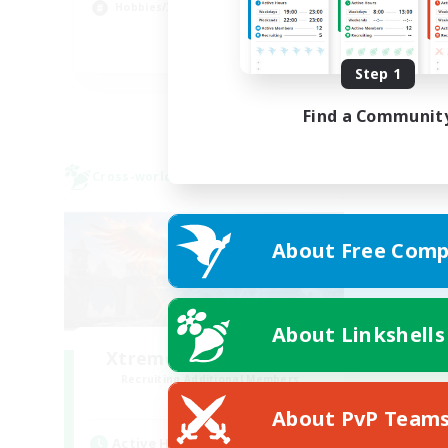
Hobbies/Interests
Hig
EN
Step 1
Listing expires 22/08/2026
Find a Communit
Cross-world Linkshell
About Free Comp
About Linkshells
Xtreme Chicken Wings
Recruiting Additional Members
Primal
About PvP Team
Active Hours