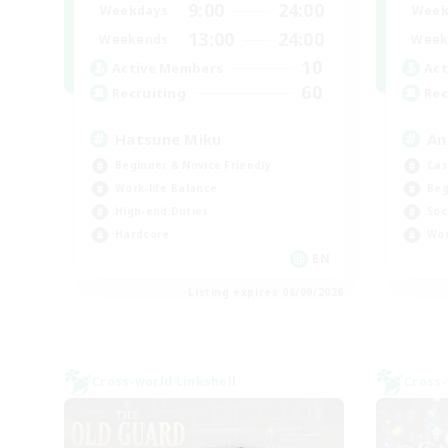
9:00
24:00
Weekdays
Week
13:00
24:00
Weekends
Week
10
Active Members
Act
60
Recruiting
Rec
Hatsune Miku
An
Beginner & Novice Friendly
Cas
Work-life Balance
Beg
High-end Duties
Soc
Hardcore
Wor
EN
Listing expires 06/09/2026
Cross-world Linkshell
Cross-