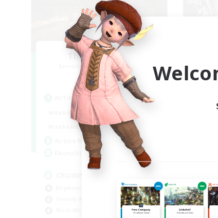
The Old Guards
Fe
Welco
Recruiting Additional Members
Re
Primal
Active Hours
Act
1:00
24:00
Weekdays
Week
1:00
24:00
Weekends
Week
49
Active Members
Act
100
Recruiting
Rec
CROWN
Ch
Beginner & Novice Friendly
Soc
Socially Active
Wor
Work-life Balance
Tre