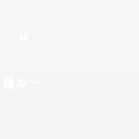
Bluesky
s or trademarks of Sony Interactive Entertainment Inc.
up of companies.
U.S. and/or other countries.