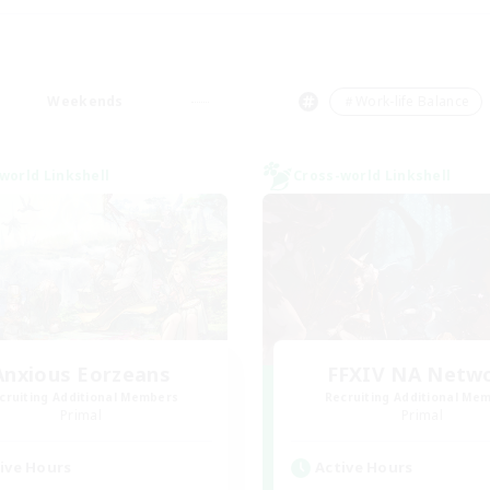
Weekends
＃Work-life Balance
world Linkshell
Cross-world Linkshell
Anxious Eorzeans
FFXIV NA Netw
cruiting Additional Members
Recruiting Additional Me
Primal
Primal
ive Hours
Active Hours