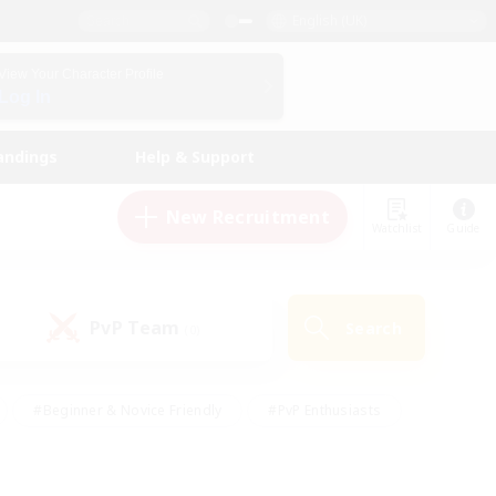
English (UK)
View Your Character Profile
Log In
andings
Help & Support
New Recruitment
Watchlist
Guide
PvP Team
Search
(0)
#Beginner & Novice Friendly
#PvP Enthusiasts
 Friendly
#High-end Duties
#Hobbies/Interests
k
#Multilingual