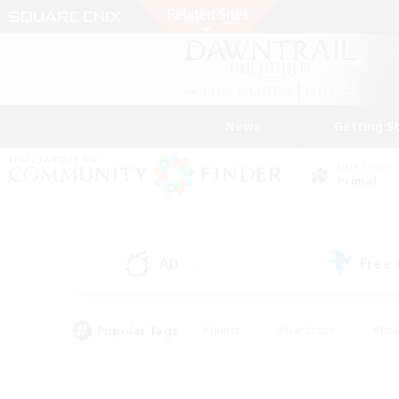
News
Getting S
Data Center
Primal
All
Free
(16)
Popular Tags
#Hunts
#Hardcore
#Rol
#Housing Enthusiasts
#Player Events
#Parent F
#Socially Active