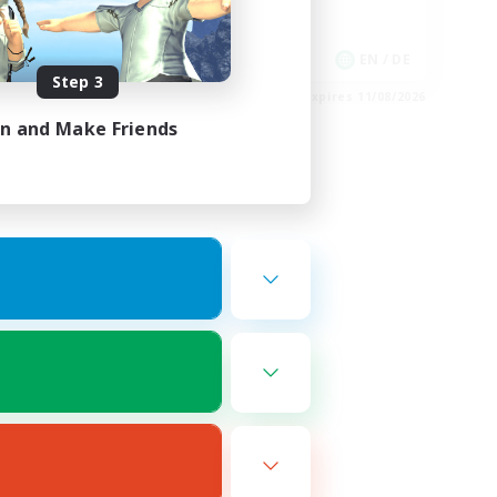
Work-life Balance
EN
EN / DE
Step 3
es 16/08/2026
Listing expires 11/08/2026
in and Make Friends