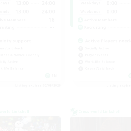
13:00
24:00
0:00
days
Weekdays
13:00
24:00
0:00
ends
Weekends
16
ive Members
Active Members
--
ruiting
Recruiting
xiety support
Active Players need
ual/Laid-back
Socially Active
inner & Novice Friendly
Player Events
ially Active
Work-life Balance
k-life Balance
Casual/Laid-back
EN
Listing expires 02/09/2026
Listing expir
world Linkshell
Cross-world Linkshell