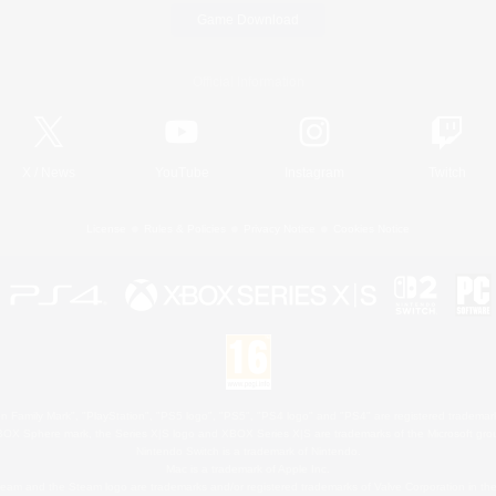
Game Download
Official Information
X
/
News
YouTube
Instagram
Twitch
License
Rules & Policies
Privacy Notice
Cookies Notice
 Family Mark", "PlayStation", "PS5 logo", "PS5", "PS4 logo" and "PS4" are registered trademark
XBOX Sphere mark, the Series X|S logo and XBOX Series X|S are trademarks of the Microsoft gro
Nintendo Switch is a trademark of Nintendo.
Mac is a trademark of Apple Inc.
eam and the Steam logo are trademarks and/or registered trademarks of Valve Corporation in the 