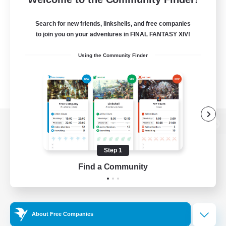
Search for new friends, linkshells, and free companies
to join you on your adventures in FINAL FANTASY XIV!
Using the Community Finder
View desktop version of the Lodestone
Step 1
Find a Community
Game Download
Official Information
About Free Companies