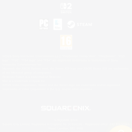
©2026 Sony Interactive Entertainment LLC."PlayStation Family Mark", "PlayStation", "PS5
logo", "PS5", "PS4 logo" and "PS4" are registered trademarks or trademarks of Sony
Interactive Entertainment Inc.
Microsoft, the XBOX Sphere mark, the Series X|S logo and XBOX Series X|S are trademarks
of the Microsoft group of companies.
Nintendo Switch is a trademark of Nintendo.
Mac is a trademark of Apple Inc.
©2026 Valve Corporation. Steam and the Steam logo are trademarks and/or registered
trademarks of Valve Corporation in the U.S. and/or other countries.
© SQUARE ENIX
Square Enix Limited, Registered in England No. 01804186 - Registered office: 240 Blackfriars
Road, London, SE1 8NW.