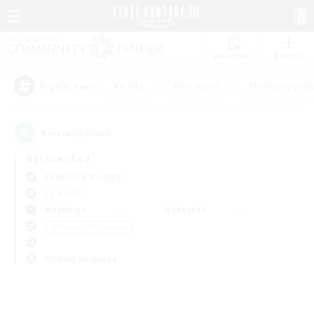
Watchlist
Recruit
#Hunts
#Hardcore
#Roleplay Enth
Popular Tags
0
result(s) found.
Not specified
Behemoth (Primal)
LS & CWLS
Weekdays
Weekends
＃Glamour Enthusiasts
Primary language