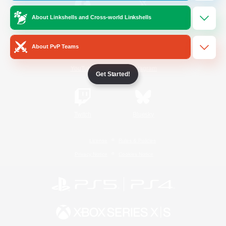
About Linkshells and Cross-world Linkshells
/
Facebook
X
News
About PvP Teams
YouTube
Instagram
Get Started!
Twitch
Bluesky
License
Rules & Policies
Privacy Notice
Cookies Notice