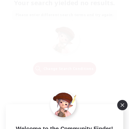
Your search yielded no results.
Please enter different search terms and try again.
Change Search Conditions
Welcome to the Community Finder!