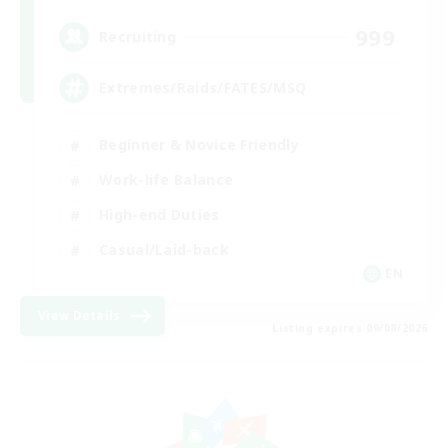
999
Recruiting
Extremes/Raids/FATES/MSQ
Beginner & Novice Friendly
Work-life Balance
High-end Duties
Casual/Laid-back
EN
View Details
Listing expires 09/08/2026