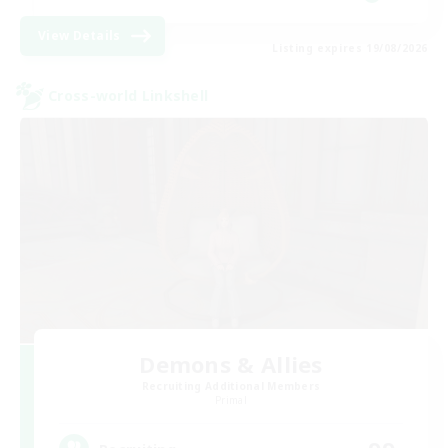
View Details
Listing expires 19/08/2026
Cross-world Linkshell
Demons & Allies
Recruiting Additional Members
Primal