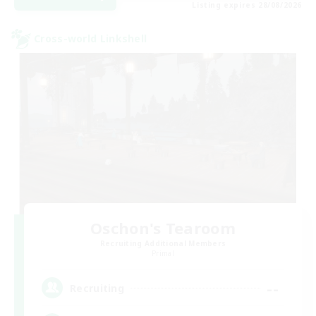
Listing expires 28/08/2026
Cross-world Linkshell
Oschon's Tearoom
Recruiting Additional Members
Primal
--
Recruiting