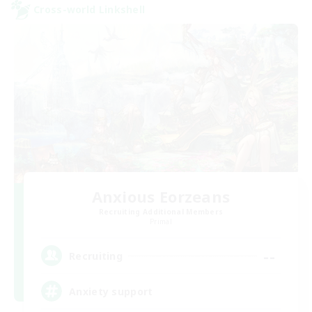
Cross-world Linkshell
Anxious Eorzeans
Recruiting Additional Members
Primal
--
Recruiting
Anxiety support