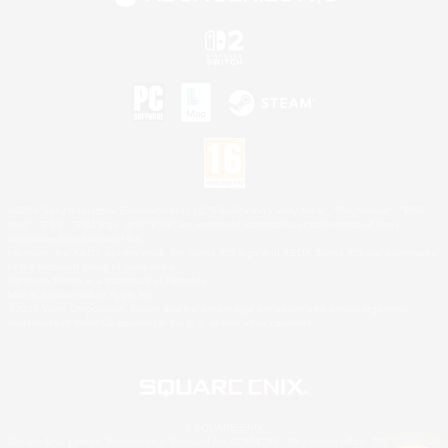
©2026 Sony Interactive Entertainment LLC."PlayStation Family Mark", "PlayStation", "PS5
logo", "PS5", "PS4 logo" and "PS4" are registered trademarks or trademarks of Sony
Interactive Entertainment Inc.
Microsoft, the XBOX Sphere mark, the Series X|S logo and XBOX Series X|S are trademarks
of the Microsoft group of companies.
Nintendo Switch is a trademark of Nintendo.
Mac is a trademark of Apple Inc.
©2026 Valve Corporation. Steam and the Steam logo are trademarks and/or registered
trademarks of Valve Corporation in the U.S. and/or other countries.
© SQUARE ENIX
Square Enix Limited, Registered in England No. 01804186 - Registered office: 240 Blackfriars