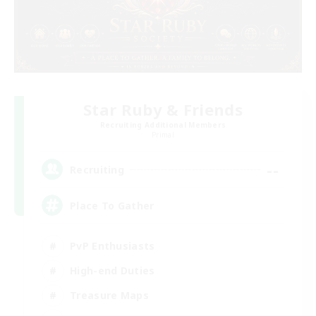
Star Ruby & Friends
Recruiting Additional Members
Primal
--
Recruiting
Place To Gather
PvP Enthusiasts
High-end Duties
Treasure Maps