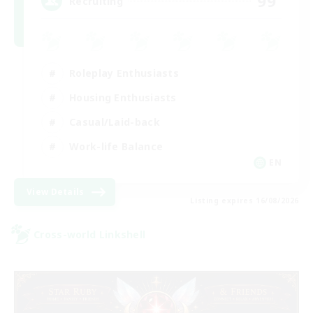
99
Recruiting
Roleplay Enthusiasts
Housing Enthusiasts
Casual/Laid-back
Work-life Balance
EN
View Details
Listing expires 16/08/2026
Cross-world Linkshell