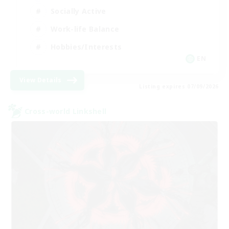
Socially Active
Work-life Balance
Hobbies/Interests
EN
View Details
Listing expires 07/09/2026
Cross-world Linkshell