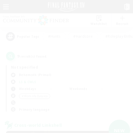
Watchlist
Recruit
#Hunts
#Hardcore
#Roleplay Enth
Popular Tags
9
result(s) found.
Not specified
Behemoth (Primal)
LS & CWLS
Weekdays
Weekends
＃Work-life Balance
Primary language
Cross-world Linkshell
NEW