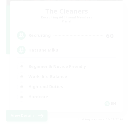
The Cleaners
Recruiting Additional Members
Primal
60
Recruiting
Hatsune Miku
Beginner & Novice Friendly
Work-life Balance
High-end Duties
Hardcore
EN
View Details
Listing expires 06/09/2026