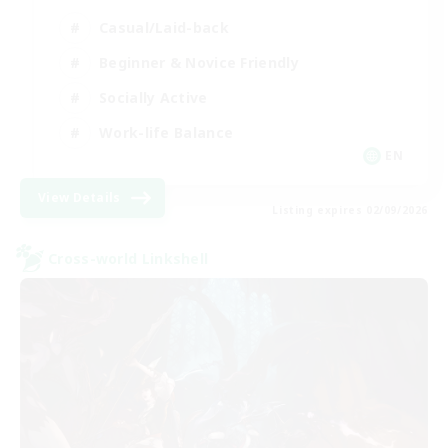
Casual/Laid-back
Beginner & Novice Friendly
Socially Active
Work-life Balance
EN
View Details
Listing expires 02/09/2026
Cross-world Linkshell