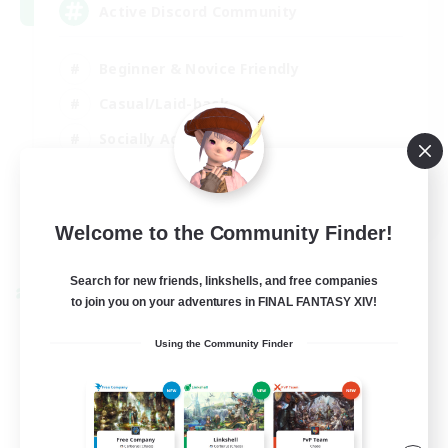
Active Discord Community
Beginner & Novice Friendly
Casual/Laid-back
Socially Active
Work-life Balance
EN
Welcome to the Community Finder!
View Details
Listing expires 23/08/2026
Search for new friends, linkshells, and free companies
Cross-world Linkshell
to join you on your adventures in FINAL FANTASY XIV!
Using the Community Finder