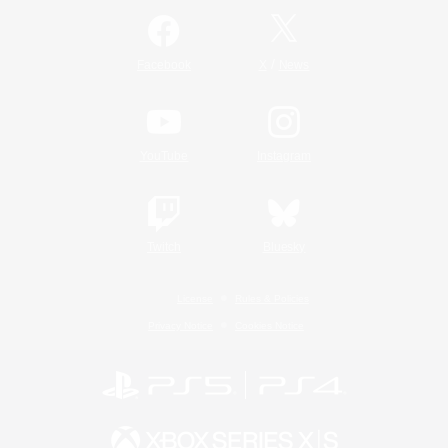
/
Facebook
X
News
YouTube
Instagram
Twitch
Bluesky
License
Rules & Policies
Privacy Notice
Cookies Notice