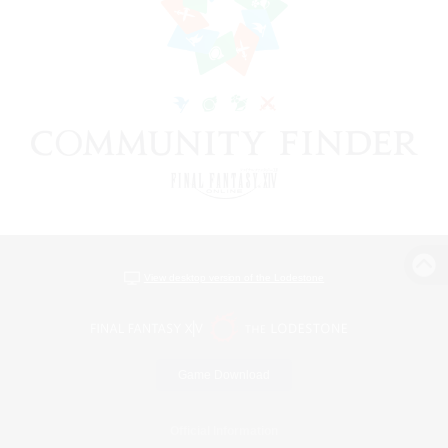
View desktop version of the Lodestone
Game Download
Official Information