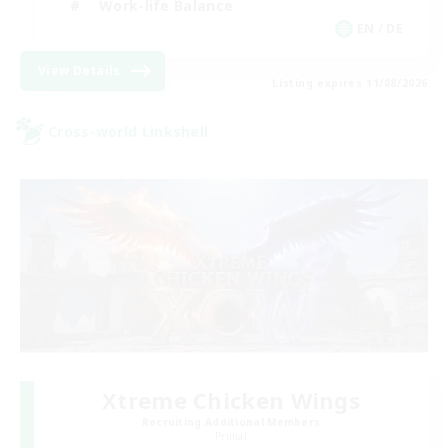
Work-life Balance
EN / DE
View Details
Listing expires 11/08/2026
Cross-world Linkshell
Xtreme Chicken Wings
Recruiting Additional Members
Primal