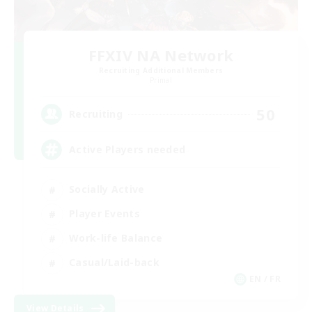
FFXIV NA Network
Recruiting Additional Members
Primal
50
Recruiting
Active Players needed
Socially Active
Player Events
Work-life Balance
Casual/Laid-back
EN / FR
View Details