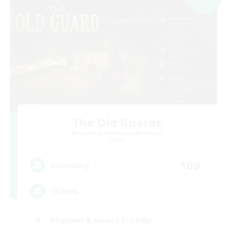
The Old Guards
Recruiting Additional Members
Primal
100
Recruiting
CROWN
Beginner & Novice Friendly